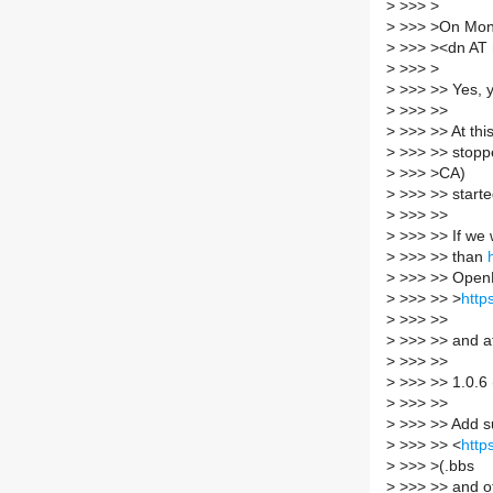
>
>>> >
>
>>> >On Mon,
>
>>> ><dn AT 
>
>>> >
>
>>> >> Yes, y
>
>>> >>
>
>>> >> At thi
>
>>> >> stopp
>
>>> >CA)
>
>>> >> started
>
>>> >>
>
>>> >> If we w
>
>>> >> than
>
>>> >> OpenN
>
>>> >> >
http
>
>>> >>
>
>>> >> and af
>
>>> >>
>
>>> >> 1.0.6
>
>>> >>
>
>>> >> Add s
>
>>> >> <
http
>
>>> >(.bbs
>
>>> >> and o