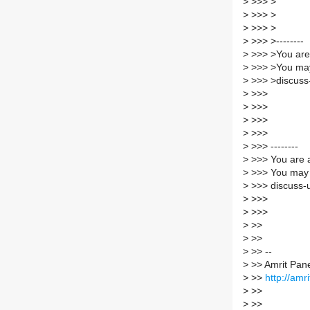
>
>>> >
>
>>> >
>
>>> >
>
>>> >--------
>
>>> >You are 
>
>>> >You may
>
>>> >discuss-
>
>>>
>
>>>
>
>>>
>
>>>
>
>>> --------
>
>>> You are a
>
>>> You may 
>
>>> discuss-u
>
>>>
>
>>>
>
>>
>
>>
>
>> --
>
>> Amrit Pan
>
>>
http://amri
>
>>
>
>>