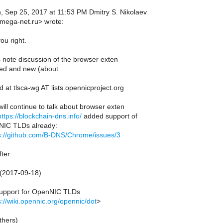
 Sep 25, 2017 at 11:53 PM Dmitry S. Nikolaev
mega-net.ru> wrote:
ou right.
s note discussion of the browser exten
ed and new (about
 at tlsca-wg AT lists.opennicproject.org
ill continue to talk about browser exten
https://blockchain-dns.info/
added support of
IC TLDs already:
s://github.com/B-DNS/Chrome/issues/3
ter:
 (2017-09-18)
upport for OpenNIC TLDs
s://wiki.opennic.org/opennic/dot
>
thers)