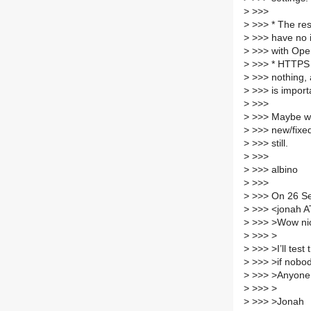
>
>>>
>
>>> * The res
>
>>> have no i
>
>>> with Open
>
>>> * HTTPS 
>
>>> nothing, 
>
>>> is import
>
>>>
>
>>> Maybe we 
>
>>> new/fixed
>
>>> still.
>
>>>
>
>>> albino
>
>>>
>
>>> On 26 Se
>
>>> <jonah AT 
>
>>> >Wow ni
>
>>> >
>
>>> >I’ll test 
>
>>> >if nobod
>
>>> >Anyone s
>
>>> >
>
>>> >Jonah