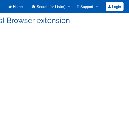
Home
Search for List(s)
Support
Login
s] Browser extension