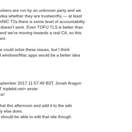
olvers are run by an unknown party and we
dea whether they are trustworthy — at least
NIC T2s there is some level of accountability
doesn't work. Even TOFU TLS is better than
and we're moving towards a real CA, so this
ant.
could solve these issues, but I think
 windows/Mac apps would be a better idea
ptember 2017 11:57:49 BST, Jonah Aragon
triplebit.net> wrote:
ce!
that this afternoon and add it to the wiki
y else does.
hould be able to edit that site though.