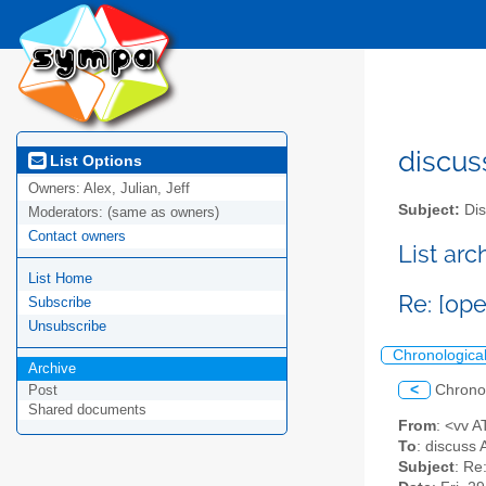
discus
List Options
Owners:
Alex, Julian, Jeff
Subject:
Dis
Moderators:
(same as owners)
Contact owners
List ar
List Home
Re: [op
Subscribe
Unsubscribe
Chronologica
Archive
<
Chrono
Post
Shared documents
From
: <vv 
To
: discuss 
Subject
: Re