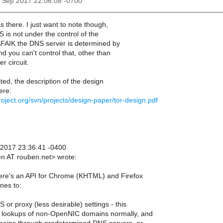
29 Sep 2017 22:06:08 -0700
s there. I just want to note though,
S is not under the control of the
AFAIK the DNS server is determined by
nd you can't control that, other than
r circuit.
sted, the description of the design
ere:
project.org/svn/projects/design-paper/tor-design.pdf
 2017 23:36:41 -0400
n AT rouben.net> wrote:
here's an API for Chrome (KHTML) and Firefox
nes to:
 or proxy (less desirable) settings - this
 lookups of non-OpenNIC domains normally, and