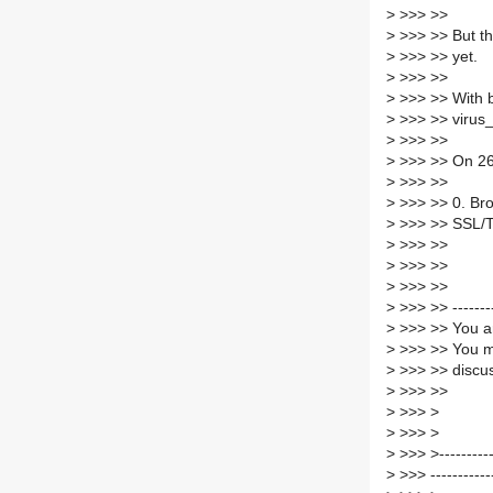
>
>>> >>
>
>>> >> But the
>
>>> >> yet.
>
>>> >>
>
>>> >> With b
>
>>> >> virus
>
>>> >>
>
>>> >> On 26.
>
>>> >>
>
>>> >> 0. Brow
>
>>> >> SSL/TL
>
>>> >>
>
>>> >>
>
>>> >>
>
>>> >> -------
>
>>> >> You ar
>
>>> >> You m
>
>>> >> discus
>
>>> >>
>
>>> >
>
>>> >
>
>>> >------------
>
>>> -----------