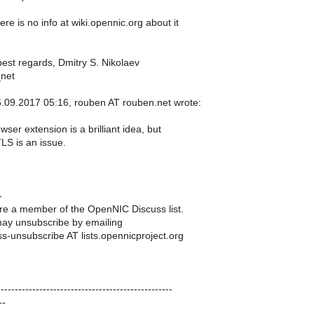
re is no info at wiki.opennic.org about it
est regards, Dmitry S. Nikolaev
_net
09.2017 05:16, rouben AT rouben.net wrote:
ser extension is a brilliant idea, but
S is an issue.
-
e a member of the OpenNIC Discuss list.
ay unsubscribe by emailing
s-unsubscribe AT lists.opennicproject.org
-----------------------------------------------
--