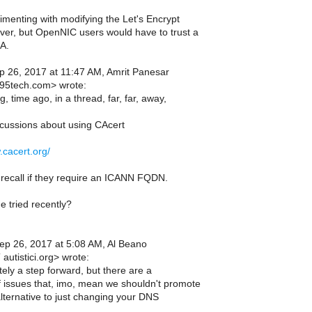
imenting with modifying the Let's Encrypt
ver, but OpenNIC users would have to trust a
A.
 26, 2017 at 11:47 AM, Amrit Panesar
95tech.com> wrote:
g, time ago, in a thread, far, far, away,
iscussions about using CAcert
.cacert.org/
 recall if they require an ICANN FQDN.
 tried recently?
p 26, 2017 at 5:08 AM, Al Beano
autistici.org> wrote:
itely a step forward, but there are a
 issues that, imo, mean we shouldn't promote
lternative to just changing your DNS