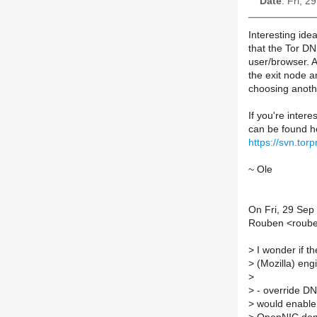
Date
: Fri, 
Interesting idea
that the Tor DN
user/browser. 
the exit node a
choosing anothe
If you're intere
can be found h
https://svn.tor
~ Ole
On Fri, 29 Sep
Rouben <roube
>
I wonder if t
>
(Mozilla) engi
>
>
- override DNS
>
would enable