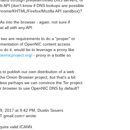
ins through predetermined DNS servers, or
 API (don't know if DNS lookups are possible
Chrome/KHTML/Firefox/Mozilla API sandbox)?
CAs into the browser - again, not sure if
at all with any API
two are requirements to do a "proper" or
ementation of OpenNIC content access.
 do it, would be to leverage a proxy like
opennicproject.org/
- proxy in a bottle so
s to publish our own distribution of a web
the Onion Browser project, but that's a bit
less perhaps we can convince the Tor project
ir browser to use OpenNIC DNS by default?
9, 2017 at 9:42 PM, Dustin Souers
T gmail.com> wrote:
quire valid ICANN.