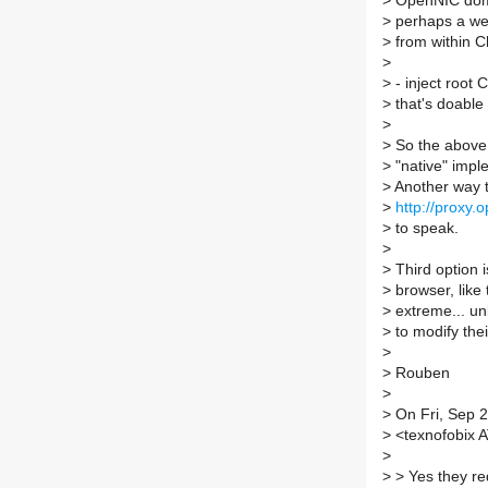
>
OpenNIC doma
>
perhaps a web
>
from within 
>
>
- inject root 
>
that's doable 
>
>
So the above 
>
"native" impl
>
Another way to
>
http://proxy.
>
to speak.
>
>
Third option i
>
browser, like 
>
extreme... un
>
to modify the
>
>
Rouben
>
>
On Fri, Sep 2
>
<texnofobix A
>
>
> Yes they re