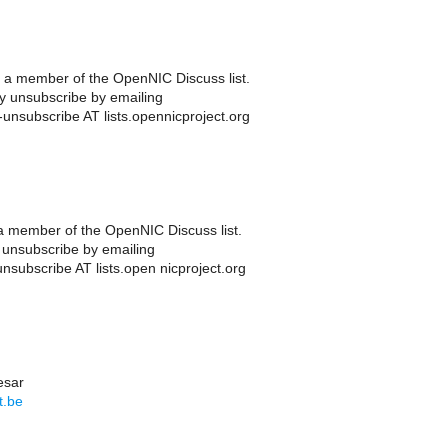
a member of the OpenNIC Discuss list.
 unsubscribe by emailing
unsubscribe AT lists.opennicproject.org
 member of the OpenNIC Discuss list.
unsubscribe by emailing
nsubscribe AT lists.open nicproject.org
esar
t.be