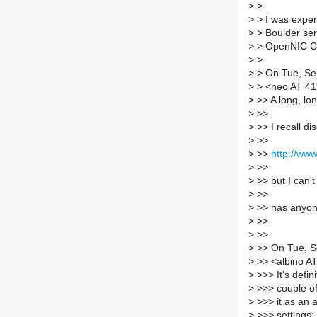
>
>
>
> I was exper
>
> Boulder ser
>
> OpenNIC C
>
>
>
> On Tue, Sep
>
> <neo AT 41
>
>> A long, lon
>
>>
>
>> I recall d
>
>>
>
>>
http://www
>
>>
>
>> but I can't
>
>>
>
>> has anyone
>
>>
>
>>
>
>> On Tue, Se
>
>> <albino AT 
>
>>> It's defin
>
>>> couple of
>
>>> it as an a
>
>>> settings: