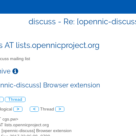
discuss - Re: [opennic-discus
s AT lists.opennicproject.org
cuss mailing list
chive
ennic-discuss] Browser extension
l
Thread
logical
>
<
Thread
>
AT cgs.pw>
AT lists.opennicproject.org
: [opennic-discuss] Browser extension