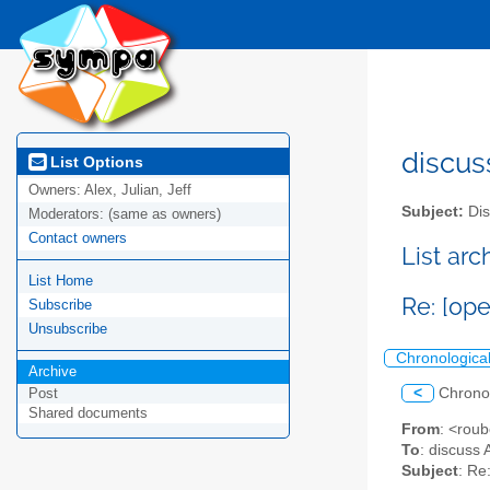
discus
List Options
Owners:
Alex, Julian, Jeff
Subject:
Dis
Moderators:
(same as owners)
Contact owners
List ar
List Home
Re: [op
Subscribe
Unsubscribe
Chronologica
Archive
<
Chrono
Post
Shared documents
From
: <rou
To
: discuss 
Subject
: Re