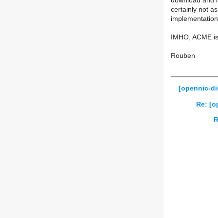
download and is
certainly not a
implementation
IMHO, ACME is 
Rouben
[opennic-di
Re: [o
R