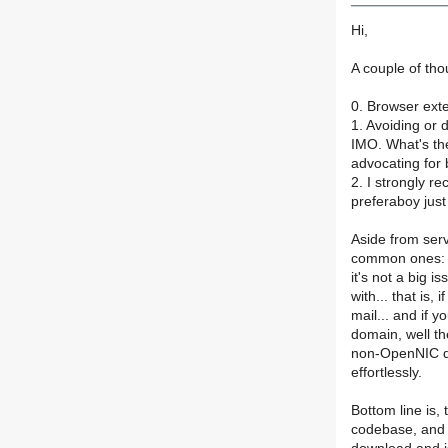
Hi,
A couple of tho
0. Browser exte
1. Avoiding or 
IMO. What's th
advocating for 
2. I strongly 
preferaboy jus
Aside from ser
common ones: S
it's not a big 
with... that is
mail... and if 
domain, well th
non-OpenNIC do
effortlessly.
Bottom line is,
codebase, and 