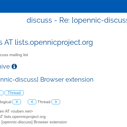
discuss - Re: [opennic-discus
s AT lists.opennicproject.org
cuss mailing list
chive
ennic-discuss] Browser extension
l
Thread
logical
>
<
Thread
>
ben AT rouben.net>
AT lists.opennicproject.org
: [opennic-discuss] Browser extension