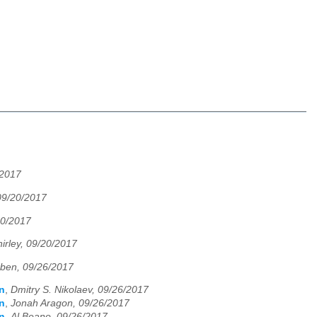
/2017
 09/20/2017
20/2017
hirley, 09/20/2017
ben, 09/26/2017
n
,
Dmitry S. Nikolaev, 09/26/2017
n
,
Jonah Aragon, 09/26/2017
n
,
Al Beano, 09/26/2017