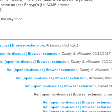
 open source), there don't seem to be any viable projects,
s active as Let's Encrypt's (i.e. ACME protocol
).
the way to go...
scuss] Browser extension
,
Al Beano, 09/17/2017
pennic-discuss] Browser extension
,
Dmitry S. Nikolaev, 09/18/2017
e: [opennic-discuss] Browser extension
,
Dmitry S. Nikolaev, 09/20
Re: [opennic-discuss] Browser extension
,
Dmitry S. Nikolaev,
Re: [opennic-discuss] Browser extension
,
Al Beano, 09/
Re: [opennic-discuss] Browser extension
,
Daniel S
Re: [opennic-discuss] Browser extension
,
rou
Re: [opennic-discuss] Browser extensio
Re: [opennic-discuss] Browser extensio
Re: [opennic-discuss] Browser extensio