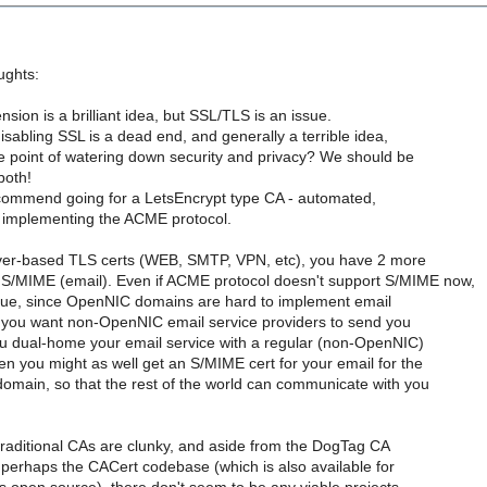
ughts:
nsion is a brilliant idea, but SSL/TLS is an issue.
disabling SSL is a dead end, and generally a terrible idea,
e point of watering down security and privacy? We should be
both!
recommend going for a LetsEncrypt type CA - automated,
t implementing the ACME protocol.
ver-based TLS certs (WEB, SMTP, VPN, etc), you have 2 more
/MIME (email). Even if ACME protocol doesn't support S/MIME now,
issue, since OpenNIC domains are hard to implement email
, if you want non-OpenNIC email service providers to send you
you dual-home your email service with a regular (non-OpenNIC)
en you might as well get an S/MIME cert for your email for the
main, so that the rest of the world can communicate with you
 traditional CAs are clunky, and aside from the DogTag CA
perhaps the CACert codebase (which is also available for