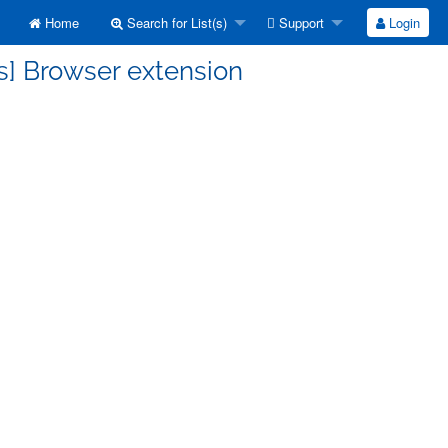
Home
Search for List(s)
Support
Login
s] Browser extension