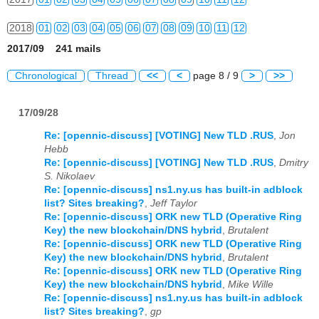
2018
01
02
03
04
05
06
07
08
09
10
11
12
2017/09 241 mails
2019
01
02
03
04
05
06
07
08
09
10
11
12
Chronological
Thread
<<
<
page 8 / 9
>
>>
2020
01
02
03
04
05
06
07
08
09
10
11
12
17/09/28
2021
01
02
03
04
05
06
07
08
09
10
11
12
Re: [opennic-discuss] [VOTING] New TLD .RUS
,
Jon
2022
01
02
03
04
05
06
07
08
09
10
11
12
Hebb
Re: [opennic-discuss] [VOTING] New TLD .RUS
,
Dmitry
2023
01
02
03
04
05
06
07
08
09
10
11
12
S. Nikolaev
Re: [opennic-discuss] ns1.ny.us has built-in adblock
2024
01
02
03
04
05
06
07
08
09
10
11
12
list? Sites breaking?
,
Jeff Taylor
Re: [opennic-discuss] ORK new TLD (Operative Ring
2025
01
02
03
04
05
06
07
08
09
10
11
12
Key) the new blockchain/DNS hybrid
,
Brutalent
Re: [opennic-discuss] ORK new TLD (Operative Ring
Key) the new blockchain/DNS hybrid
,
Brutalent
2026
01
02
03
04
05
06
07
08
09
10
11
12
Re: [opennic-discuss] ORK new TLD (Operative Ring
Key) the new blockchain/DNS hybrid
,
Mike Wille
Re: [opennic-discuss] ns1.ny.us has built-in adblock
list? Sites breaking?
,
gp