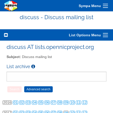
Sympa Menu
discuss - Discuss mailing list
List Options Menu
2010
01
02
03
04
05
06
07
08
09
10
11
12
discuss AT lists.opennicproject.org
2011
01
02
03
04
05
06
07
08
09
10
11
12
Subject:
Discuss mailing list
2012
01
02
03
04
05
06
07
08
09
10
11
12
List archive
2013
01
02
03
04
05
06
07
08
09
10
11
12
2014
01
02
03
04
05
06
07
08
09
10
11
12
2015
01
02
03
04
05
06
07
08
09
10
11
12
2016
01
02
03
04
05
06
07
08
09
10
11
12
2017
01
02
03
04
05
06
07
08
09
10
11
12