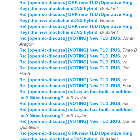
Re: [opennic-discuss] ORK new TLD (Operative Ring
Key) the new blockchain/DNS hybrid
,
Brutalent
Re: [opennic-discuss] ORK new TLD (Operative Ring
Key) the new blockchain/DNS hybrid
,
Rouben
Re: [opennic-discuss] ORK new TLD (Operative Ring
Key) the new blockchain/DNS hybrid
,
Brutalent
Re: [opennic-discuss] [VOTING] New TLD .RUS
,
Jonah
Aragon
Re: [opennic-discuss] [VOTING] New TLD .RUS
,
Theo B
Re: [opennic-discuss] [VOTING] New TLD .RUS
,
vv
Re: [opennic-discuss] [VOTING] New TLD .RUS
,
vv
Re: [opennic-discuss] [VOTING] New TLD .RUS
,
Jon
Hebb
Re: [opennic-discuss] [VOTING] New TLD .RUS
,
vv
Re: [opennic-discuss] [VOTING] New TLD .RUS
,
Fusl
Re: [opennic-discuss] ns1.ny.us has built-in adblock
list? Sites breaking?
,
Jeff Taylor
Re: [opennic-discuss] [VOTING] New TLD .RUS
,
mk
Re: [opennic-discuss] ns1.ny.us has built-in adblock
list? Sites breaking?
,
Jeff Taylor
Re: [opennic-discuss] [VOTING] New TLD .RUS
,
Daniel
Quintiliani
Re: [opennic-discuss] ORK new TLD (Operative Ring
Key) the new blockchain/DNS hybrid
,
Brutalent