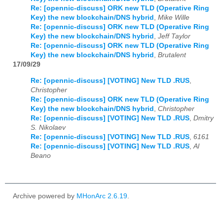
Re: [opennic-discuss] ORK new TLD (Operative Ring
Key) the new blockchain/DNS hybrid
,
Mike Wille
Re: [opennic-discuss] ORK new TLD (Operative Ring
Key) the new blockchain/DNS hybrid
,
Jeff Taylor
Re: [opennic-discuss] ORK new TLD (Operative Ring
Key) the new blockchain/DNS hybrid
,
Brutalent
17/09/29
Re: [opennic-discuss] [VOTING] New TLD .RUS
,
Christopher
Re: [opennic-discuss] ORK new TLD (Operative Ring
Key) the new blockchain/DNS hybrid
,
Christopher
Re: [opennic-discuss] [VOTING] New TLD .RUS
,
Dmitry
S. Nikolaev
Re: [opennic-discuss] [VOTING] New TLD .RUS
,
6161
Re: [opennic-discuss] [VOTING] New TLD .RUS
,
Al
Beano
Archive powered by
MHonArc 2.6.19
.