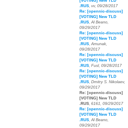
[VOTING] New TLD
.RUS
,
vv, 09/28/2017
Re: [opennic-discuss]
[VOTING] New TLD
.RUS
,
Al Beano,
09/29/2017
Re: [opennic-discuss]
[VOTING] New TLD
.RUS
,
Amunak,
09/28/2017
Re: [opennic-discuss]
[VOTING] New TLD
.RUS
,
Fusl, 09/28/2017
Re: [opennic-discuss]
[VOTING] New TLD
.RUS
,
Dmitry S. Nikolaev,
09/29/2017
Re: [opennic-discuss]
[VOTING] New TLD
.RUS
,
6161, 09/29/2017
Re: [opennic-discuss]
[VOTING] New TLD
.RUS
,
Al Beano,
09/29/2017