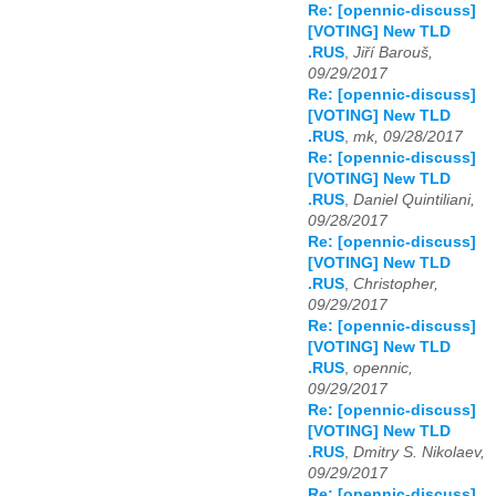
Re: [opennic-discuss]
[VOTING] New TLD
.RUS
,
Jiří Barouš,
09/29/2017
Re: [opennic-discuss]
[VOTING] New TLD
.RUS
,
mk, 09/28/2017
Re: [opennic-discuss]
[VOTING] New TLD
.RUS
,
Daniel Quintiliani,
09/28/2017
Re: [opennic-discuss]
[VOTING] New TLD
.RUS
,
Christopher,
09/29/2017
Re: [opennic-discuss]
[VOTING] New TLD
.RUS
,
opennic,
09/29/2017
Re: [opennic-discuss]
[VOTING] New TLD
.RUS
,
Dmitry S. Nikolaev,
09/29/2017
Re: [opennic-discuss]