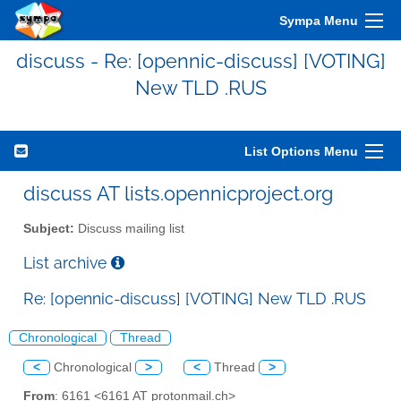
Sympa Menu
discuss - Re: [opennic-discuss] [VOTING]
New TLD .RUS
List Options Menu
discuss AT lists.opennicproject.org
Subject:
Discuss mailing list
List archive
Re: [opennic-discuss] [VOTING] New TLD .RUS
Chronological
Thread
<
Chronological
>
<
Thread
>
From
: 6161 <6161 AT protonmail.ch>