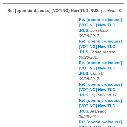
Re: [opennic-discuss] [VOTING] New TLD .RUS
,
(continued)
Re: [opennic-discuss]
[VOTING] New TLD
.RUS
,
Jon Hebb,
09/28/2017
Re: [opennic-discuss]
[VOTING] New TLD
.RUS
,
Jonah Aragon,
09/28/2017
Re: [opennic-discuss]
[VOTING] New TLD
.RUS
,
Theo B,
09/28/2017
Re: [opennic-discuss]
[VOTING] New TLD
.RUS
,
vv, 09/28/2017
Re: [opennic-discuss]
[VOTING] New TLD
.RUS
,
Al Beano,
09/28/2017
Re: [opennic-discuss]