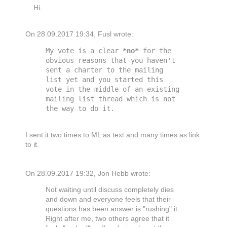
Hi.
On 28.09.2017 19:34, Fusl wrote:
My vote is a clear 
*
no
*
 for the 
obvious reasons that you haven't 
sent a charter to the mailing 
list yet and you started this 
vote in the middle of an existing 
mailing list thread which is not 
I sent it two times to ML as text and many times as link
to it.
On 28.09.2017 19:32, Jon Hebb wrote:
Not waiting until discuss completely dies
and down and everyone feels that their
questions has been answer is "rushing" it.
Right after me, two others agree that it