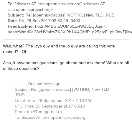
To
: "discuss AT lists.opennicproject.org" <discuss AT
lists.opennicproject.org>
Subject
: Re: [opennic-discuss] [VOTING] New TLD .RUS
Date
: Fri, 29 Sep 2017 02:50:29 -0400
Feedback-id
: he2nAMBGiaOUM50ZvIW1bEQ3xjm-
VoobzWmd0aC3cHVmlzyZK2XlPb1Xj4QHfR1p25ptyP_phOhvZj6wg0
Wait, what? The .cyb guy and the .o guy are calling this vote
rushed? LOL
Also, if anyone has questions, go ahead and ask them! What are all
of these questions?
-------- Original Message --------
Subject: Re: [opennic-discuss] [VOTING] New TLD
.RUS
Local Time: 29 September 2017 7:13 AM
UTC Time: 29 September 2017 05:13
From: dn AT mega-net.ru
To: discuss AT lists.opennicproject.org