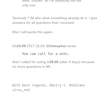
feels "rushed" so I'm obviously not the
only one.
Seriously ? All who what something already do it. I give
answers for all questions that I received.
Also I will quote this again:
On
24.09
.2017 16:04,
Christopher
wrote:
You can call for a vote.
And I called for voting in
28.09
(after 4 days) because
no more questions in ML.
With best regards, Dmitry S. Nikolaev
