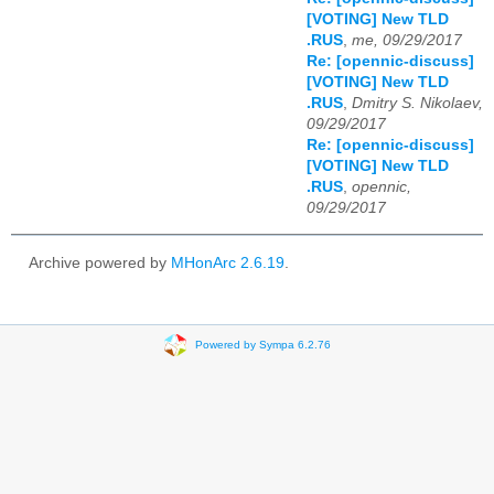
[VOTING] New TLD
.RUS
,
me, 09/29/2017
Re: [opennic-discuss]
[VOTING] New TLD
.RUS
,
Dmitry S. Nikolaev,
09/29/2017
Re: [opennic-discuss]
[VOTING] New TLD
.RUS
,
opennic,
09/29/2017
Archive powered by
MHonArc 2.6.19
.
Powered by Sympa 6.2.76