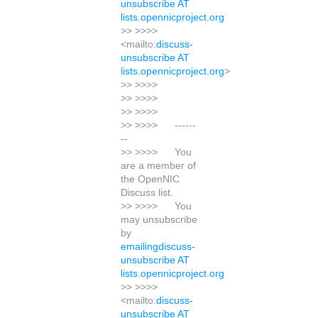
unsubscribe AT
lists.opennicproject.org
>> >>>>
<mailto:
discuss-
unsubscribe AT
lists.opennicproject.org
>
>> >>>>
>> >>>>
>> >>>>
>> >>>> ------
--
>> >>>> You
are a member of
the OpenNIC
Discuss list.
>> >>>> You
may unsubscribe
by
emailingdiscuss-
unsubscribe AT
lists.opennicproject.org
>> >>>>
<mailto:
discuss-
unsubscribe AT