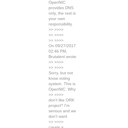
OpenNIC
provides DNS
only, the rest is
your own
responsibility.
>> >>>>
>> >>>>
>> >>>>
On 09/27/2017
02:46 PM,
Brutalent wrote:
>> >>>>
>> >>>>
Sorry, but not
know voting
system. This is
OpenNIC. Why
>> >>>>
don't like ORK
project? I'm
serious and we
don't want
>> >>>>
create a