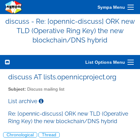
Sympa Menu
discuss - Re: [opennic-discuss] ORK new
TLD (Operative Ring Key) the new
blockchain/DNS hybrid
List Options Menu
discuss AT lists.opennicproject.org
Subject:
Discuss mailing list
List archive
Re: [opennic-discuss] ORK new TLD (Operative
Ring Key) the new blockchain/DNS hybrid
Chronological
Thread