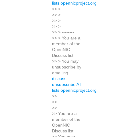
lists.opennicproject.org
>> >
>> >
>> >
>> >
>> > --------
>> > You are a
member of the
OpenNIC
Discuss list.
>> > You may
unsubscribe by
emailing
discuss-
unsubscribe AT
lists.opennicproject.org
>>
>>
>> --------
>> You are a
member of the
OpenNIC
Discuss list.
>> You may