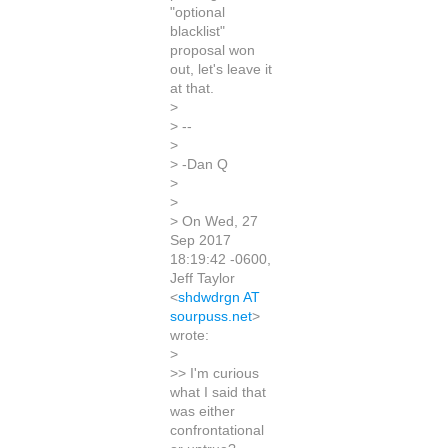
"optional
blacklist"
proposal won
out, let's leave it
at that.
>
> --
>
> -Dan Q
>
>
> On Wed, 27
Sep 2017
18:19:42 -0600,
Jeff Taylor
<
shdwdrgn AT
sourpuss.net
>
wrote:
>
>> I'm curious
what I said that
was either
confrontational