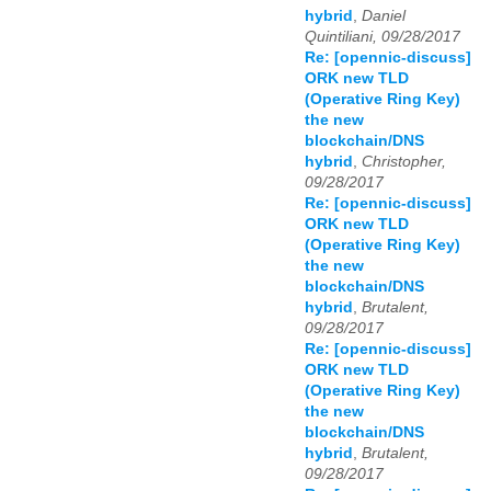
hybrid
,
Daniel
Quintiliani, 09/28/2017
Re: [opennic-discuss]
ORK new TLD
(Operative Ring Key)
the new
blockchain/DNS
hybrid
,
Christopher,
09/28/2017
Re: [opennic-discuss]
ORK new TLD
(Operative Ring Key)
the new
blockchain/DNS
hybrid
,
Brutalent,
09/28/2017
Re: [opennic-discuss]
ORK new TLD
(Operative Ring Key)
the new
blockchain/DNS
hybrid
,
Brutalent,
09/28/2017