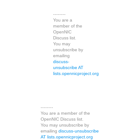
--------
You are a
member of the
OpenNIC
Discuss list.
You may
unsubscribe by
emailing
discuss-
unsubscribe AT
lists.opennicproject.org
--------
You are a member of the
OpenNIC Discuss list.
You may unsubscribe by
emailing
discuss-unsubscribe
AT lists.opennicproject.org