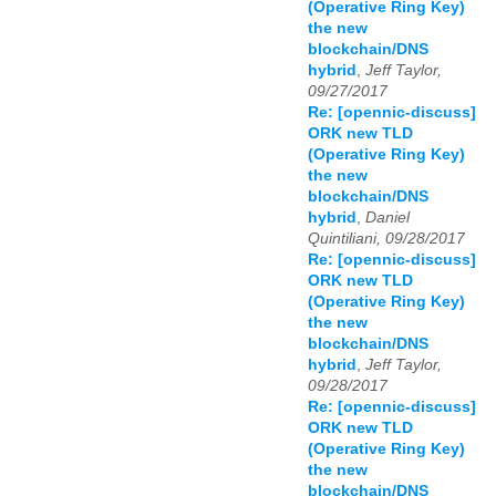
(Operative Ring Key)
the new
blockchain/DNS
hybrid
,
Jeff Taylor,
09/27/2017
Re: [opennic-discuss]
ORK new TLD
(Operative Ring Key)
the new
blockchain/DNS
hybrid
,
Daniel
Quintiliani, 09/28/2017
Re: [opennic-discuss]
ORK new TLD
(Operative Ring Key)
the new
blockchain/DNS
hybrid
,
Jeff Taylor,
09/28/2017
Re: [opennic-discuss]
ORK new TLD
(Operative Ring Key)
the new
blockchain/DNS