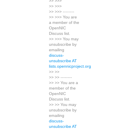
>> >>>
>> >>>
>> >>> --------
>> >>> You are
a member of the
OpenNIC
Discuss list.
>> >>> You may
unsubscribe by
emailing
discuss-
unsubscribe AT
lists.opennicproject.org
>> >>
>> >> --------
>> >> You are a
member of the
OpenNIC
Discuss list.
>> >> You may
unsubscribe by
emailing
discuss-
unsubscribe AT