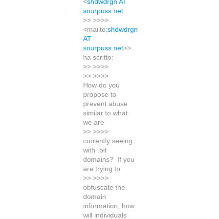
<
shdwdrgn AT
sourpuss.net
>> >>>>
<mailto:
shdwdrgn
AT
sourpuss.net
>>
ha scritto:
>> >>>>
>> >>>>
How do you
propose to
prevent abuse
similar to what
we are
>> >>>>
currently seeing
with .bit
domains? If you
are trying to
>> >>>>
obfuscate the
domain
information, how
will individuals