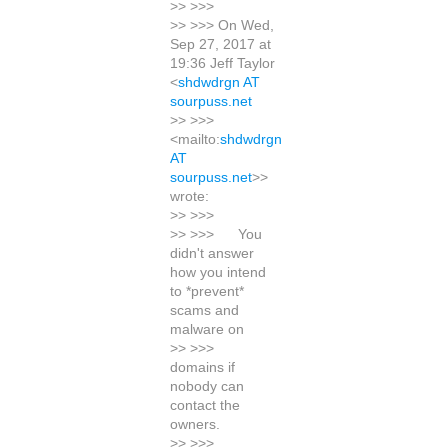
>> >>>
>> >>> On Wed,
Sep 27, 2017 at
19:36 Jeff Taylor
<
shdwdrgn AT
sourpuss.net
>> >>>
<mailto:
shdwdrgn
AT
sourpuss.net
>>
wrote:
>> >>>
>> >>> You
didn't answer
how you intend
to *prevent*
scams and
malware on
>> >>>
domains if
nobody can
contact the
owners.
>> >>>