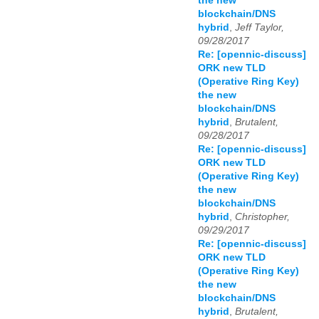
the new
blockchain/DNS
hybrid
,
Jeff Taylor,
09/28/2017
Re: [opennic-discuss]
ORK new TLD
(Operative Ring Key)
the new
blockchain/DNS
hybrid
,
Brutalent,
09/28/2017
Re: [opennic-discuss]
ORK new TLD
(Operative Ring Key)
the new
blockchain/DNS
hybrid
,
Christopher,
09/29/2017
Re: [opennic-discuss]
ORK new TLD
(Operative Ring Key)
the new
blockchain/DNS
hybrid
,
Brutalent,