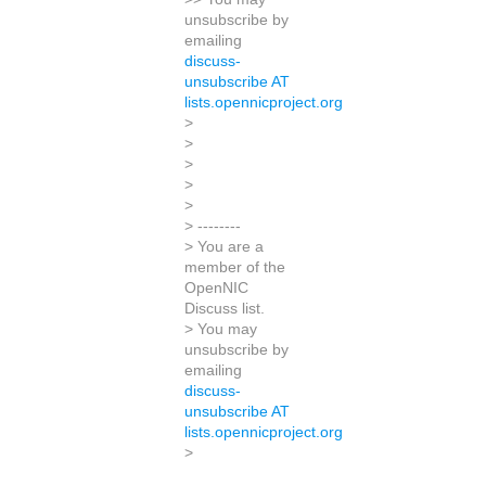
unsubscribe by
emailing
discuss-
unsubscribe AT
lists.opennicproject.org
>
>
>
>
>
> --------
> You are a
member of the
OpenNIC
Discuss list.
> You may
unsubscribe by
emailing
discuss-
unsubscribe AT
lists.opennicproject.org
>