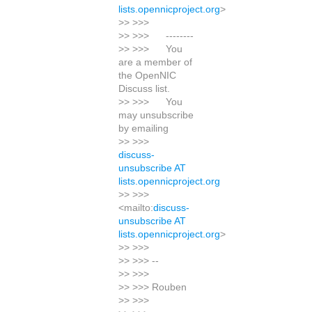
lists.opennicproject.org
>
>> >>>
>> >>> --------
>> >>> You
are a member of
the OpenNIC
Discuss list.
>> >>> You
may unsubscribe
by emailing
>> >>>
discuss-
unsubscribe AT
lists.opennicproject.org
>> >>>
<mailto:
discuss-
unsubscribe AT
lists.opennicproject.org
>
>> >>>
>> >>> --
>> >>>
>> >>> Rouben
>> >>>