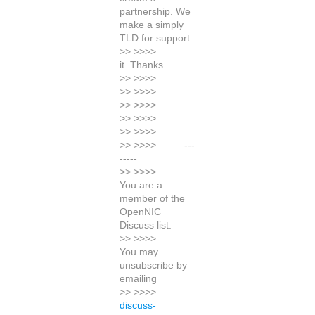
partnership. We
make a simply
TLD for support
>> >>>>
it. Thanks.
>> >>>>
>> >>>>
>> >>>>
>> >>>>
>> >>>>
>> >>>> ---
-----
>> >>>>
You are a
member of the
OpenNIC
Discuss list.
>> >>>>
You may
unsubscribe by
emailing
>> >>>>
discuss-