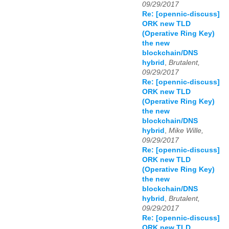
09/29/2017
Re: [opennic-discuss]
ORK new TLD
(Operative Ring Key)
the new
blockchain/DNS
hybrid
,
Brutalent,
09/29/2017
Re: [opennic-discuss]
ORK new TLD
(Operative Ring Key)
the new
blockchain/DNS
hybrid
,
Mike Wille,
09/29/2017
Re: [opennic-discuss]
ORK new TLD
(Operative Ring Key)
the new
blockchain/DNS
hybrid
,
Brutalent,
09/29/2017
Re: [opennic-discuss]
ORK new TLD