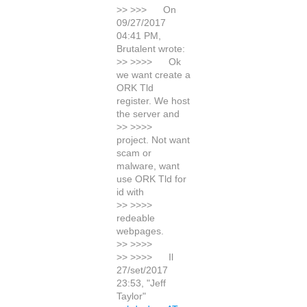
>> >>> On
09/27/2017
04:41 PM,
Brutalent wrote:
>> >>>> Ok
we want create a
ORK Tld
register. We host
the server and
>> >>>>
project. Not want
scam or
malware, want
use ORK Tld for
id with
>> >>>>
redeable
webpages.
>> >>>>
>> >>>> Il
27/set/2017
23:53, "Jeff
Taylor"