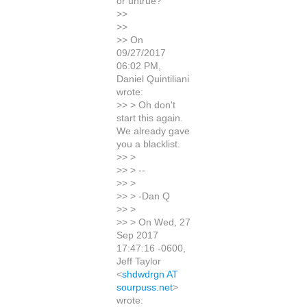
or untrue?
>>
>>
>> On
09/27/2017
06:02 PM,
Daniel Quintiliani
wrote:
>> > Oh don't
start this again.
We already gave
you a blacklist.
>> >
>> > --
>> >
>> > -Dan Q
>> >
>> > On Wed, 27
Sep 2017
17:47:16 -0600,
Jeff Taylor
<
shdwdrgn AT
sourpuss.net
>
wrote: