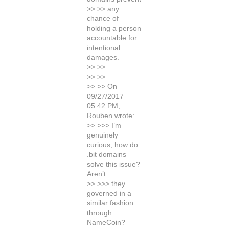
>> >> any
chance of
holding a person
accountable for
intentional
damages.
>> >>
>> >>
>> >> On
09/27/2017
05:42 PM,
Rouben wrote:
>> >>> I’m
genuinely
curious, how do
.bit domains
solve this issue?
Aren’t
>> >>> they
governed in a
similar fashion
through
NameCoin?