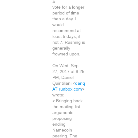
a
vote for a longer
period of time
than a day. I
would
recommend at
least 5 days, if
not 7. Rushing is
generally
frowned upon.
On Wed, Sep
27, 2017 at 8:25
PM, Daniel
Quintiliani <
danq
AT runbox.com
>
wrote:
> Bringing back
the mailing list
arguments
proposing
ending
Namecoin
peering. The