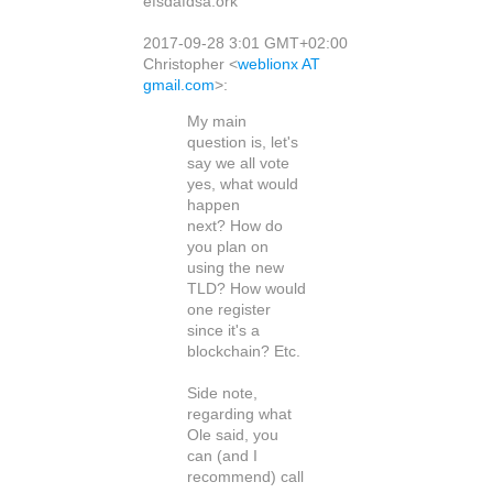
efsdafdsa.ork
2017-09-28 3:01 GMT+02:00
Christopher
<
weblionx AT
gmail.com
>
:
My main
question is, let's
say we all vote
yes, what would
happen
next? How do
you plan on
using the new
TLD? How would
one register
since it's a
blockchain? Etc.
Side note,
regarding what
Ole said, you
can (and I
recommend) call