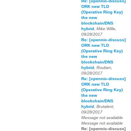
Re: [opennic-discuss]
ORK new TLD
(Operative Ring Key)
the new
blockchain/DNS
hybrid
,
Mike Wille,
09/28/2017
Re: [opennic-discuss]
ORK new TLD
(Operative Ring Key)
the new
blockchain/DNS
hybrid
,
Rouben,
09/28/2017
Re: [opennic-discuss]
ORK new TLD
(Operative Ring Key)
the new
blockchain/DNS
hybrid
,
Brutalent,
09/28/2017
Message not available
Message not available
Re: [opennic-discuss]