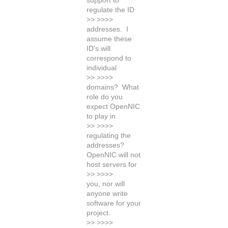
support to
regulate the ID
>> >>>>
addresses. I
assume these
ID's will
correspond to
individual
>> >>>>
domains? What
role do you
expect OpenNIC
to play in
>> >>>>
regulating the
addresses?
OpenNIC will not
host servers for
>> >>>>
you, nor will
anyone write
software for your
project.
>> >>>>