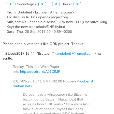
<
Chronological
>
<
Thread
>
From
: Brutalent <brutalent AT email.com>
To
: discuss AT lists.opennicproject.org
Subject
: Re: [opennic-discuss] ORK new TLD (Operative Ring
Key) the new blockchain/DNS hybrid
Date
: Thu, 28 Sep 2017 20:40:59 +0200
Please open a votation if like ORK project. Thanks.
Il 28/set/2017 16:44, "Brutalent" <
brutalent AT email.com
> ha
scritto:
Replay: This is a WhitePaper
link:
http://docdro.id/A01DlMP
2017-09-28 16:41 GMT+02:00 Rouben
<
rouben AT
rouben.net
>
:
Do you have a whitepaper (like Bitcoin’s
bitcoin.pdf by Satoshi Nakamoto) that
explains how ORK works? Or a website? I
think a lot of people (myself included)
would like to read about ORK in depth.