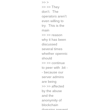
>> >
>> >> They
don't. The
operators aren't
even willing to
try. This is the
main
>> >> reason
why it has been
discussed
several times
whether opennic
should
>> >> continue
to peer with .bit -
- because our
server admins
are being
>> >> affected
by the abuse
and the
anonymity of
blockchain
domains prevent