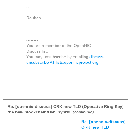
--
Rouben
--------
You are a member of the OpenNIC
Discuss list.
You may unsubscribe by emailing
discuss-
unsubscribe AT lists.opennicproject.org
Re: [opennic-discuss] ORK new TLD (Operative Ring Key)
the new blockchain/DNS hybrid
,
(continued)
Re: [opennic-discuss]
ORK new TLD