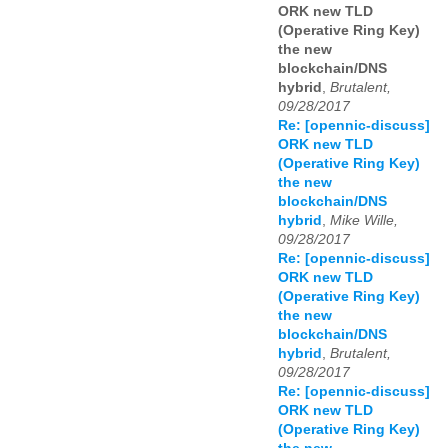
ORK new TLD
(Operative Ring Key)
the new
blockchain/DNS
hybrid
,
Brutalent,
09/28/2017
Re: [opennic-discuss]
ORK new TLD
(Operative Ring Key)
the new
blockchain/DNS
hybrid
,
Mike Wille,
09/28/2017
Re: [opennic-discuss]
ORK new TLD
(Operative Ring Key)
the new
blockchain/DNS
hybrid
,
Brutalent,
09/28/2017
Re: [opennic-discuss]
ORK new TLD
(Operative Ring Key)