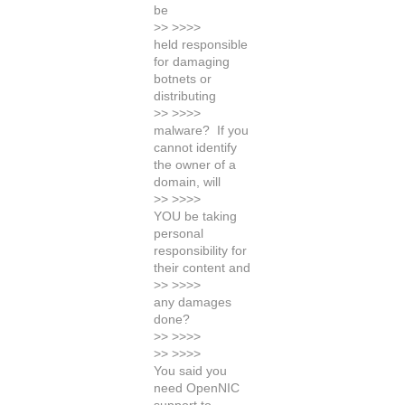
be
>> >>>>
held responsible
for damaging
botnets or
distributing
>> >>>>
malware? If you
cannot identify
the owner of a
domain, will
>> >>>>
YOU be taking
personal
responsibility for
their content and
>> >>>>
any damages
done?
>> >>>>
>> >>>>
You said you
need OpenNIC