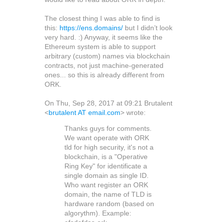
The closest thing I was able to find is
this:
https://ens.domains/
but I didn’t look
very hard. :) Anyway, it seems like the
Ethereum system is able to support
arbitrary (custom) names via blockchain
contracts, not just machine-generated
ones... so this is already different from
ORK.
On Thu, Sep 28, 2017 at 09:21 Brutalent
<
brutalent AT email.com
> wrote:
Thanks guys for comments.
We want operate with ORK
tld for high security, it's not a
blockchain, is a "Operative
Ring Key" for identificate a
single domain as single ID.
Who want register an ORK
domain, the name of TLD is
hardware random (based on
algorythm). Example: