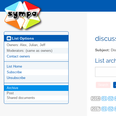
2010
01
02
discus
List Options
Owners:
Alex, Julian, Jeff
2011
01
02
Subject:
Dis
Moderators:
(same as owners)
2012
01
02
Contact owners
List ar
List Home
2013
01
02
Subscribe
2014
01
02
Unsubscribe
2015
01
02
Archive
Post
Shared documents
2016
01
02
2017
01
02