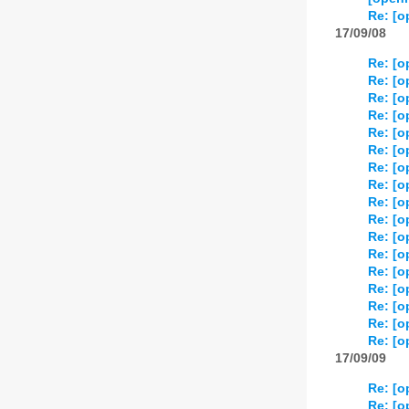
Re: [o
17/09/08
Re: [o
Re: [o
Re: [o
Re: [o
Re: [o
Re: [o
Re: [o
Re: [o
Re: [o
Re: [o
Re: [o
Re: [o
Re: [o
Re: [o
Re: [o
Re: [o
Re: [o
17/09/09
Re: [o
Re: [o