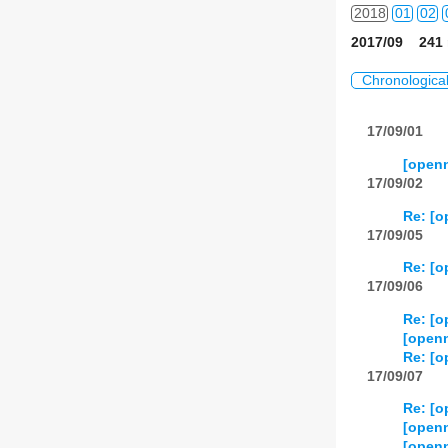
2018
01
02
2017/09 241 
2019
01
02
Chronologica
2020
01
02
17/09/01
2021
01
02
[openn
2022
01
02
17/09/02
Re: [op
2023
01
02
17/09/05
2024
01
02
Re: [op
17/09/06
2025
01
02
Re: [op
2026
01
02
[openn
Re: [o
17/09/07
Re: [o
[openn
[openn