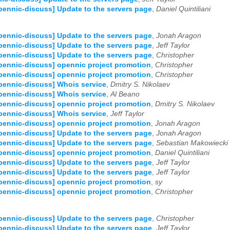
pennic-discuss] Update to the servers page
,
Daniel Quintiliani
pennic-discuss] Update to the servers page
,
Jonah Aragon
pennic-discuss] Update to the servers page
,
Jeff Taylor
pennic-discuss] Update to the servers page
,
Christopher
pennic-discuss] opennic project promotion
,
Christopher
pennic-discuss] opennic project promotion
,
Christopher
pennic-discuss] Whois service
,
Dmitry S. Nikolaev
pennic-discuss] Whois service
,
Al Beano
pennic-discuss] opennic project promotion
,
Dmitry S. Nikolaev
pennic-discuss] Whois service
,
Jeff Taylor
pennic-discuss] opennic project promotion
,
Jonah Aragon
pennic-discuss] Update to the servers page
,
Jonah Aragon
pennic-discuss] Update to the servers page
,
Sebastian Makowiecki
pennic-discuss] opennic project promotion
,
Daniel Quintiliani
pennic-discuss] Update to the servers page
,
Jeff Taylor
pennic-discuss] Update to the servers page
,
Jeff Taylor
pennic-discuss] opennic project promotion
,
sy
pennic-discuss] opennic project promotion
,
Christopher
pennic-discuss] Update to the servers page
,
Christopher
pennic-discuss] Update to the servers page
,
Jeff Taylor