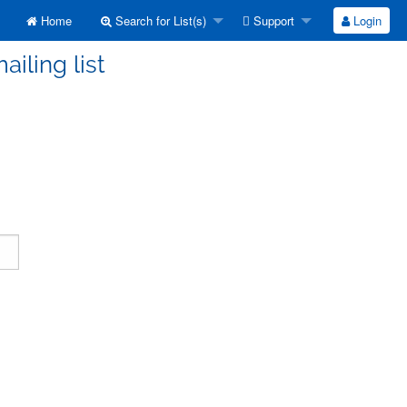
Home
Search for List(s)
Support
Login
ailing list