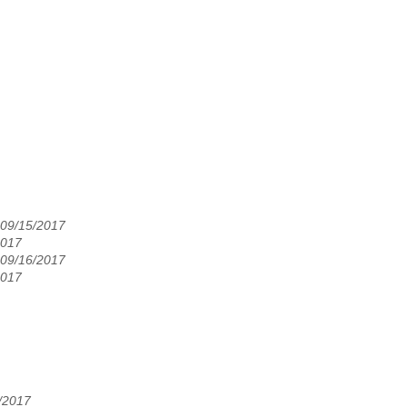
 09/15/2017
2017
 09/16/2017
2017
8/2017