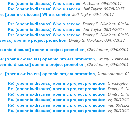
Re: [opennic-discuss] Whois service
,
Al Beano, 09/08/2017
Re: [opennic-discuss] Whois service
,
Jeff Taylor, 09/08/2017
e: [opennic-discuss] Whois service
,
Jeff Taylor, 09/14/2017
Re: [opennic-discuss] Whois service
,
Dmitry S. Nikolaev, 09/1
Re: [opennic-discuss] Whois service
,
Jeff Taylor, 09/14/2017
Re: [opennic-discuss] Whois service
,
Dmitry S. Nikolaev, 09/1
scuss] opennic project promotion
,
Dmitry S. Nikolaev, 09/07/2017
pennic-discuss] opennic project promotion
,
Christopher, 09/08/20
e: [opennic-discuss] opennic project promotion
,
Dmitry S. Nikola
pennic-discuss] opennic project promotion
,
Christopher, 09/08/20
e: [opennic-discuss] opennic project promotion
,
Jonah Aragon, 0
Re: [opennic-discuss] opennic project promotion
,
Christopher
Re: [opennic-discuss] opennic project promotion
,
Dmitry S. N
Re: [opennic-discuss] opennic project promotion
,
Dmitry S. N
Re: [opennic-discuss] opennic project promotion
,
vv, 09/12/2
Re: [opennic-discuss] opennic project promotion
,
me, 09/12/
Re: [opennic-discuss] opennic project promotion
,
vv, 09/13/2