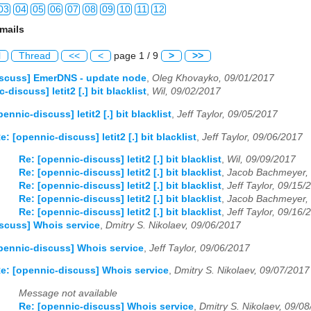
03
04
05
06
07
08
09
10
11
12
mails
03
04
05
06
07
08
09
10
11
12
l
Thread
<<
<
page 1 / 9
>
>>
03
04
05
06
07
08
09
10
11
12
iscuss] EmerDNS - update node
,
Oleg Khovayko, 09/01/2017
-discuss] letit2 [.] bit blacklist
,
Wil, 09/02/2017
03
04
05
06
07
08
09
10
11
12
ennic-discuss] letit2 [.] bit blacklist
,
Jeff Taylor, 09/05/2017
03
04
05
06
07
08
09
10
11
12
e: [opennic-discuss] letit2 [.] bit blacklist
,
Jeff Taylor, 09/06/2017
03
04
05
06
07
08
09
10
11
12
Re: [opennic-discuss] letit2 [.] bit blacklist
,
Wil, 09/09/2017
Re: [opennic-discuss] letit2 [.] bit blacklist
,
Jacob Bachmeyer,
03
04
05
06
07
08
09
10
11
12
Re: [opennic-discuss] letit2 [.] bit blacklist
,
Jeff Taylor, 09/15/
Re: [opennic-discuss] letit2 [.] bit blacklist
,
Jacob Bachmeyer,
03
04
05
06
07
08
09
10
11
12
Re: [opennic-discuss] letit2 [.] bit blacklist
,
Jeff Taylor, 09/16/
scuss] Whois service
,
Dmitry S. Nikolaev, 09/06/2017
03
04
05
06
07
08
09
10
11
12
pennic-discuss] Whois service
,
Jeff Taylor, 09/06/2017
e: [opennic-discuss] Whois service
,
Dmitry S. Nikolaev, 09/07/2017
Message not available
Re: [opennic-discuss] Whois service
,
Dmitry S. Nikolaev, 09/0