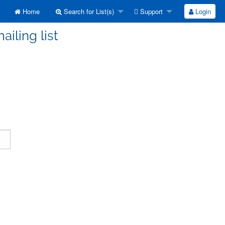
Home
Search for List(s)
Support
Login
ailing list