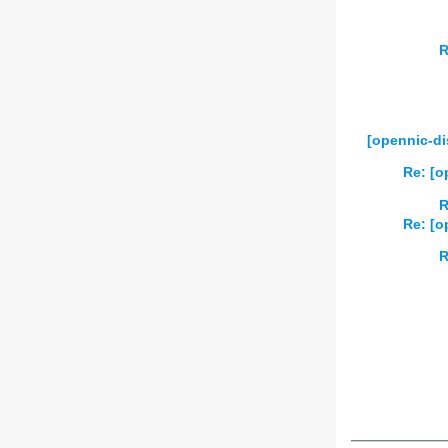
R
[opennic-di
Re: [o
R
Re: [o
R