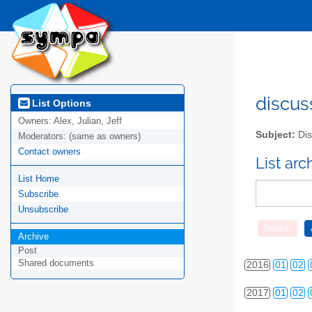
2010
01
02
discus
List Options
Owners:
Alex, Julian, Jeff
2011
01
02
Subject:
Dis
Moderators:
(same as owners)
2012
01
02
Contact owners
List ar
List Home
2013
01
02
Subscribe
2014
01
02
Unsubscribe
2015
01
02
Archive
Post
Shared documents
2016
01
02
2017
01
02