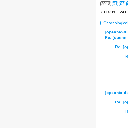
2018
01
02
2017/09 241 
2019
01
02
Chronologica
2020
01
02
[opennic-d
Re: [opennic
2021
01
02
Re: [op
2022
01
02
R
2023
01
02
2024
01
02
2025
01
02
[opennic-di
2026
01
02
Re: [o
R