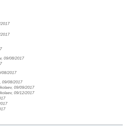
4/2017
5/2017
17
ev, 09/08/2017
17
9/08/2017
, 09/08/2017
ikolaev, 09/09/2017
ikolaev, 09/12/2017
017
2017
017