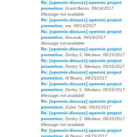
Re: [opennic-discuss] opennic project
promotion
,
Grant Baron, 09/14/2017
Message not available
Re: [opennic-discuss] opennic project
promotion
,
me, 09/14/2017
Re: [opennic-discuss] opennic project
promotion
,
Amunak, 09/14/2017
Message not available
Re: [opennic-discuss] opennic project
promotion
,
Dmitry S. Nikolaev, 09/15/2017
Re: [opennic-discuss] opennic project
promotion
,
Dmitry S. Nikolaev, 09/15/2017
Re: [opennic-discuss] opennic project
promotion
,
Al Beano, 09/15/2017
Re: [opennic-discuss] opennic project
promotion
,
Dmitry S. Nikolaev, 09/15/2017
Message not available
Re: [opennic-discuss] opennic project
promotion
,
Zubin Talib, 09/15/2017
Re: [opennic-discuss] opennic project
promotion
,
Dmitry S. Nikolaev, 09/15/2017
Message not available
Re: [opennic-discuss] opennic project
promotion
,
Al Beano, 09/15/2017