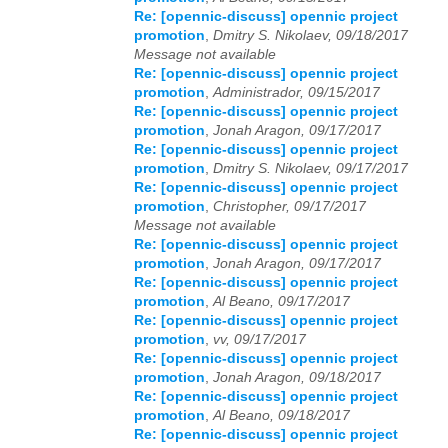
Re: [opennic-discuss] opennic project
promotion
,
Dmitry S. Nikolaev, 09/18/2017
Message not available
Re: [opennic-discuss] opennic project
promotion
,
Administrador, 09/15/2017
Re: [opennic-discuss] opennic project
promotion
,
Jonah Aragon, 09/17/2017
Re: [opennic-discuss] opennic project
promotion
,
Dmitry S. Nikolaev, 09/17/2017
Re: [opennic-discuss] opennic project
promotion
,
Christopher, 09/17/2017
Message not available
Re: [opennic-discuss] opennic project
promotion
,
Jonah Aragon, 09/17/2017
Re: [opennic-discuss] opennic project
promotion
,
Al Beano, 09/17/2017
Re: [opennic-discuss] opennic project
promotion
,
vv, 09/17/2017
Re: [opennic-discuss] opennic project
promotion
,
Jonah Aragon, 09/18/2017
Re: [opennic-discuss] opennic project
promotion
,
Al Beano, 09/18/2017
Re: [opennic-discuss] opennic project