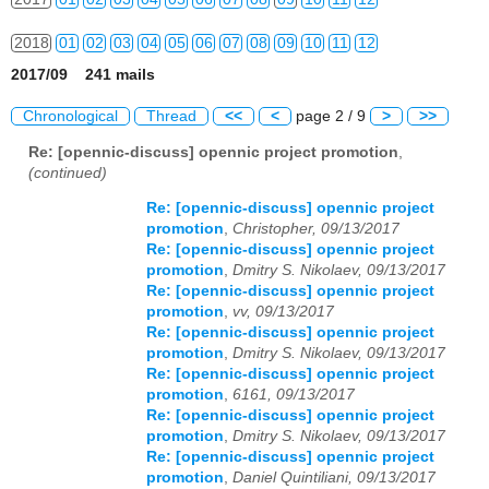
2018
01
02
03
04
05
06
07
08
09
10
11
12
2017/09 241 mails
2019
01
02
03
04
05
06
07
08
09
10
11
12
Chronological
Thread
<<
<
page 2 / 9
>
>>
2020
01
02
03
04
05
06
07
08
09
10
11
12
Re: [opennic-discuss] opennic project promotion
,
(continued)
2021
01
02
03
04
05
06
07
08
09
10
11
12
Re: [opennic-discuss] opennic project
2022
01
02
03
04
05
06
07
08
09
10
11
12
promotion
,
Christopher, 09/13/2017
Re: [opennic-discuss] opennic project
2023
01
02
03
04
05
06
07
08
09
10
11
12
promotion
,
Dmitry S. Nikolaev, 09/13/2017
Re: [opennic-discuss] opennic project
2024
01
02
03
04
05
06
07
08
09
10
11
12
promotion
,
vv, 09/13/2017
Re: [opennic-discuss] opennic project
2025
01
02
03
04
05
06
07
08
09
10
11
12
promotion
,
Dmitry S. Nikolaev, 09/13/2017
Re: [opennic-discuss] opennic project
promotion
,
6161, 09/13/2017
2026
01
02
03
04
05
06
07
08
09
10
11
12
Re: [opennic-discuss] opennic project
promotion
,
Dmitry S. Nikolaev, 09/13/2017
Re: [opennic-discuss] opennic project
promotion
,
Daniel Quintiliani, 09/13/2017