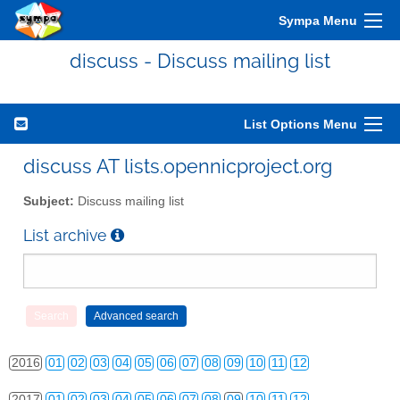
Sympa Menu
discuss - Discuss mailing list
List Options Menu
2010
01
02
03
04
05
06
07
08
09
10
11
12
discuss AT lists.opennicproject.org
2011
01
02
03
04
05
06
07
08
09
10
11
12
Subject:
Discuss mailing list
2012
01
02
03
04
05
06
07
08
09
10
11
12
List archive
2013
01
02
03
04
05
06
07
08
09
10
11
12
2014
01
02
03
04
05
06
07
08
09
10
11
12
2015
01
02
03
04
05
06
07
08
09
10
11
12
2016
01
02
03
04
05
06
07
08
09
10
11
12
2017
01
02
03
04
05
06
07
08
09
10
11
12