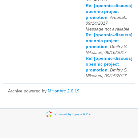
Re: [opennic-discuss]
opennic project
promotion
,
Amunak,
09/14/2017
Message not available
Re: [opennic-discuss]
opennic project
promotion
,
Dmitry S.
Nikolaev, 09/15/2017
Re: [opennic-discuss]
opennic project
promotion
,
Dmitry S.
Nikolaev, 09/15/2017
Archive powered by
MHonArc 2.6.19
.
Powered by Sympa 6.2.76