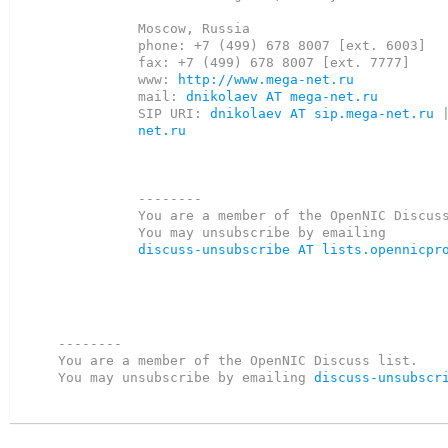
Moscow, Russia

phone: +7 (499) 678 8007 [ext. 6003]

fax: +7 (499) 678 8007 [ext. 7777]

www: 
http://www.mega-net.ru
mail: 
dnikolaev AT mega-net.ru
SIP URI: 
dnikolaev AT sip.mega-net.ru
 
net.ru
--------

You are a member of the OpenNIC Discuss
discuss-unsubscribe AT lists.opennicpr
--------

You are a member of the OpenNIC Discuss list. 

You may unsubscribe by emailing 
discuss-unsubscr