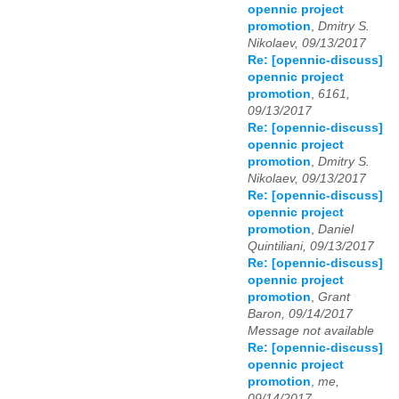
opennic project
promotion
,
Dmitry S.
Nikolaev, 09/13/2017
Re: [opennic-discuss]
opennic project
promotion
,
6161,
09/13/2017
Re: [opennic-discuss]
opennic project
promotion
,
Dmitry S.
Nikolaev, 09/13/2017
Re: [opennic-discuss]
opennic project
promotion
,
Daniel
Quintiliani, 09/13/2017
Re: [opennic-discuss]
opennic project
promotion
,
Grant
Baron, 09/14/2017
Message not available
Re: [opennic-discuss]
opennic project
promotion
,
me,
09/14/2017