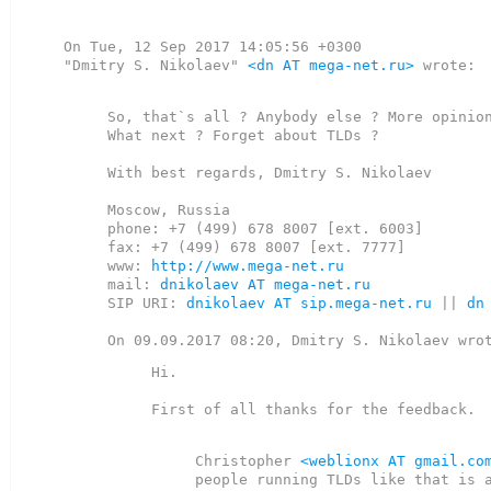
On Tue, 12 Sep 2017 14:05:56 +0300

"Dmitry S. Nikolaev" 
<dn AT mega-net.ru>
 wrote:

So, that`s all ? Anybody else ? More opinion
What next ? Forget about TLDs ?

With best regards, Dmitry S. Nikolaev

Moscow, Russia

phone: +7 (499) 678 8007 [ext. 6003]

fax: +7 (499) 678 8007 [ext. 7777]

www: 
http://www.mega-net.ru
mail: 
dnikolaev AT mega-net.ru
SIP URI: 
dnikolaev AT sip.mega-net.ru
 || 
dn
Hi.

First of all thanks for the feedback.

Christopher 
<weblionx AT gmail.co
people running TLDs like that is a