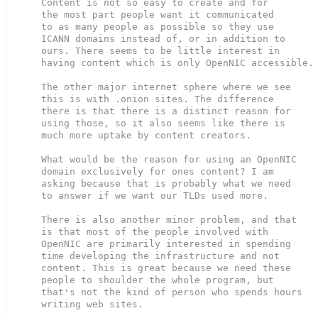
Content is not so easy to create and for

the most part people want it communicated

to as many people as possible so they use

ICANN domains instead of, or in addition to

ours. There seems to be little interest in

having content which is only OpenNIC accessible.

The other major internet sphere where we see

this is with .onion sites. The difference

there is that there is a distinct reason for

using those, so it also seems like there is

much more uptake by content creators.

What would be the reason for using an OpenNIC

domain exclusively for ones content? I am

asking because that is probably what we need

to answer if we want our TLDs used more.

There is also another minor problem, and that

is that most of the people involved with

OpenNIC are primarily interested in spending

time developing the infrastructure and not

content. This is great because we need these

people to shoulder the whole program, but

that's not the kind of person who spends hours

writing web sites.
