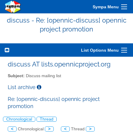
Sympa Menu
discuss - Re: [opennic-discuss] opennic
project promotion
List Options Menu
discuss AT lists.opennicproject.org
Subject:
Discuss mailing list
List archive
Re: [opennic-discuss] opennic project
promotion
Chronological
Thread
<
Chronological
>
<
Thread
>