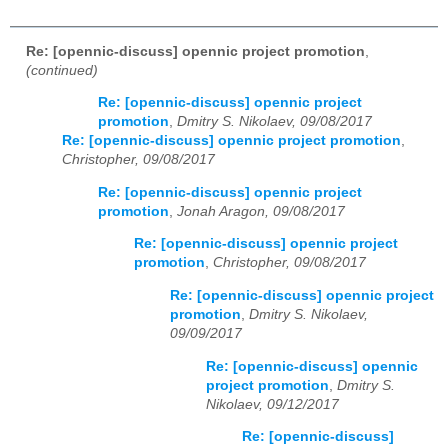
Re: [opennic-discuss] opennic project promotion
,
(continued)
Re: [opennic-discuss] opennic project
promotion
,
Dmitry S. Nikolaev, 09/08/2017
Re: [opennic-discuss] opennic project promotion
,
Christopher, 09/08/2017
Re: [opennic-discuss] opennic project
promotion
,
Jonah Aragon, 09/08/2017
Re: [opennic-discuss] opennic project
promotion
,
Christopher, 09/08/2017
Re: [opennic-discuss] opennic project
promotion
,
Dmitry S. Nikolaev,
09/09/2017
Re: [opennic-discuss] opennic
project promotion
,
Dmitry S.
Nikolaev, 09/12/2017
Re: [opennic-discuss]