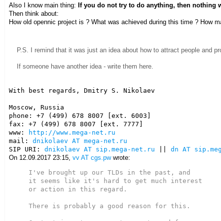
Also I know main thing:
If you do not try to do anything, then nothing 
Then think about:
How old opennic project is ? What was achieved during this time ? How m
P.S. I remind that it was just an idea about how to attract people and pr
If someone have another idea - write them here.
With best regards, Dmitry S. Nikolaev

Moscow, Russia

phone: +7 (499) 678 8007 [ext. 6003]

fax: +7 (499) 678 8007 [ext. 7777]

www: 
http://www.mega-net.ru
mail: 
dnikolaev AT mega-net.ru
SIP URI: 
dnikolaev AT sip.mega-net.ru
 || 
dn AT sip.me
On 12.09.2017 23:15,
vv AT cgs.pw
wrote:
I've brought up our TLDs in the past, and

it seems like it's hard to get much interest

or action in this regard.

There is probably a good reason for this.
