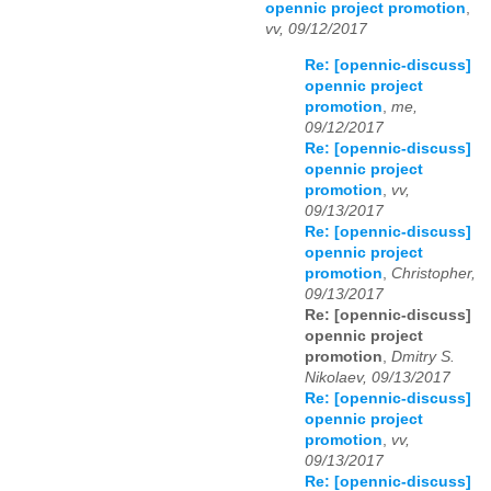
opennic project promotion
,
vv, 09/12/2017
Re: [opennic-discuss]
opennic project
promotion
,
me,
09/12/2017
Re: [opennic-discuss]
opennic project
promotion
,
vv,
09/13/2017
Re: [opennic-discuss]
opennic project
promotion
,
Christopher,
09/13/2017
Re: [opennic-discuss]
opennic project
promotion
,
Dmitry S.
Nikolaev, 09/13/2017
Re: [opennic-discuss]
opennic project
promotion
,
vv,
09/13/2017
Re: [opennic-discuss]