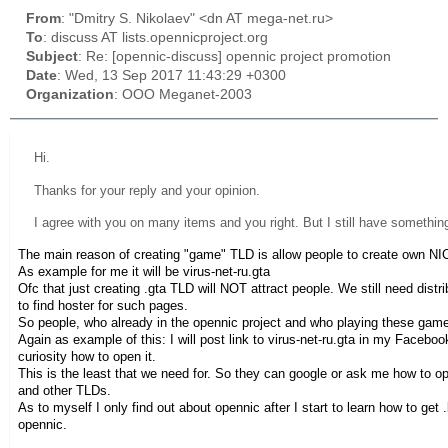
From
: "Dmitry S. Nikolaev" <dn AT mega-net.ru>
To
: discuss AT lists.opennicproject.org
Subject
: Re: [opennic-discuss] opennic project promotion
Date
: Wed, 13 Sep 2017 11:43:29 +0300
Organization
: OOO Meganet-2003
Hi.
Thanks for your reply and your opinion.
I agree with you on many items and you right. But I still have somethin
The main reason of creating "game" TLD is allow people to create own 
As example for me it will be virus-net-ru.gta
Ofc that just creating .gta TLD will NOT attract people. We still need di
to find hoster for such pages.
So people, who already in the opennic project and who playing these game
Again as example of this: I will post link to virus-net-ru.gta in my Faceb
curiosity how to open it.
This is the least that we need for. So they can google or ask me how to o
and other TLDs.
As to myself I only find out about opennic after I start to learn how to get
opennic.