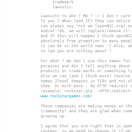
trademark

Lawsuits to who ? Me ? :) I don`t care 
To you ? When (and IF) they can notice 
can always say "not we (openNIC.org) ow
and/or "Ok, we will replace/remove it".
And IF this will happen I think openNIC
absolutely free promotion to many peopl
it can be in the world news :) Also, ab
in law you are talking about ?

For what ? We don`t use this names for 
purposes and don`t tell anything about 
products or trade marks or something li
Also we can (and I think must) reserve 
names 2level domains in TLDs and not al
them. Or much more - do HTTP redirect t
www.rockstargames.com
)

These companies are making money on the
(community) and they are glad when comm
growing up.

I agree that you are right that in open
content, so we need to change it if we 