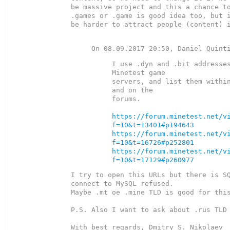
be massive project and this a chance to
.games or .game is good idea too, but i
be harder to attract people (content) i
I use .dyn and .bit addresses
Minetest game

servers, and list them within
and on the

forums.

https://forum.minetest.net/v
f=10&t=13401#p194643
https://forum.minetest.net/v
f=10&t=16726#p252801
https://forum.minetest.net/v
f=10&t=17129#p260977
I try to open this URLs but there is SQ
connect to MySQL refused.

Maybe .mt oe .mine TLD is good for this
P.S. Also I want to ask about .rus TLD 
With best regards, Dmitry S. Nikolaev
