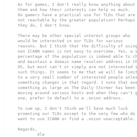
As for games, I don't really know anything about

them and how their interests can help us much.

Do gamers have a practical use for TLDs that are

not reachable by the greater population? Perhaps

they do, I don't know.

There may be other special interest groups who

would be interested in our TLDs for various

reasons. But I think that the difficulty of using
non ICANN names is not easy to overcome. Yes, a s
percentage of the population is indeed able to ch
and maintain a domain name resolver address in th
OS, but most can't or simply are not interested i
such things. It seems to me that we will be limit
to a very small number of interested people unles
something changes in that regard. I note that eve
something as large as The Daily Stormer has been

moving around various hosts and when they can't g
one, prefer to default to a .onion address.

To sum up, I don't think we'll have much luck

promoting our TLDs except to the very few who do 
want to use ICANN or find a .onion unacceptable.

Regards,

        Ole
