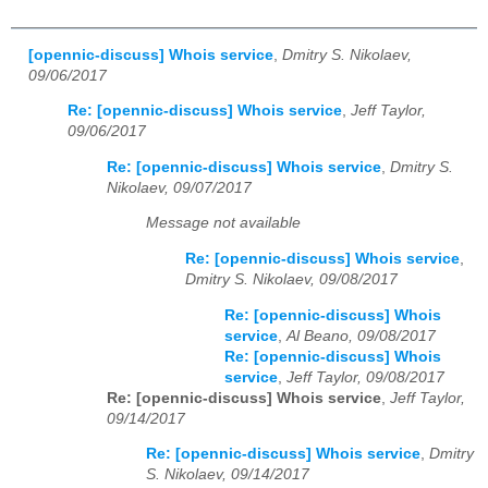
[opennic-discuss] Whois service
,
Dmitry S. Nikolaev,
09/06/2017
Re: [opennic-discuss] Whois service
,
Jeff Taylor,
09/06/2017
Re: [opennic-discuss] Whois service
,
Dmitry S.
Nikolaev, 09/07/2017
Message not available
Re: [opennic-discuss] Whois service
,
Dmitry S. Nikolaev, 09/08/2017
Re: [opennic-discuss] Whois
service
,
Al Beano, 09/08/2017
Re: [opennic-discuss] Whois
service
,
Jeff Taylor, 09/08/2017
Re: [opennic-discuss] Whois service
,
Jeff Taylor,
09/14/2017
Re: [opennic-discuss] Whois service
,
Dmitry
S. Nikolaev, 09/14/2017