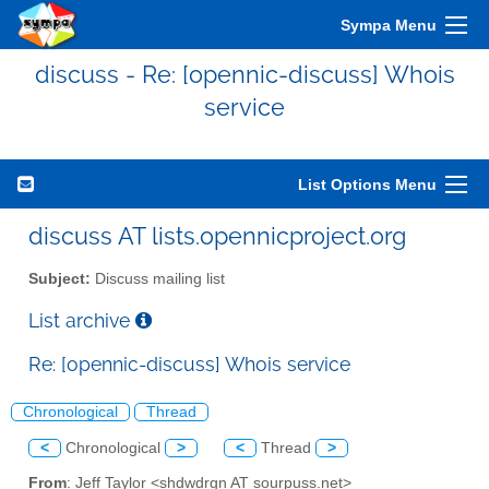
Sympa Menu
discuss - Re: [opennic-discuss] Whois
service
List Options Menu
discuss AT lists.opennicproject.org
Subject:
Discuss mailing list
List archive
Re: [opennic-discuss] Whois service
Chronological
Thread
<
Chronological
>
<
Thread
>
From
: Jeff Taylor <shdwdrgn AT sourpuss.net>