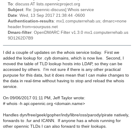
To
: discuss AT lists.opennicproject.org
Subject
: Re: [opennic-discuss] Whois service
Date
: Wed, 13 Sep 2017 21:38:44 -0600
Authentication-results
: mx1.computerrehab.us; dmarc=none
header.from=sourpuss.net
Dmarc-filter
: OpenDMARC Filter v1.3.0 mx1.computerrehab.us
9D1262D7B9
I did a couple of updates on the whois service today. First we
added the lookup for .cyb domains, which is now live. Second, I
moved the table of TLD lookup hosts into LDAP, so they can be
accessed by others. I'm not sure if there is any other practical
purpuse for this data, but it does mean that I can make changes to
the data in real-time without having to stop and reload the whois
service.
On 09/06/2017 01:11 PM, Jeff Taylor wrote:
# whois -h api.opennic.org <domain.name>
Handles dyn/free/geek/gopher/indy/libre/oss/parody/pirate natively,
forwards to .fur and ICANN. If anyone has a whois running for
other opennic TLDs I can also forward to their lookups.