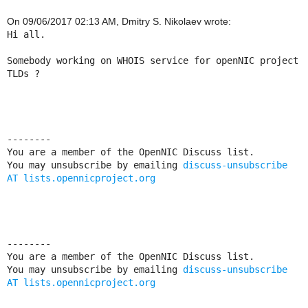
On 09/06/2017 02:13 AM, Dmitry S. Nikolaev wrote:
Hi all.

Somebody working on WHOIS service for openNIC project 
TLDs ?

--------

You are a member of the OpenNIC Discuss list. 

You may unsubscribe by emailing 
discuss-unsubscribe 
AT lists.opennicproject.org
--------

You are a member of the OpenNIC Discuss list. 

You may unsubscribe by emailing 
discuss-unsubscribe 
AT lists.opennicproject.org