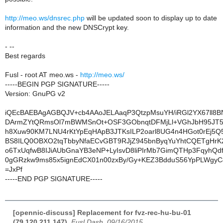
http://meo.ws/dnsrec.php
will be updated soon to display up to date
information and the new DNSCrypt key.
- --
Best regards
Fusl - root AT meo.ws -
http://meo.ws/
-----BEGIN PGP SIGNATURE-----
Version: GnuPG v2
iQEcBAEBAgAGBQJV+cb4AAoJELAaqP3QtzpMsuYH/iRGl2YX67ll8B
DArmZYtQRmsOl7mBWMSnOt+OSF3GObnqtDFMjLl+VGhJbH95JT
h8Xuw90KM7LNU4rKtYpEqHApB3JTKsILP2oarl8UG4n4HGot0rEj5Q
BS8ILQ0OBXO2tqTbbyNfaECvGBT9RJjZ945bnByqYuYhtCQETgHrK2
o6TxUqfwB8IJiAUbGnaYB3eNP+LyIsvD8liPIrMb7GimQTHp3FqyhQdf
0gGRzkw9ms85x5ignEdCX01n00zxBy/Gy+KEZ3BdduS56YpPLWgyC4
=JxPf
-----END PGP SIGNATURE-----
[opennic-discuss] Replacement for fvz-rec-hu-bu-01
(79.120.211.147)
,
Fusl Dash, 09/16/2015