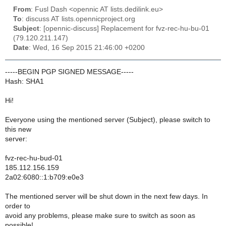
From
: Fusl Dash <opennic AT lists.dedilink.eu>
To
: discuss AT lists.opennicproject.org
Subject
: [opennic-discuss] Replacement for fvz-rec-hu-bu-01
(79.120.211.147)
Date
: Wed, 16 Sep 2015 21:46:00 +0200
-----BEGIN PGP SIGNED MESSAGE-----
Hash: SHA1
Hi!
Everyone using the mentioned server (Subject), please switch to
this new
server:
fvz-rec-hu-bud-01
185.112.156.159
2a02:6080::1:b709:e0e3
The mentioned server will be shut down in the next few days. In
order to
avoid any problems, please make sure to switch as soon as
possible!