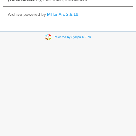
Archive powered by
MHonArc 2.6.19
.
Powered by Sympa 6.2.76