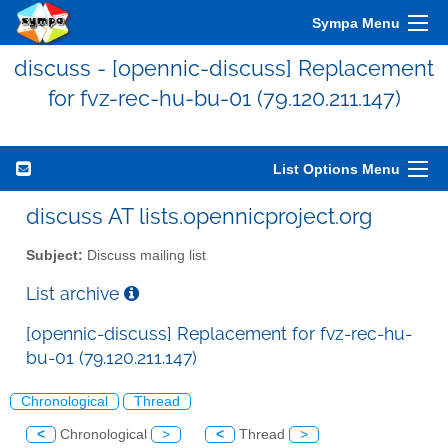
Sympa Menu
discuss - [opennic-discuss] Replacement
for fvz-rec-hu-bu-01 (79.120.211.147)
List Options Menu
discuss AT lists.opennicproject.org
Subject:
Discuss mailing list
List archive
[opennic-discuss] Replacement for fvz-rec-hu-
bu-01 (79.120.211.147)
Chronological
Thread
<
Chronological
>
<
Thread
>