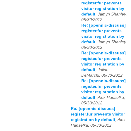
register.fur prevents
visitor registration by
default
,
Jamyn Shanley,
05/30/2012
Re: [opennic-discuss]
register.fur prevents
visitor registration by
default
,
Jamyn Shanley,
05/30/2012
Re: [opennic-discuss]
register.fur prevents
visitor registration by
default
,
Julian
DeMarchi, 05/30/2012
Re: [opennic-discuss]
register.fur prevents
visitor registration by
default
,
Alex Hanselka,
05/30/2012
Re: [opennic-discuss]
register.fur prevents visitor
registration by default
,
Alex
Hanselka, 05/30/2012