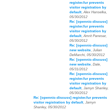
register.fur prevents
visitor registration by
default
,
Alex Hanselka,
05/30/2012
Re: [opennic-discuss]
register.fur prevents
visitor registration by
default
,
Amrit Panesar,
05/30/2012
Re: [opennic-discuss]
new website
,
Julian
DeMarchi, 05/30/2012
Re: [opennic-discuss]
new website
,
Dale,
05/31/2012
Re: [opennic-discuss]
register.fur prevents
visitor registration by
default
,
Jamyn Shanley,
05/30/2012
Re: [opennic-discuss] register.fur prevents
visitor registration by default
,
Jamyn
Shanley, 05/30/2012