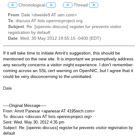
<
Chronological
>
<
Thread
>
From
: Dale <dweide9 AT aim.com>
To
: discuss AT lists.opennicproject.org
Subject
: Re: [opennic-discuss] register.fur prevents visitor
registration by default
Date
: Wed, 30 May 2012 19:55:15 -0400 (EDT)
If it will take time to initiate Amrit's suggestion, this should be
mentioned on the new site. It is important we preemptively address
any security concerns a visitor might experience. I don't remember
coming across an SSL cert warning on OpenNIC, but I agree that it
could be very disconcerning to the uninitiated.
Dale
-----Original Message-----
From: Amrit Panesar <apanesar AT 4195tech.com>
To: discuss <discuss AT lists.opennicproject.org>
Sent: Wed, May 30, 2012 4:35 pm
Subject: Re: [opennic-discuss] register.fur prevents visitor registration by
default