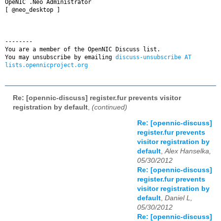
OpeNIC .Neo Administrator

[ @neo_desktop ]

--------

You are a member of the OpenNIC Discuss list. 

You may unsubscribe by emailing 
discuss-unsubscribe AT 
lists.opennicproject.org
Re: [opennic-discuss] register.fur prevents visitor
registration by default
,
(continued)
Re: [opennic-discuss]
register.fur prevents
visitor registration by
default
,
Alex Hanselka,
05/30/2012
Re: [opennic-discuss]
register.fur prevents
visitor registration by
default
,
Daniel L,
05/30/2012
Re: [opennic-discuss]