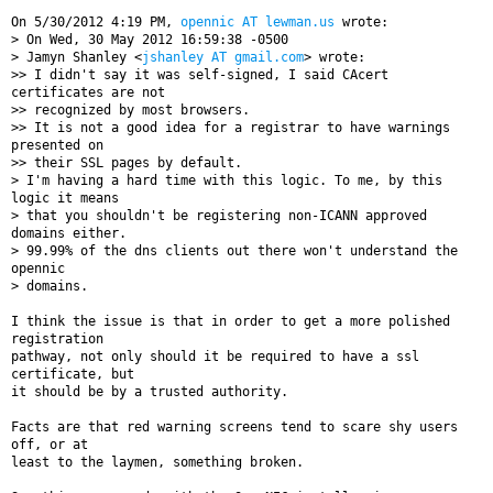
On 5/30/2012 4:19 PM, 
opennic AT lewman.us
 wrote:

> On Wed, 30 May 2012 16:59:38 -0500

> Jamyn Shanley <
jshanley AT gmail.com
> wrote:

>> I didn't say it was self-signed, I said CAcert 
certificates are not

>> recognized by most browsers.

>> It is not a good idea for a registrar to have warnings 
presented on

>> their SSL pages by default.

> I'm having a hard time with this logic. To me, by this 
logic it means

> that you shouldn't be registering non-ICANN approved 
domains either.

> 99.99% of the dns clients out there won't understand the 
opennic

> domains.

I think the issue is that in order to get a more polished 
registration

pathway, not only should it be required to have a ssl 
certificate, but

it should be by a trusted authority.

Facts are that red warning screens tend to scare shy users 
off, or at

least to the laymen, something broken.
