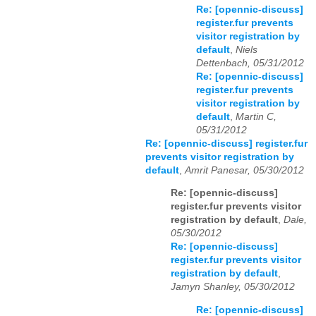
Re: [opennic-discuss]
register.fur prevents
visitor registration by
default
,
Niels
Dettenbach, 05/31/2012
Re: [opennic-discuss]
register.fur prevents
visitor registration by
default
,
Martin C,
05/31/2012
Re: [opennic-discuss] register.fur
prevents visitor registration by
default
,
Amrit Panesar, 05/30/2012
Re: [opennic-discuss]
register.fur prevents visitor
registration by default
,
Dale,
05/30/2012
Re: [opennic-discuss]
register.fur prevents visitor
registration by default
,
Jamyn Shanley, 05/30/2012
Re: [opennic-discuss]