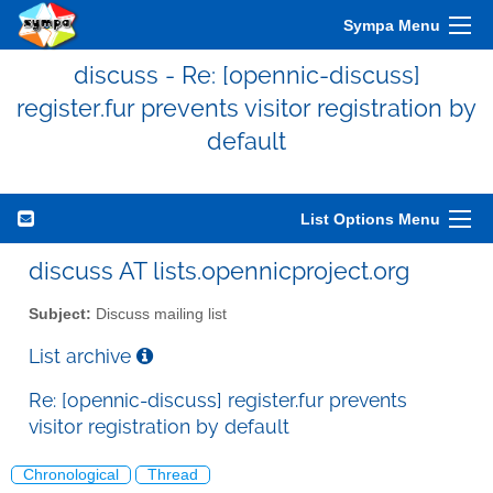
Sympa Menu
discuss - Re: [opennic-discuss]
register.fur prevents visitor registration by
default
List Options Menu
discuss AT lists.opennicproject.org
Subject:
Discuss mailing list
List archive
Re: [opennic-discuss] register.fur prevents
visitor registration by default
Chronological
Thread