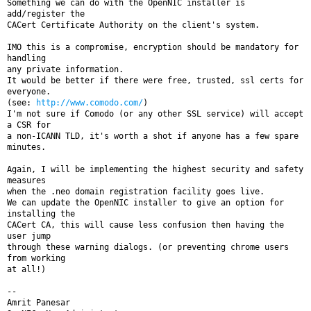
Something we can do with the OpenNIC installer is 
add/register the

CACert Certificate Authority on the client's system.

IMO this is a compromise, encryption should be mandatory for 
handling

any private information.

It would be better if there were free, trusted, ssl certs for 
everyone.

(see: 
http://www.comodo.com/
)

I'm not sure if Comodo (or any other SSL service) will accept 
a CSR for

a non-ICANN TLD, it's worth a shot if anyone has a few spare 
minutes.

Again, I will be implementing the highest security and safety 
measures

when the .neo domain registration facility goes live.

We can update the OpenNIC installer to give an option for 
installing the

CACert CA, this will cause less confusion then having the 
user jump

through these warning dialogs. (or preventing chrome users 
from working

at all!)

-- 

Amrit Panesar
