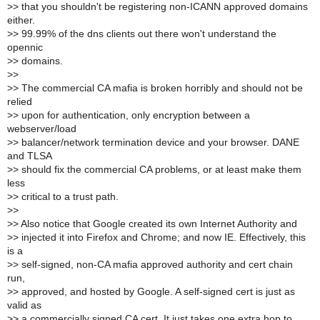
>
> that you shouldn't be registering non-ICANN approved domains
either.
>
> 99.99% of the dns clients out there won't understand the
opennic
>
> domains.
>
>
>
> The commercial CA mafia is broken horribly and should not be
relied
>
> upon for authentication, only encryption between a
webserver/load
>
> balancer/network termination device and your browser. DANE
and TLSA
>
> should fix the commercial CA problems, or at least make them
less
>
> critical to a trust path.
>
>
>
> Also notice that Google created its own Internet Authority and
>
> injected it into Firefox and Chrome; and now IE. Effectively, this
is a
>
> self-signed, non-CA mafia approved authority and cert chain
run,
>
> approved, and hosted by Google. A self-signed cert is just as
valid as
>
> a commercially signed CA cert. It just takes one extra hop to