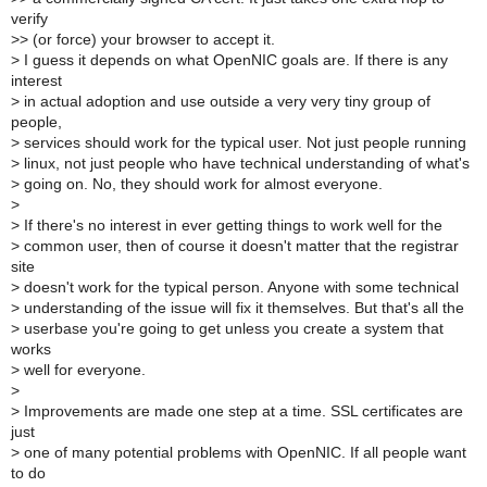
verify
>
> (or force) your browser to accept it.
>
I guess it depends on what OpenNIC goals are. If there is any
interest
>
in actual adoption and use outside a very very tiny group of
people,
>
services should work for the typical user. Not just people running
>
linux, not just people who have technical understanding of what's
>
going on. No, they should work for almost everyone.
>
>
If there's no interest in ever getting things to work well for the
>
common user, then of course it doesn't matter that the registrar
site
>
doesn't work for the typical person. Anyone with some technical
>
understanding of the issue will fix it themselves. But that's all the
>
userbase you're going to get unless you create a system that
works
>
well for everyone.
>
>
Improvements are made one step at a time. SSL certificates are
just
>
one of many potential problems with OpenNIC. If all people want
to do