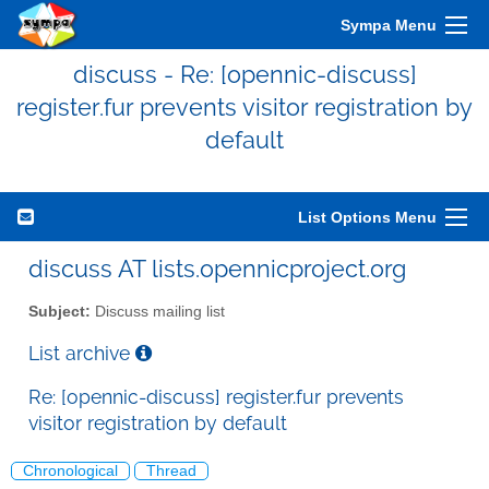
Sympa Menu
discuss - Re: [opennic-discuss]
register.fur prevents visitor registration by
default
List Options Menu
discuss AT lists.opennicproject.org
Subject:
Discuss mailing list
List archive
Re: [opennic-discuss] register.fur prevents
visitor registration by default
Chronological
Thread