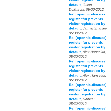
visitor registration by
default
,
Julian
DeMarchi, 05/30/2012
Re: [opennic-discuss]
register.fur prevents
visitor registration by
default
,
Jamyn Shanley,
05/30/2012
Re: [opennic-discuss]
register.fur prevents
visitor registration by
default
,
Alex Hanselka,
05/30/2012
Re: [opennic-discuss]
register.fur prevents
visitor registration by
default
,
Alex Hanselka,
05/30/2012
Re: [opennic-discuss]
register.fur prevents
visitor registration by
default
,
Daniel L,
05/30/2012
Re: [opennic-discuss]