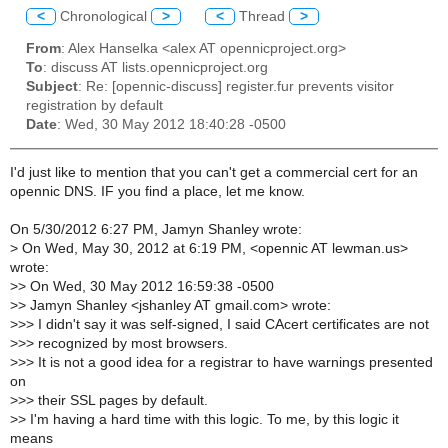
<
Chronological
>
<
Thread
>
From
: Alex Hanselka <alex AT opennicproject.org>
To
: discuss AT lists.opennicproject.org
Subject
: Re: [opennic-discuss] register.fur prevents visitor
registration by default
Date
: Wed, 30 May 2012 18:40:28 -0500
I'd just like to mention that you can't get a commercial cert for an
opennic DNS. IF you find a place, let me know.
On 5/30/2012 6:27 PM, Jamyn Shanley wrote:
>
On Wed, May 30, 2012 at 6:19 PM, <opennic AT lewman.us>
wrote:
>
> On Wed, 30 May 2012 16:59:38 -0500
>
> Jamyn Shanley <jshanley AT gmail.com> wrote:
>
>> I didn't say it was self-signed, I said CAcert certificates are not
>
>> recognized by most browsers.
>
>> It is not a good idea for a registrar to have warnings presented
on
>
>> their SSL pages by default.
>
> I'm having a hard time with this logic. To me, by this logic it
means