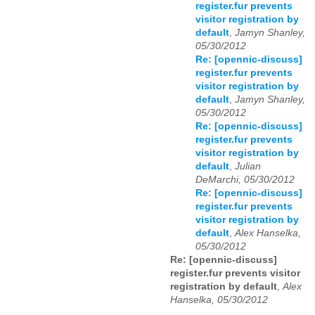
register.fur prevents
visitor registration by
default
,
Jamyn Shanley,
05/30/2012
Re: [opennic-discuss]
register.fur prevents
visitor registration by
default
,
Jamyn Shanley,
05/30/2012
Re: [opennic-discuss]
register.fur prevents
visitor registration by
default
,
Julian
DeMarchi, 05/30/2012
Re: [opennic-discuss]
register.fur prevents
visitor registration by
default
,
Alex Hanselka,
05/30/2012
Re: [opennic-discuss]
register.fur prevents visitor
registration by default
,
Alex
Hanselka, 05/30/2012