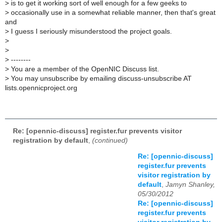
>
is to get it working sort of well enough for a few geeks to
>
occasionally use in a somewhat reliable manner, then that's great
and
>
I guess I seriously misunderstood the project goals.
>
>
>
--------
>
You are a member of the OpenNIC Discuss list.
>
You may unsubscribe by emailing discuss-unsubscribe AT
lists.opennicproject.org
Re: [opennic-discuss] register.fur prevents visitor
registration by default
,
(continued)
Re: [opennic-discuss]
register.fur prevents
visitor registration by
default
,
Jamyn Shanley,
05/30/2012
Re: [opennic-discuss]
register.fur prevents