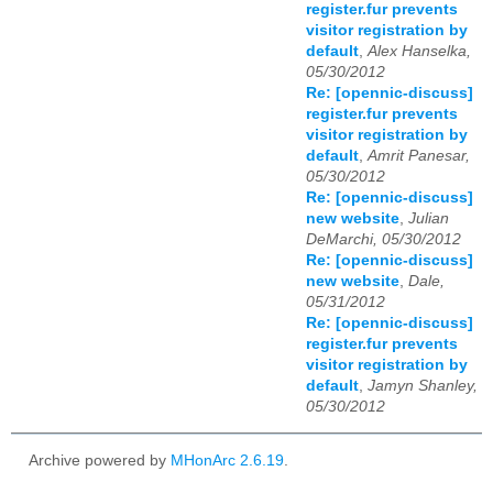
register.fur prevents
visitor registration by
default
,
Alex Hanselka,
05/30/2012
Re: [opennic-discuss]
register.fur prevents
visitor registration by
default
,
Amrit Panesar,
05/30/2012
Re: [opennic-discuss]
new website
,
Julian
DeMarchi, 05/30/2012
Re: [opennic-discuss]
new website
,
Dale,
05/31/2012
Re: [opennic-discuss]
register.fur prevents
visitor registration by
default
,
Jamyn Shanley,
05/30/2012
Archive powered by
MHonArc 2.6.19
.