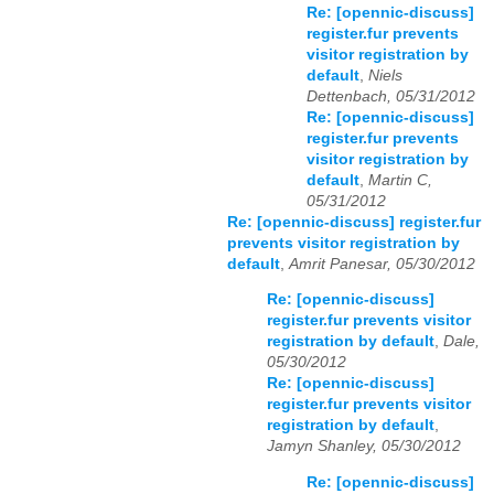
Re: [opennic-discuss]
register.fur prevents
visitor registration by
default
,
Niels
Dettenbach, 05/31/2012
Re: [opennic-discuss]
register.fur prevents
visitor registration by
default
,
Martin C,
05/31/2012
Re: [opennic-discuss] register.fur
prevents visitor registration by
default
,
Amrit Panesar, 05/30/2012
Re: [opennic-discuss]
register.fur prevents visitor
registration by default
,
Dale,
05/30/2012
Re: [opennic-discuss]
register.fur prevents visitor
registration by default
,
Jamyn Shanley, 05/30/2012
Re: [opennic-discuss]