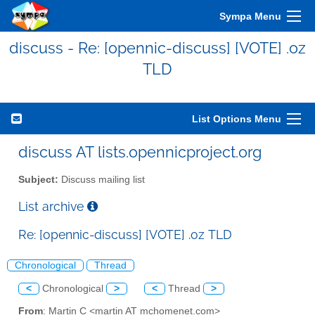
Sympa Menu
discuss - Re: [opennic-discuss] [VOTE] .oz
TLD
List Options Menu
discuss AT lists.opennicproject.org
Subject:
Discuss mailing list
List archive
Re: [opennic-discuss] [VOTE] .oz TLD
Chronological
Thread
<
Chronological
>
<
Thread
>
From
: Martin C <martin AT mchomenet.com>