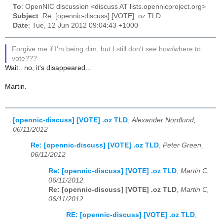
To
: OpenNIC discussion <discuss AT lists.opennicproject.org>
Subject
: Re: [opennic-discuss] [VOTE] .oz TLD
Date
: Tue, 12 Jun 2012 09:04:43 +1000
Forgive me if I'm being dim, but I still don't see how/where to
vote???
Wait.. no, it's disappeared...
Martin.
[opennic-discuss] [VOTE] .oz TLD
,
Alexander Nordlund,
06/11/2012
Re: [opennic-discuss] [VOTE] .oz TLD
,
Peter Green,
06/11/2012
Re: [opennic-discuss] [VOTE] .oz TLD
,
Martin C,
06/11/2012
Re: [opennic-discuss] [VOTE] .oz TLD
,
Martin C,
06/11/2012
RE: [opennic-discuss] [VOTE] .oz TLD
,