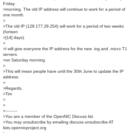
Friday
>
morning. The old IP address will continue to work for a period of
one month.
>
>
The old IP (128.177.28.254) will work for a period of two weeks
(forteen
>
[14] days).
>
>
I will give everyone the IP address for the new .ing and .micro T1
servers
>
on Saturday morning.
>
>
This will mean people have until the 30th June to update the IP
address.
>
>
Regards,
>
Tim
>
>
>
--------
>
You are a member of the OpenNIC Discuss list.
>
You may unsubscribe by emailing discuss-unsubscribe AT
lists.opennicproject.org