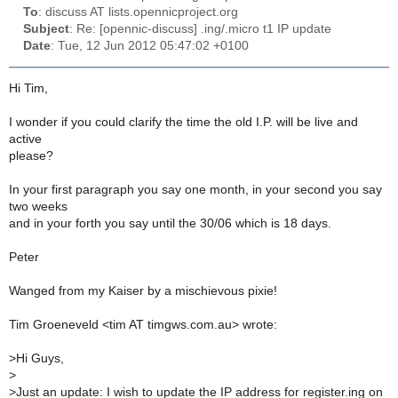
To
: discuss AT lists.opennicproject.org
Subject
: Re: [opennic-discuss] .ing/.micro t1 IP update
Date
: Tue, 12 Jun 2012 05:47:02 +0100
Hi Tim,
I wonder if you could clarify the time the old I.P. will be live and
active
please?
In your first paragraph you say one month, in your second you say
two weeks
and in your forth you say until the 30/06 which is 18 days.
Peter
Wanged from my Kaiser by a mischievous pixie!
Tim Groeneveld <tim AT timgws.com.au> wrote:
>
Hi Guys,
>
>
Just an update: I wish to update the IP address for register.ing on