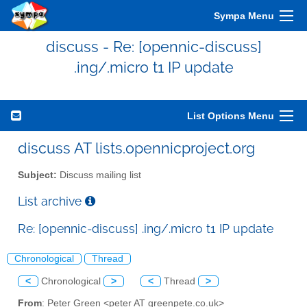
Sympa Menu
discuss - Re: [opennic-discuss]
.ing/.micro t1 IP update
List Options Menu
discuss AT lists.opennicproject.org
Subject:
Discuss mailing list
List archive
Re: [opennic-discuss] .ing/.micro t1 IP update
Chronological
Thread
<
Chronological
>
<
Thread
>
From
: Peter Green <peter AT greenpete.co.uk>