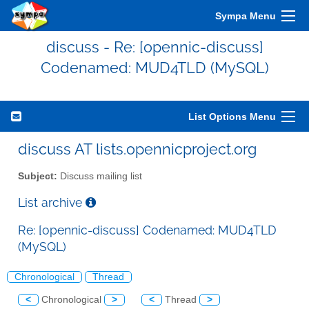
Sympa Menu
discuss - Re: [opennic-discuss]
Codenamed: MUD4TLD (MySQL)
List Options Menu
discuss AT lists.opennicproject.org
Subject:
Discuss mailing list
List archive
Re: [opennic-discuss] Codenamed: MUD4TLD
(MySQL)
Chronological
Thread
<
Chronological
>
<
Thread
>