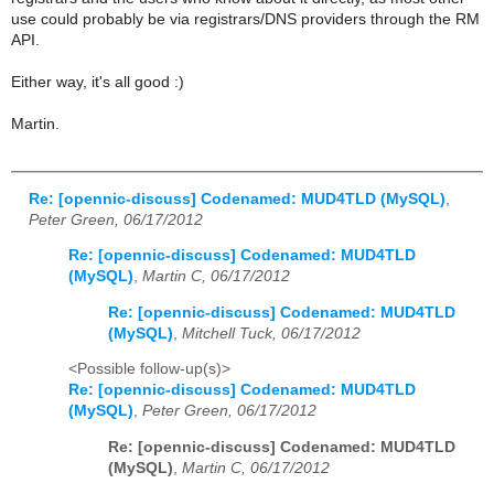
use could probably be via registrars/DNS providers through the RM
API.
Either way, it's all good :)
Martin.
Re: [opennic-discuss] Codenamed: MUD4TLD (MySQL)
,
Peter Green, 06/17/2012
Re: [opennic-discuss] Codenamed: MUD4TLD
(MySQL)
,
Martin C, 06/17/2012
Re: [opennic-discuss] Codenamed: MUD4TLD
(MySQL)
,
Mitchell Tuck, 06/17/2012
<Possible follow-up(s)>
Re: [opennic-discuss] Codenamed: MUD4TLD
(MySQL)
,
Peter Green, 06/17/2012
Re: [opennic-discuss] Codenamed: MUD4TLD
(MySQL)
,
Martin C, 06/17/2012