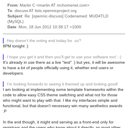
From
: Martin C <martin AT mchomenet.com>
To
: discuss AT lists.opennicproject.org
Subject
: Re: [opennic-discuss] Codenamed: MUD4TLD
(MySQL)
Date
: Mon, 18 Jun 2012 10:38:17 +1000
Hey doesn't the voting end today for .oz?
8PM tonight :)
I hope you get it and then you'll get to use your software too! :-)
It's already in use there as a live "test" :) but yes, it will be awesome
to have a lot of people officially using it, whether end users or
developers.
I'm looking forwards to seeing it themed up and looking good!
I am looking at implementing some template frameworks within the
code to allow easy CSS theme switching and what not for those
who might want to play with that. I like my interfaces simple and
functional, but that doesn't necessary win many aesthetics awards
:P
In the end though, it might end serving as a front-end only for
registrars and the users who know about it directly, as most other