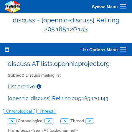
Sympa Menu
discuss - [opennic-discuss] Retiring
205.185.120.143
List Options Menu
discuss AT lists.opennicproject.org
Subject:
Discuss mailing list
List archive
[opennic-discuss] Retiring 205.185.120.143
Chronological
Thread
<
Chronological
>
<
Thread
>
From
: Sean <sean AT badadmin.net>