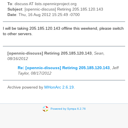
To
: discuss AT lists.opennicproject.org
Subject
: [opennic-discuss] Retiring 205.185.120.143
Date
: Thu, 16 Aug 2012 15:25:49 -0700
I will be taking 205.185.120.143 offline this weekend, please switch
to other servers.
[opennic-discuss] Retiring 205.185.120.143
,
Sean,
08/16/2012
Re: [opennic-discuss] Retiring 205.185.120.143
,
Jeff
Taylor, 08/17/2012
Archive powered by
MHonArc 2.6.19
.
Powered by Sympa 6.2.76