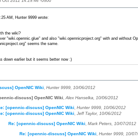
06 Oct 2012 14:29:46 -0500
:25 AM, Hunter 9999 wrote:
th the wiki?
 over "wiki.opennic.glue" and also "wiki.opennicproject.org" with and without
icproject.org" seems the same.
as down earlier but it seems better now :)
iscuss] OpenNIC Wiki
,
Hunter 9999, 10/06/2012
pennic-discuss] OpenNIC Wiki
,
Alex Hanselka, 10/06/2012
e: [opennic-discuss] OpenNIC Wiki
,
Hunter 9999, 10/06/2012
e: [opennic-discuss] OpenNIC Wiki
,
Jeff Taylor, 10/06/2012
Re: [opennic-discuss] OpenNIC Wiki
,
Mark Peters, 10/07/2012
Re: [opennic-discuss] OpenNIC Wiki
,
Hunter 9999, 10/07