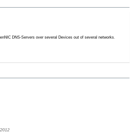
 OpenNIC DNS-Servers over several Devices out of several networks.
/2012