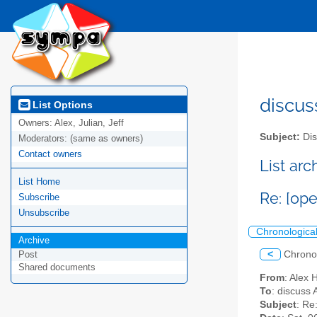
discus
List Options
Owners:
Alex, Julian, Jeff
Subject:
Dis
Moderators:
(same as owners)
Contact owners
List ar
List Home
Re: [op
Subscribe
Unsubscribe
Chronologica
Archive
<
Chrono
Post
Shared documents
From
: Alex 
To
: discuss 
Subject
: Re