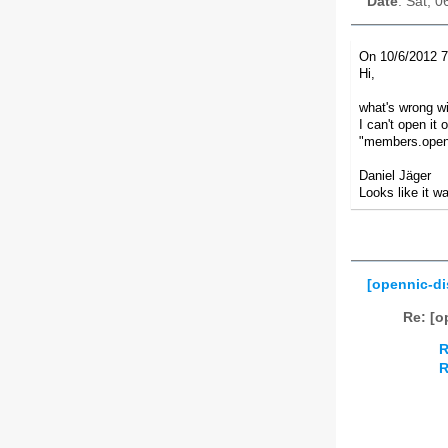
Date
: Sat, 
On 10/6/2012 7
Hi,
what's wrong wi
I can't open it
"members.openn
Daniel Jäger
Looks like it w
[opennic-d
Re: [o
R
R