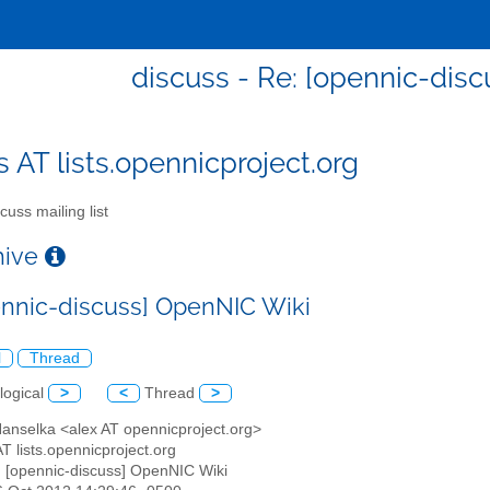
discuss - Re: [opennic-dis
s AT lists.opennicproject.org
cuss mailing list
chive
ennic-discuss] OpenNIC Wiki
l
Thread
logical
>
<
Thread
>
Hanselka <alex AT opennicproject.org>
AT lists.opennicproject.org
: [opennic-discuss] OpenNIC Wiki