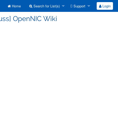
Home
Search for List(s)
Support
Login
cuss] OpenNIC Wiki