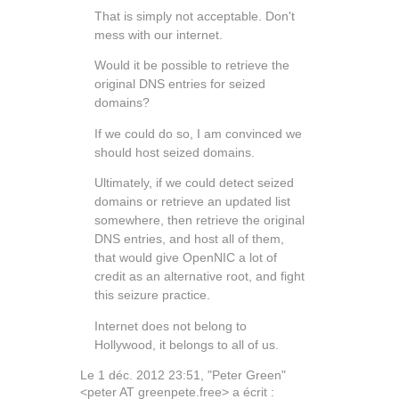
That is simply not acceptable. Don't
mess with our internet.
Would it be possible to retrieve the
original DNS entries for seized
domains?
If we could do so, I am convinced we
should host seized domains.
Ultimately, if we could detect seized
domains or retrieve an updated list
somewhere, then retrieve the original
DNS entries, and host all of them,
that would give OpenNIC a lot of
credit as an alternative root, and fight
this seizure practice.
Internet does not belong to
Hollywood, it belongs to all of us.
Le 1 déc. 2012 23:51, "Peter Green"
<peter AT greenpete.free> a écrit :