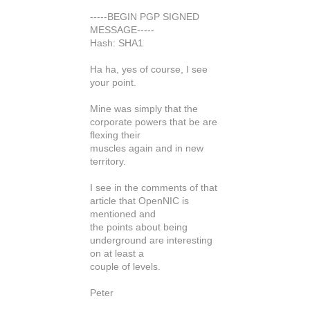
-----BEGIN PGP SIGNED
MESSAGE-----
Hash: SHA1
Ha ha, yes of course, I see
your point.
Mine was simply that the
corporate powers that be are
flexing their
muscles again and in new
territory.
I see in the comments of that
article that OpenNIC is
mentioned and
the points about being
underground are interesting
on at least a
couple of levels.
Peter