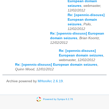
European domain
seizures
,
webmaster,
12/02/2012
Re: [opennic-discuss]
European domain
seizures
,
Psilo,
12/02/2012
Re: [opennic-discuss] European
domain seizures
,
Brian Koontz,
12/02/2012
Re: [opennic-discuss]
European domain seizures
,
webmaster, 12/02/2012
Re: [opennic-discuss] European domain seizures
,
Quinn Wood, 12/01/2012
Archive powered by
MHonArc 2.6.19
.
Powered by Sympa 6.2.76