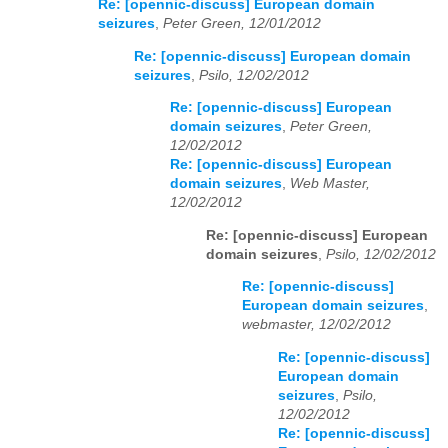
Re: [opennic-discuss] European domain
seizures
,
Peter Green, 12/01/2012
Re: [opennic-discuss] European domain
seizures
,
Psilo, 12/02/2012
Re: [opennic-discuss] European
domain seizures
,
Peter Green,
12/02/2012
Re: [opennic-discuss] European
domain seizures
,
Web Master,
12/02/2012
Re: [opennic-discuss] European
domain seizures
,
Psilo, 12/02/2012
Re: [opennic-discuss]
European domain seizures
,
webmaster, 12/02/2012
Re: [opennic-discuss]
European domain
seizures
,
Psilo,
12/02/2012
Re: [opennic-discuss]