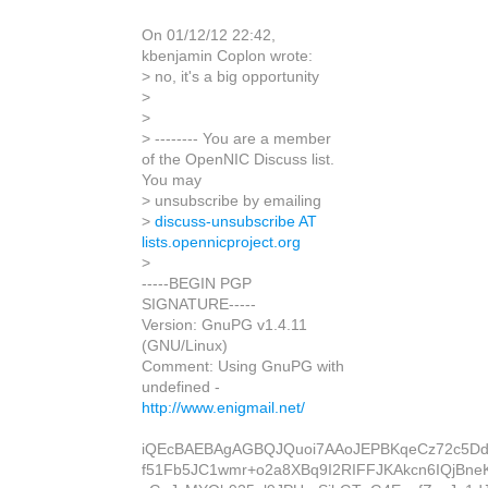
On 01/12/12 22:42,
kbenjamin Coplon wrote:
> no, it's a big opportunity
>
>
> -------- You are a member
of the OpenNIC Discuss list.
You may
> unsubscribe by emailing
>
discuss-unsubscribe AT
lists.opennicproject.org
>
-----BEGIN PGP
SIGNATURE-----
Version: GnuPG v1.4.11
(GNU/Linux)
Comment: Using GnuPG with
undefined -
http://www.enigmail.net/
iQEcBAEBAgAGBQJQuoi7AAoJEPBKqeCz72c5Dd
f51Fb5JC1wmr+o2a8XBq9I2RIFFJKAkcn6IQjBneK