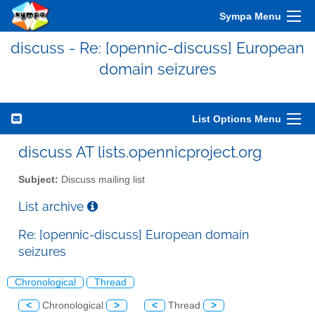
Sympa Menu
discuss - Re: [opennic-discuss] European
domain seizures
List Options Menu
discuss AT lists.opennicproject.org
Subject:
Discuss mailing list
List archive
Re: [opennic-discuss] European domain
seizures
Chronological
Thread
<
Chronological
>
<
Thread
>