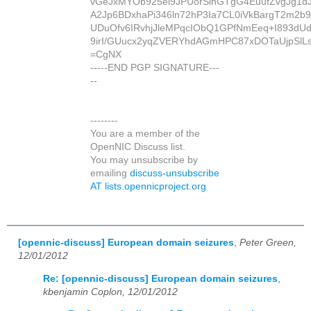
vGeJxMYOb925el9JPUorSihGTgG4EuufZvgJg1dJ
A2Jp6BDxhaPi346ln72hP3Ia7CL0iVkBargT2m2b9
UDuOfv6IRvhjJleMPqcIObQ1GPfNmEeq+I893d
9irI/GUucx2yqZVERYhdAGmHPC87xDOTaUjpSlLs
=CgNX
-----END PGP SIGNATURE---
--
--------
You are a member of the
OpenNIC Discuss list.
You may unsubscribe by
emailing
discuss-unsubscribe
AT lists.opennicproject.org
[opennic-discuss] European domain seizures
,
Peter Green,
12/01/2012
Re: [opennic-discuss] European domain seizures
,
kbenjamin Coplon, 12/01/2012