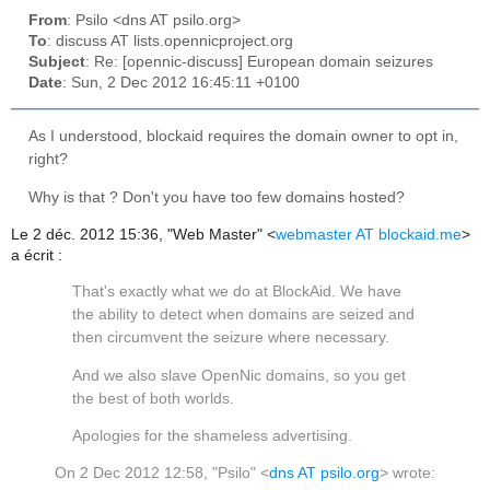
From
: Psilo <dns AT psilo.org>
To
: discuss AT lists.opennicproject.org
Subject
: Re: [opennic-discuss] European domain seizures
Date
: Sun, 2 Dec 2012 16:45:11 +0100
As I understood, blockaid requires the domain owner to opt in,
right?
Why is that ? Don't you have too few domains hosted?
Le 2 déc. 2012 15:36, "Web Master" <
webmaster AT blockaid.me
>
a écrit :
That's exactly what we do at BlockAid. We have
the ability to detect when domains are seized and
then circumvent the seizure where necessary.
And we also slave OpenNic domains, so you get
the best of both worlds.
Apologies for the shameless advertising.
On 2 Dec 2012 12:58, "Psilo" <
dns AT psilo.org
> wrote: