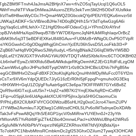
gbZBM9FTnvh4JaJmsAi2BHjnX7wv+rf/vZO5sjTayUcqI1Q6uOL5
8AWrFmuNtTFVkarDhMeaJA4uxroZERz3ekTvmSM2H5O0xFXUsfkke
9/zlTw8H8woWyCGc7f+QmaHWQZ0GbcokQYpIPElUYEQKu6mvzr5tl
UWKaj1AElKF+ScVIB/eoBJHe74D0ojBQH/h15rY3dTq4wGzg6A6i
pgYaq6cLsfHLfehX+7Z1HgfD9no4FOdexCrjLi+YPrmDXrAYlrvf
dopBJVvbMHaXqs09wqvB7IBrYW7D8XpmcJqNiHUkMRqhIaqvOrBcZ
mbBAK9Iv5sj3TSeBDFiEXKeU848GAuv+FU0MzB+WNgOLOvP5OTVpR
osYKGGwxhCr0gODqgWhgjGhCmnYjcEfU36hSvsDS/LooFkb3l3+P
lZqB687wHq8V0QRwoSJWyIIudyL+f5rhIgBNaIkZG6IqEW9vYW5BD
Yq6Lef2Y2WJGXT9VxRAGYlAU90VTDQTvMdSXbfeXmc6CTOOKBH0
6pLb6nIwFEywZcWXRdu5Bw6AWkdujeRKgOemhKZJErG1RdFdLzgOM
xZamW6vLg8crJHPsz9d0TyqtOWlY1r0z8Ck3HCBicUDVo7hPgB5fw
egGCBMfHxOZtxqFdBXF2OtoKIsjKpNcQnuHhhMDyIMuFcc0T6Yf2m
eCsTxr9XV6mYdpQUEDc7J/yG16zErR0hI5jtFppqP+qmuho0G3Ekq
p+8HXWIH+GqU1ZOj/gFfuAatr6gd/C3e6pa79OIFRWR7GYx6Bx8Z
oR9sri6lGTxcjLutUSn7+UxjIZ+a9B7K/2YmjEXlwXqRD+iCxfBV
1Fip+u0SpjiUin6UdAgukktXCU6YtP5jInxJp/a5HIGCtaomuCis
fP/PhLyBX2ClUbKFVlYCGO0WzuiB5sHLH2g0xoCJcro47IemZUPV
qU7YWBw2AvmleuTJQElwg1CdWzsdCH0L5LPv6oIMTsdnyeDoXDAfb
Tak3vFsPswA8QqYlhS/E4GP1iycV/0sMiRrwYUYiEhn0J+23yYth
YMIonAf57YvRd4tlFjpZTk4Z8io4OmnwLPacl+sXNWsUBhp42WRs5
SgIuN8kYvNXbPbVYxqxrzIN6jiRZZKRhsvXW7fdVjIXtjBdaXjs+
kTo7obKPC1NbvbMtnsRCmbkmDc2gf253GhxOZiIum2TywqX3OHCA8