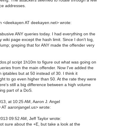
eing. The attackers seemed to rotate through a few
ce addresses.
 <deekayen AT deekayen.net> wrote:
abusive ANY queries today. I had everything on the
y wiki page except the hash limit. Since I don't log,
pdump; greping that for ANY made the offender very
ddos.pl script 1h10m to figure out what was going on
queries from the main offender. Now I've added the
n iptables but at 50 instead of 30. I think it
ht to go even higher than 50. At the rate they were
ere's still a big difference between a high volume
ing part of a DoS.
013, at 10:25 AM, Aaron J. Angel
 AT aaronjangel.us> wrote:
013 09:52 AM, Jeff Taylor wrote:
ot sure about the +E, but take a look at the