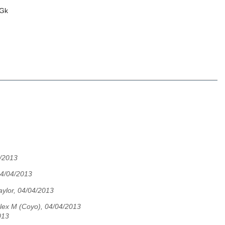
Gk
4/2013
 04/04/2013
aylor, 04/04/2013
lex M (Coyo), 04/04/2013
013