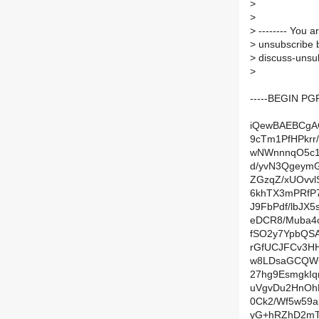
>
>
>
-------- You 
>
unsubscribe b
>
discuss-unsub
>
-----BEGIN PG
iQewBAEBCgA
9cTm1PfHPkrr
wNWnnnqO5c1
d/yvN3Qgeym
ZGzqZ/xUOvvl
6khTX3mPRfP
J9FbPdf/lbJX
eDCR8/Muba4
fSO2y7YpbQS
rGfUCJFCv3H
w8LDsaGCQW6
27hg9EsmgkIq
uVgvDu2HnOh
0Ck2/Wf5w59
yG+hRZhD2mTv