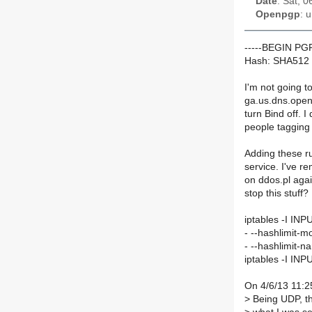
Date
: Sat, 
Openpgp
: 
-----BEGIN P
Hash: SHA512
I'm not going to
ga.us.dns.openn
turn Bind off. 
people tagging 
Adding these ru
service. I've 
on ddos.pl again
stop this stuff?
iptables -I INP
- --hashlimit-m
- --hashlimit
iptables -I IN
On 4/6/13 11:2
>
Being UDP, the