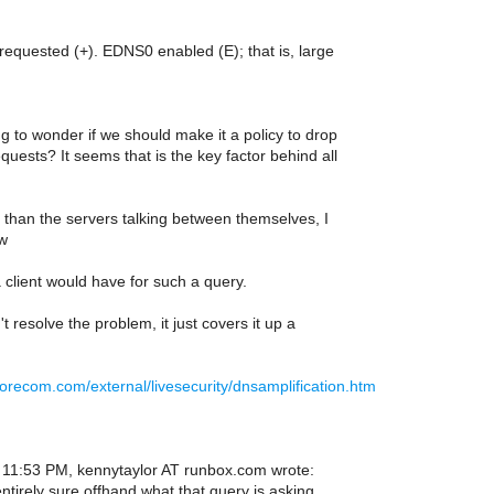
requested (+). EDNS0 enabled (E); that is, large
ng to wonder if we should make it a policy to drop
quests? It seems that is the key factor behind all
 than the servers talking between themselves, I
ow
 client would have for such a query.
t resolve the problem, it just covers it up a
corecom.com/external/livesecurity/dnsamplification.htm
11:53 PM, kennytaylor AT runbox.com wrote:
ntirely sure offhand what that query is asking