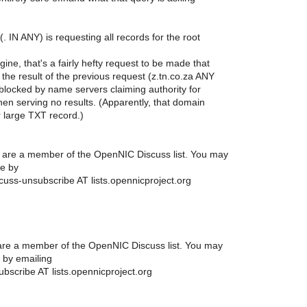
. IN ANY) is requesting all records for the root
ine, that's a fairly hefty request to be made that
y the result of the previous request (z.tn.co.za ANY
blocked by name servers claiming authority for
then serving no results. (Apparently, that domain
r large TXT record.)
ou are a member of the OpenNIC Discuss list. You may
e by
cuss-unsubscribe AT lists.opennicproject.org
u are a member of the OpenNIC Discuss list. You may
 by emailing
bscribe AT lists.opennicproject.org