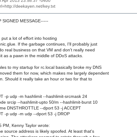
06 Apr 2013 23:58:37 -0400
url=http://deekayen.net/key.txt
GP SIGNED MESSAGE-----
 put a lot of effort into hosting
ic.glue. If the garbage continues, I'll probably just
I do real business on that VM and don't really need
it as a pawn in the middle of DDoS attacks.
les to my startup for rc.local basically broke my DNS
removed them for now, which makes me largely dependent
. Should it really take an hour or two for that to
UT -p udp -m hashlimit --hashlimit-srcmask 24
ode srcip --hashlimit-upto 50/m --hashlimit-burst 10
-name DNSTHROTTLE --dport 53 -j ACCEPT
PUT -p udp -m udp --dport 53 -j DROP
5 PM, Kenny Taylor wrote:
 source address is likely spoofed. At least that's