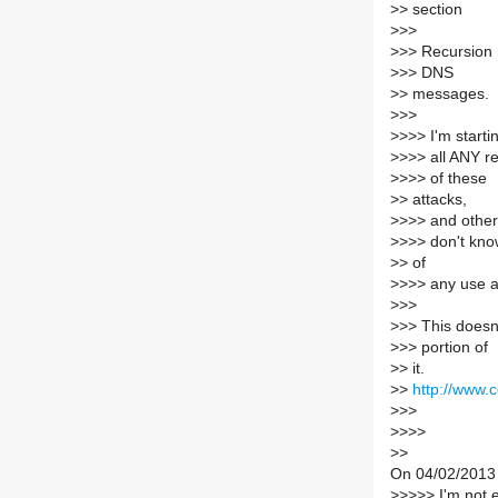
>
> section
>
>>
>
>> Recursion 
>
>> DNS
>
> messages.
>
>>
>
>>> I'm starti
>
>>> all ANY re
>
>>> of these
>
> attacks,
>
>>> and other
>
>>> don't kn
>
> of
>
>>> any use a
>
>>
>
>> This doesn'
>
>> portion of
>
> it.
>
>
http://www.
>
>>
>
>>>
>
>
On 04/02/2013 
>
>>>> I'm not e