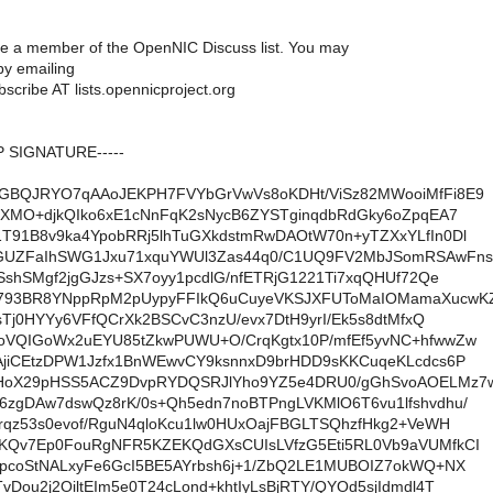
are a member of the OpenNIC Discuss list. You may
y emailing
scribe AT lists.opennicproject.org
P SIGNATURE-----
GBQJRYO7qAAoJEKPH7FVYbGrVwVs8oKDHt/ViSz82MWooiMfFi8E9
/XMO+djkQIko6xE1cNnFqK2sNycB6ZYSTginqdbRdGky6oZpqEA7
T91B8v9ka4YpobRRj5lhTuGXkdstmRwDAOtW70n+yTZXxYLfIn0Dl
GUZFaIhSWG1Jxu71xquYWUl3Zas44q0/C1UQ9FV2MbJSomRSAwFns
SshSMgf2jgGJzs+SX7oyy1pcdlG/nfETRjG1221Ti7xqQHUf72Qe
793BR8YNppRpM2pUypyFFIkQ6uCuyeVKSJXFUToMaIOMamaXucwK
5sTj0HYYy6VFfQCrXk2BSCvC3nzU/evx7DtH9yrI/Ek5s8dtMfxQ
oVQIGoWx2uEYU85tZkwPUWU+O/CrqKgtx10P/mfEf5yvNC+hfwwZw
AjiCEtzDPW1Jzfx1BnWEwvCY9ksnnxD9brHDD9sKKCuqeKLcdcs6P
HoX29pHSS5ACZ9DvpRYDQSRJlYho9YZ5e4DRU0/gGhSvoAOELMz7
zgDAw7dswQz8rK/0s+Qh5edn7noBTPngLVKMlO6T6vu1lfshvdhu/
rqz53s0evof/RguN4qloKcu1lw0HUxOajFBGLTSQhzfHkg2+VeWH
KQv7Ep0FouRgNFR5KZEKQdGXsCUIsLVfzG5Eti5RL0Vb9aVUMfkCI
apcoStNALxyFe6GcI5BE5AYrbsh6j+1/ZbQ2LE1MUBOIZ7okWQ+NX
Dou2j2OiltEIm5e0T24cLond+khtIyLsBjRTY/QYOd5sjIdmdl4T