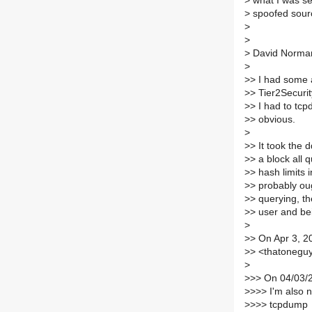
>
what I was se
>
spoofed sour
>
>
>
David Norman
>
>
> I had some 
>
> Tier2Securit
>
> I had to tc
>
> obvious.
>
>
> It took the 
>
> a block all 
>
> hash limits i
>
> probably oug
>
> querying, th
>
> user and be
>
>
> On Apr 3, 2
>
> <thatoneguy
>
>
>> On 04/03/2
>
>>> I'm also n
>
>>> tcpdump