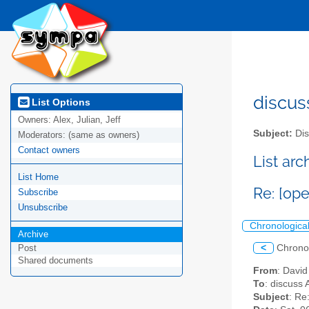
discus
List Options
Owners:
Alex, Julian, Jeff
Subject:
Dis
Moderators:
(same as owners)
Contact owners
List ar
List Home
Re: [op
Subscribe
Unsubscribe
Chronologica
Archive
<
Chrono
Post
Shared documents
From
: Davi
To
: discuss 
Subject
: Re