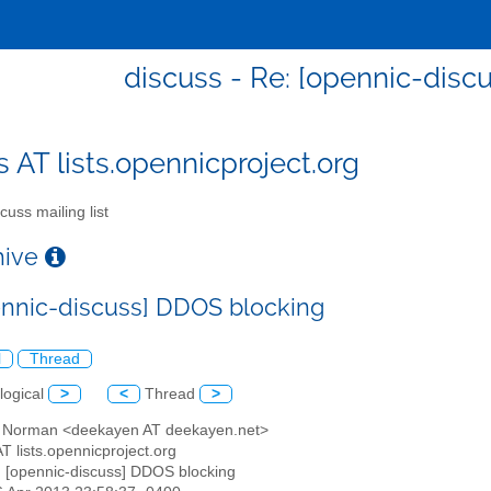
discuss - Re: [opennic-disc
s AT lists.opennicproject.org
cuss mailing list
chive
ennic-discuss] DDOS blocking
l
Thread
logical
>
<
Thread
>
d Norman <deekayen AT deekayen.net>
AT lists.opennicproject.org
: [opennic-discuss] DDOS blocking