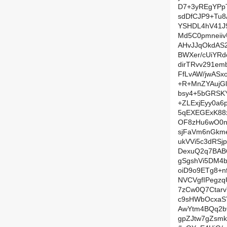
D7+3yREgYPpT
sdDfCJP9+Tu
YSHDL4hV41J
Md5C0pmneiiv
AHvJJqOkdAS2
BWXer/cUiYR
dirTRvv291e
FfLvAW/jwASx
+R+MnZYAujG
bsy4+5bGRSK
+ZLExjEyy0a
5qEXEGExK88
OF8zHu6wO0n
sjFaVm6nGkm
ukVVi5c3dRSj
DexuQ2q7BABQ
gSgshVi5DM4b
oiD9o9ETg8+n
NVCVgfIPegz
7zCw0Q7Ctarv
c9sHWbOcxaS
AwYtm4BQq2bv
gpZJtw7gZsm