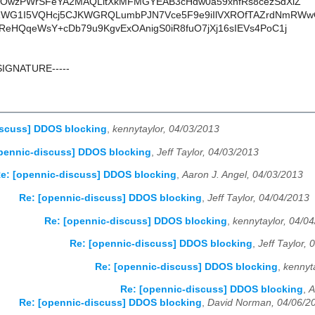
/eOwzPWrSFeYA2MAQLitXkMFMGYEAB3cHdw0a59xnfRs8cezSdXiZ
G1I5VQHcj5CJKWGRQLumbPJN7Vce5F9e9iIlVXROfTAZrdNmRWw
ReHQqeWsY+cDb79u9KgvExOAnigS0iR8fuO7jXj16sIEVs4PoC1j
SIGNATURE-----
iscuss] DDOS blocking
,
kennytaylor, 04/03/2013
pennic-discuss] DDOS blocking
,
Jeff Taylor, 04/03/2013
e: [opennic-discuss] DDOS blocking
,
Aaron J. Angel, 04/03/2013
Re: [opennic-discuss] DDOS blocking
,
Jeff Taylor, 04/04/2013
Re: [opennic-discuss] DDOS blocking
,
kennytaylor, 04/0
Re: [opennic-discuss] DDOS blocking
,
Jeff Taylor,
Re: [opennic-discuss] DDOS blocking
,
kennyt
Re: [opennic-discuss] DDOS blocking
,
A
Re: [opennic-discuss] DDOS blocking
,
David Norman, 04/06/2