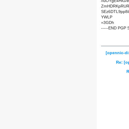
/IuOYgE4HiG
ZmHDRKpRURW
SEz6DTL9pp8i
YWLP
=3GDh
-----END PGP 
[opennic-d
Re: [o
R