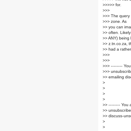
>
>>>> for.
>
>>
>
>> The query (
>
>> zone. As
>
> you can imag
>
> often. Likel
>
> ANY) being 
>
> z.tn.co.za, 
>
> had a rathe
>
>>
>
>>
>
>> -------- Y
>
>> unsubscrib
>
> emailing dis
>
>
>
>
>
> -------- Yo
>
> unsubscribe
>
> discuss-unsu
>
>