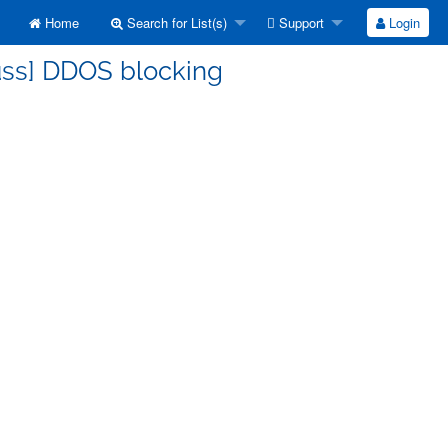
Home
Search for List(s)
Support
Login
uss] DDOS blocking