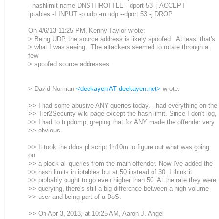
--hashlimit-name DNSTHROTTLE --dport 53 -j ACCEPT
iptables -I INPUT -p udp -m udp --dport 53 -j DROP
On 4/6/13 11:25 PM, Kenny Taylor wrote:
> Being UDP, the source address is likely spoofed. At least that's
> what I was seeing. The attackers seemed to rotate through a
few
> spoofed source addresses.
> David Norman
<deekayen AT deekayen.net>
wrote:
>> I had some abusive ANY queries today. I had everything on the
>> Tier2Security wiki page except the hash limit. Since I don't log,
>> I had to tcpdump; greping that for ANY made the offender very
>> obvious.
>> It took the ddos.pl script 1h10m to figure out what was going
on
>> a block all queries from the main offender. Now I've added the
>> hash limits in iptables but at 50 instead of 30. I think it
>> probably ought to go even higher than 50. At the rate they were
>> querying, there's still a big difference between a high volume
>> user and being part of a DoS.
>> On Apr 3, 2013, at 10:25 AM, Aaron J. Angel