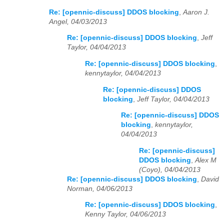
Re: [opennic-discuss] DDOS blocking
,
Aaron J.
Angel, 04/03/2013
Re: [opennic-discuss] DDOS blocking
,
Jeff
Taylor, 04/04/2013
Re: [opennic-discuss] DDOS blocking
,
kennytaylor, 04/04/2013
Re: [opennic-discuss] DDOS
blocking
,
Jeff Taylor, 04/04/2013
Re: [opennic-discuss] DDOS
blocking
,
kennytaylor,
04/04/2013
Re: [opennic-discuss]
DDOS blocking
,
Alex M
(Coyo), 04/04/2013
Re: [opennic-discuss] DDOS blocking
,
David
Norman, 04/06/2013
Re: [opennic-discuss] DDOS blocking
,
Kenny Taylor, 04/06/2013