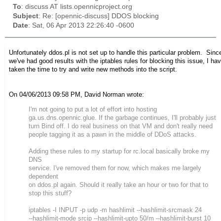
To
: discuss AT lists.opennicproject.org
Subject
: Re: [opennic-discuss] DDOS blocking
Date
: Sat, 06 Apr 2013 22:26:40 -0600
Unfortunately ddos.pl is not set up to handle this particular problem. Sinc
we've had good results with the iptables rules for blocking this issue, I hav
taken the time to try and write new methods into the script.
On 04/06/2013 09:58 PM, David Norman wrote:
I'm not going to put a lot of effort into hosting
ga.us.dns.opennic.glue. If the garbage continues, I'll probably just
turn Bind off. I do real business on that VM and don't really need
people tagging it as a pawn in the middle of DDoS attacks.
Adding these rules to my startup for rc.local basically broke my
DNS
service. I've removed them for now, which makes me largely
dependent
on ddos.pl again. Should it really take an hour or two for that to
stop this stuff?
iptables -I INPUT -p udp -m hashlimit --hashlimit-srcmask 24
--hashlimit-mode srcip --hashlimit-upto 50/m --hashlimit-burst 10