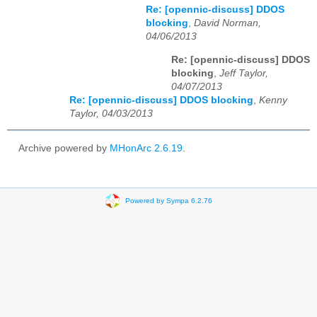
Re: [opennic-discuss] DDOS
blocking
,
David Norman,
04/06/2013
Re: [opennic-discuss] DDOS
blocking
,
Jeff Taylor,
04/07/2013
Re: [opennic-discuss] DDOS blocking
,
Kenny
Taylor, 04/03/2013
Archive powered by
MHonArc 2.6.19
.
Powered by Sympa 6.2.76