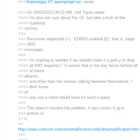
>>
<thatoneguy AT aaronjangel.us>
wrote:
>>> On 04/03/2013 09:52 AM, Jeff Taylor wrote:
>>>> I'm also not sure about the +E, but take a look at the
>>>> tcpdump
>> section
>>>
>>> Recursion requested (+). EDNS0 enabled (E); that is, large
>>> DNS
>> messages.
>>>
>>>> I'm starting to wonder if we should make it a policy to drop
>>>> all ANY requests? It seems that is the key factor behind all
>>>> of these
>> attacks,
>>>> and other than the servers talking between themselves, I
>>>> don't know
>> of
>>>> any use a client would have for such a query.
>>>
>>> This doesn't resolve the problem, it just covers it up a
>>> portion of
>> it.
>>
http://www.corecom.com/external/livesecurity/dnsamplification.htm
>>>
>>>>