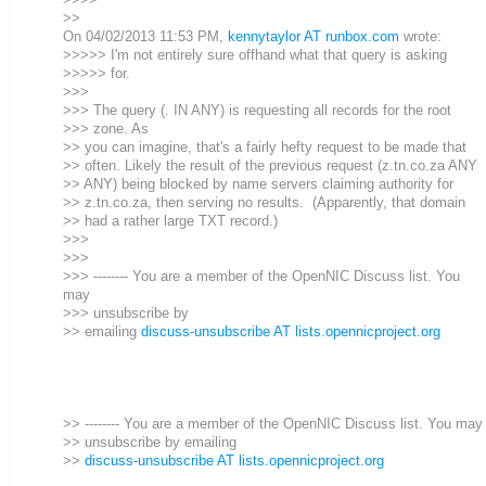
>>
On 04/02/2013 11:53 PM,
kennytaylor AT runbox.com
wrote:
>>>>> I'm not entirely sure offhand what that query is asking
>>>>> for.
>>>
>>> The query (. IN ANY) is requesting all records for the root
>>> zone. As
>> you can imagine, that's a fairly hefty request to be made that
>> often. Likely the result of the previous request (z.tn.co.za ANY
>> ANY) being blocked by name servers claiming authority for
>> z.tn.co.za, then serving no results. (Apparently, that domain
>> had a rather large TXT record.)
>>>
>>>
>>> -------- You are a member of the OpenNIC Discuss list. You
may
>>> unsubscribe by
>> emailing
discuss-unsubscribe AT lists.opennicproject.org
>> -------- You are a member of the OpenNIC Discuss list. You may
>> unsubscribe by emailing
>>
discuss-unsubscribe AT lists.opennicproject.org