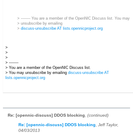
> -------- You are a member of the OpenNIC Discuss list. You may
> unsubscribe by emailing
>
discuss-unsubscribe AT lists.opennicproject.org
>
>
>
> --------
> You are a member of the OpenNIC Discuss list.
> You may unsubscribe by emailing
discuss-unsubscribe AT
lists.opennicproject.org
Re: [opennic-discuss] DDOS blocking
,
(continued)
Re: [opennic-discuss] DDOS blocking
,
Jeff Taylor,
04/03/2013