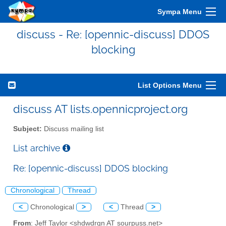
Sympa Menu
discuss - Re: [opennic-discuss] DDOS
blocking
List Options Menu
discuss AT lists.opennicproject.org
Subject:
Discuss mailing list
List archive
Re: [opennic-discuss] DDOS blocking
Chronological
Thread
<
Chronological
>
<
Thread
>
From
: Jeff Taylor <shdwdrgn AT sourpuss.net>