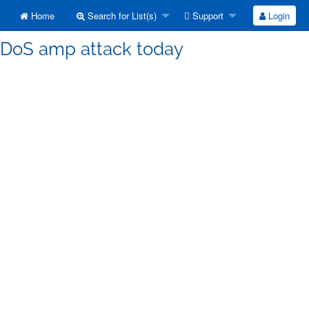
Home
Search for List(s)
Support
Login
] DoS amp attack today