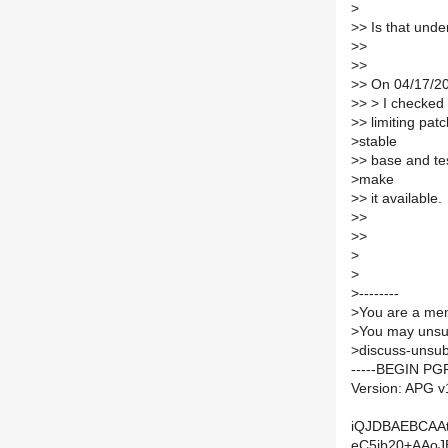
>
>
> Is that und
>
>
>
>
>
> On 04/17/20
>
> > I checked 
>
> limiting pat
>
stable
>
> base and tes
>
make
>
> it available.
>
>
>
>
>
>
>
--------
>
You are a mem
>
You may unsub
>
discuss-unsub
-----BEGIN PG
Version: APG v
iQJDBAEBCAA
eC5jb20+AAo