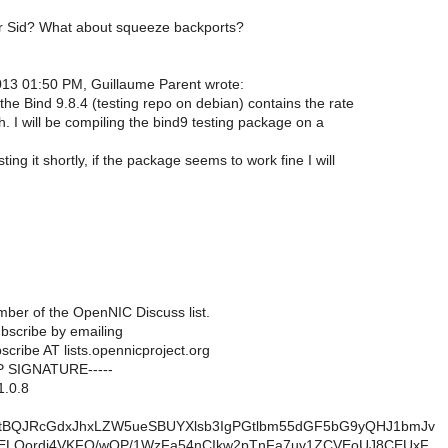
er Sid? What about squeeze backports?
13 01:50 PM, Guillaume Parent wrote:
the Bind 9.8.4 (testing repo on debian) contains the rate
ch. I will be compiling the bind9 testing package on a
ting it shortly, if the package seems to work fine I will
ber of the OpenNIC Discuss list.
scribe by emailing
scribe AT lists.opennicproject.org
P SIGNATURE-----
1.0.8
tBQJRcGdxJhxLZW5ueSBUYXlsb3IgPGtlbm55dGF5bG9yQHJ1bmJv
JELOordj4VKFQ/wQP/1WzFa54nCIkw2pTnFa7uv1ZCVEoUJ8CEUxF