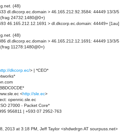
g.net. (48)
33 dl.dkcorp.ec.domain > 46.165.212.92.3584: 44449 13/3/5
 (frag 24732:1480@0+)
93 46.165.212.12.1691 > dl.dkcorp.ec.domain: 44449+ [1au]
g.net. (48)
86 dl.dkcorp.ec.domain > 46.165.212.12.1691: 44449 13/3/5
 (frag 11278:1480@0+)
http://dkcorp.ec/
> | *CEO*
etworks*
ion.com
xBBDC0CDE*
ww.sle.ec <
http://sle.ec
>
ct: opennic.sle.ec
- ISO 27000 - Packet Core*
995 956811 | +593 07 2952-763
8, 2013 at 3:18 PM, Jeff Taylor <shdwdrgn AT sourpuss.net>