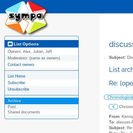
discus
List Options
Owners:
Alex, Julian, Jeff
Subject:
Dis
Moderators:
(same as owners)
Contact owners
List ar
List Home
Re: [op
Subscribe
Unsubscribe
Chronologica
Archive
<
Chrono
Post
Shared documents
From
: Kenn
To
: discuss 
Subject
: Re