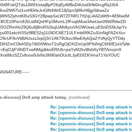
I0d9FokQTdsJJM93/xtwjBpP26qEyIMBuD4Uod3Hk0ircgRq1t5A
i6vuDW5Tul1vvHEkfeJciGlN4WrE18jSpn3j89cH8jgiSibaaZz
3jWNS2iyhntKRuS3GY2BpwpSxLW7ZFNR17H2qLi4AZsMt9+AEMwdM
DrFBCE10Psro9J5LtdNQoHFpSMvmL2fFoqbMue3AwUan09W/Rdw2D
JDOZRmHo29Q6u8jBmRS2ksjUAlh8yzsVhOWUeeLoE9ziDSXkJqrYx
yu001ekchI3Sz9BES2q11iSlOCAE71ULFmb6RKZuJUnNgFAZtrXcv
IO9cUF8vVttBAUxzzJvpQ3/r1AK79UbzcWwEAykQaZYVAyQyYTDdy
IDIHZmCDkASDy7t60XfWxvT2uRgOjDX/ZmUp9PXdVgC6N0E1eVSAb
K+EqOJjFVlhlDTxwNMgdkkoERIUb+paYyM2kvIBshKyYBTAnvym9
XraI8kzSZZv8osx0iJxNs3N90ahDUcliLJyiEGfZKVmaT1YaYOUC
SIGNATURE-----
c-discuss] DoS amp attack today
,
(continued)
Re: [opennic-discuss] DoS amp attack t
Re: [opennic-discuss] DoS amp attack t
Re: [opennic-discuss] DoS amp attack t
Re: [opennic-discuss] DoS amp attack t
Re: [opennic-discuss] DoS amp attack t