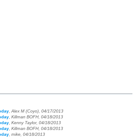
oday
,
Alex M (Coyo), 04/17/2013
oday
,
Killman BOFH, 04/18/2013
oday
,
Kenny Taylor, 04/18/2013
oday
,
Killman BOFH, 04/18/2013
oday
,
mike, 04/18/2013