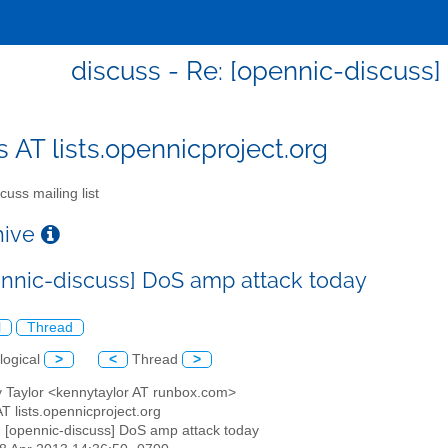
discuss - Re: [opennic-discuss
s AT lists.opennicproject.org
cuss mailing list
chive
ennic-discuss] DoS amp attack today
l
Thread
logical
>
<
Thread
>
y Taylor <kennytaylor AT runbox.com>
AT lists.opennicproject.org
: [opennic-discuss] DoS amp attack today