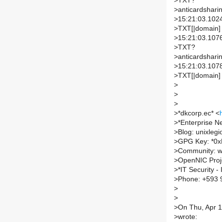
>
TXT?
>
anticardsharin
>
15:21:03.1024
>
TXT[|domain]
>
15:21:03.1076
>
TXT?
>
anticardsharin
>
15:21:03.1078
>
TXT[|domain]
>
>
>
>
*dkcorp.ec* <
>
*Enterprise N
>
Blog: unixleg
>
GPG Key: *0
>
Community: w
>
OpenNIC Proje
>
*IT Security 
>
Phone: +593 
>
>
>
On Thu, Apr 1
>
wrote: