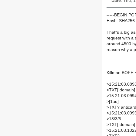
Date
: Thu, 
-----BEGIN P
Hash: SHA256
That"s a big as
request with a
around 4500 byt
reason why a pe
Killman BOFH <
>
15:21:03.0896
>
TXT[|domain]
>
15:21:03.099
>
[1au]
>
TXT? anticard
>
15:21:03.099
>
13/3/5
>
TXT[|domain]
>
15:21:03.1022