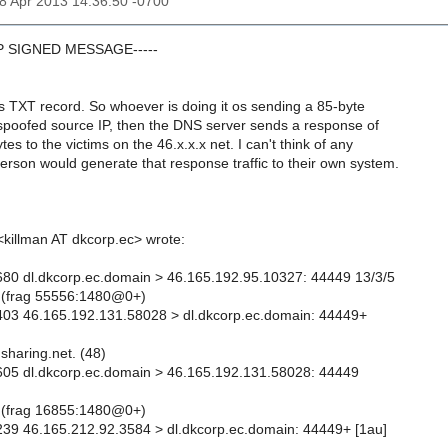
18 Apr 2013 14:36:50 -0700
GP SIGNED MESSAGE-----
s TXT record. So whoever is doing it os sending a 85-byte
 spoofed source IP, then the DNS server sends a response of
es to the victims on the 46.x.x.x net. I can't think of any
rson would generate that response traffic to their own system.
killman AT dkcorp.ec> wrote:
80 dl.dkcorp.ec.domain > 46.165.192.95.10327: 44449 13/3/5
 (frag 55556:1480@0+)
403 46.165.192.131.58028 > dl.dkcorp.ec.domain: 44449+
sharing.net. (48)
605 dl.dkcorp.ec.domain > 46.165.192.131.58028: 44449
 (frag 16855:1480@0+)
39 46.165.212.92.3584 > dl.dkcorp.ec.domain: 44449+ [1au]