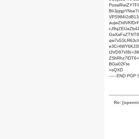
PoswRwiZY7Fl
BI/JjqqpYNse7
VPS984I2dB1
aujwZhtlVKf
cJ9qZEUaZbd
GaXaFsZTNT8
qw7x5SLR63c
e3Cr4WY6KJ3
t3VD97VI8r+3
ZShRhz7lDT6+
BGw02Fte
=sQXD
-----END PGP 
Re: [openni