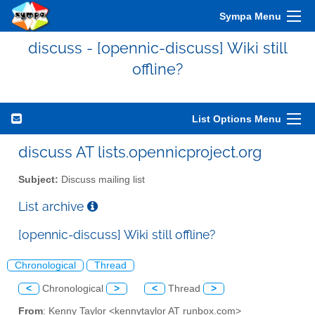
Sympa Menu
discuss - [opennic-discuss] Wiki still
offline?
List Options Menu
discuss AT lists.opennicproject.org
Subject:
Discuss mailing list
List archive
[opennic-discuss] Wiki still offline?
Chronological
Thread
<
Chronological
>
<
Thread
>
From
: Kenny Taylor <kennytaylor AT runbox.com>