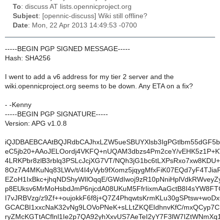
To
: discuss AT lists.opennicproject.org
Subject
: [opennic-discuss] Wiki still offline?
Date
: Mon, 22 Apr 2013 14:49:53 -0700
-----BEGIN PGP SIGNED MESSAGE-----
Hash: SHA256
I went to add a v6 address for my tier 2 server and the
wiki.opennicproject.org seems to be down. Any ETA on a fix?
- -Kenny
-----BEGIN PGP SIGNATURE-----
Version: APG v1.0.8
iQJDBAEBCAAtBQJRdbCAJhxLZW5ueSBUYXlsb3IgPGtlbm55dGF5
eC5jb20+AAoJELOordj4VKFQ+nUQAM3dbzs4Pm2ceY/vEHK5z1P+K
4LRKPbr8zlB3rblq3PSLcJcjXG7VT/NQh3jG1bc6tLXPsRxo7xw8KD
8Oz7A4MKuNq83LWv/t/4I4yVyb9fXomz5jqygMfxFiK07EQd7yF4TJi
EZoH1IxBkc+jhqNDShyWIlOqqE/GWdIwoj9zR10pNniHplVdkRWveyZ
p8EUksv6MrMoHsbdJmP6njcdA08UKuM5FfrIixmAaGctB8I4sYW8FT
I7vJRBVzg/z9Zf++oujokkF6f8j+Q7Z4PhqwtsKrmKLu30gSPtsw+woDx
GCACBI1xxcNaK32vNg9LOVoPNeK+sLLtZKQEIdhnvKfC/mxQCyp7
ryZMcKGTtACflnl1Ie2p7QA92yhXxvUS7AeTeI2yY7F3lW7IZtWNmXq