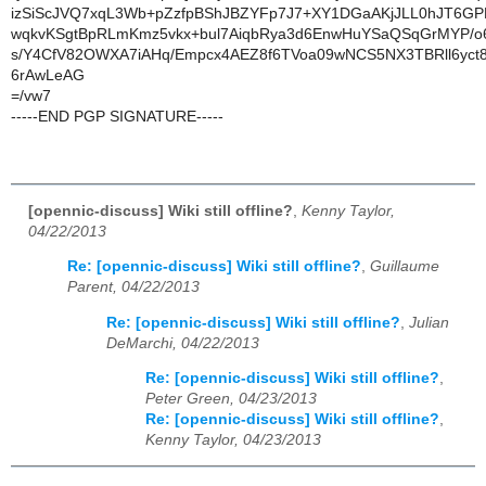
izSiScJVQ7xqL3Wb+pZzfpBShJBZYFp7J7+XY1DGaAKjJLL0hJT6GP
wqkvKSgtBpRLmKmz5vkx+bul7AiqbRya3d6EnwHuYSaQSqGrMYP/o
s/Y4CfV82OWXA7iAHq/Empcx4AEZ8f6TVoa09wNCS5NX3TBRll6yct
6rAwLeAG
=/vw7
-----END PGP SIGNATURE-----
[opennic-discuss] Wiki still offline?
,
Kenny Taylor,
04/22/2013
Re: [opennic-discuss] Wiki still offline?
,
Guillaume
Parent, 04/22/2013
Re: [opennic-discuss] Wiki still offline?
,
Julian
DeMarchi, 04/22/2013
Re: [opennic-discuss] Wiki still offline?
,
Peter Green, 04/23/2013
Re: [opennic-discuss] Wiki still offline?
,
Kenny Taylor, 04/23/2013