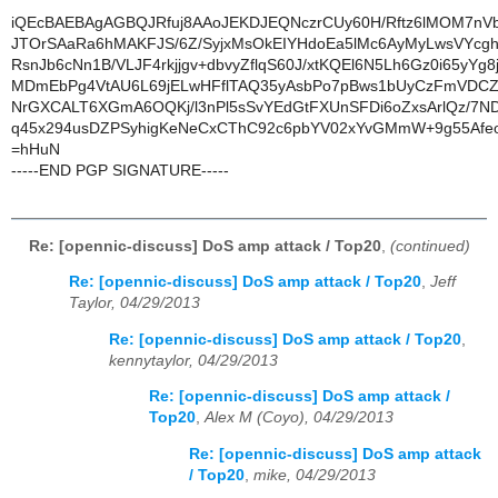
iQEcBAEBAgAGBQJRfuj8AAoJEKDJEQNczrCUy60H/Rftz6lMOM7n
JTOrSAaRa6hMAKFJS/6Z/SyjxMsOkEIYHdoEa5lMc6AyMyLwsVYcg
RsnJb6cNn1B/VLJF4rkjjgv+dbvyZflqS60J/xtKQEl6N5Lh6Gz0i65yYg8
MDmEbPg4VtAU6L69jELwHFflTAQ35yAsbPo7pBws1bUyCzFmVDCZ
NrGXCALT6XGmA6OQKj/l3nPl5sSvYEdGtFXUnSFDi6oZxsArlQz/7
q45x294usDZPSyhigKeNeCxCThC92c6pbYV02xYvGMmW+9g55Afe
=hHuN
-----END PGP SIGNATURE-----
Re: [opennic-discuss] DoS amp attack / Top20
,
(continued)
Re: [opennic-discuss] DoS amp attack / Top20
,
Jeff
Taylor, 04/29/2013
Re: [opennic-discuss] DoS amp attack / Top20
,
kennytaylor, 04/29/2013
Re: [opennic-discuss] DoS amp attack /
Top20
,
Alex M (Coyo), 04/29/2013
Re: [opennic-discuss] DoS amp attack
/ Top20
,
mike, 04/29/2013