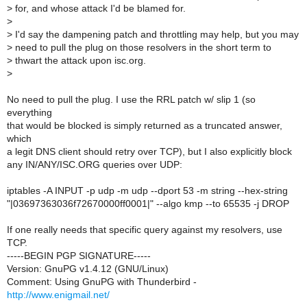
>
for, and whose attack I'd be blamed for.
>
>
I'd say the dampening patch and throttling may help, but you may
>
need to pull the plug on those resolvers in the short term to
>
thwart the attack upon isc.org.
>
No need to pull the plug. I use the RRL patch w/ slip 1 (so
everything
that would be blocked is simply returned as a truncated answer,
which
a legit DNS client should retry over TCP), but I also explicitly block
any IN/ANY/ISC.ORG queries over UDP:
iptables -A INPUT -p udp -m udp --dport 53 -m string --hex-string
"|03697363036f72670000ff0001|" --algo kmp --to 65535 -j DROP
If one really needs that specific query against my resolvers, use
TCP.
-----BEGIN PGP SIGNATURE-----
Version: GnuPG v1.4.12 (GNU/Linux)
Comment: Using GnuPG with Thunderbird -
http://www.enigmail.net/