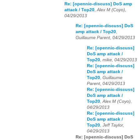
Re: [opennic-discuss] DoS amp
attack / Top20
,
Alex M (Coyo),
04/29/2013
Re: [opennic-discuss] DoS
amp attack / Top20
,
Guillaume Parent, 04/29/2013
Re: [opennic-discuss]
DoS amp attack /
Top20
,
mike, 04/29/2013
Re: [opennic-discuss]
DoS amp attack /
Top20
,
Guillaume
Parent, 04/29/2013
Re: [opennic-discuss]
DoS amp attack /
Top20
,
Alex M (Coyo),
04/29/2013
Re: [opennic-discuss]
DoS amp attack /
Top20
,
Jeff Taylor,
04/29/2013
Re: [opennic-discuss] DoS