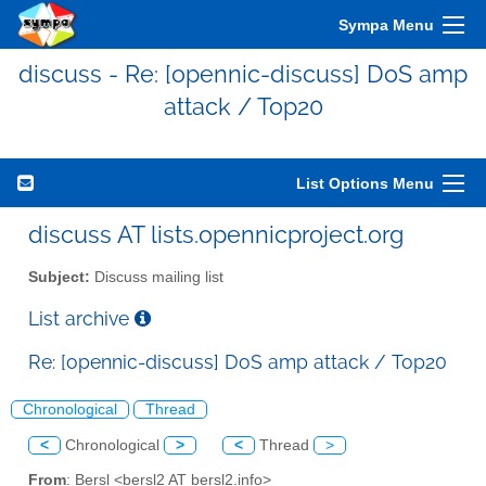
Sympa Menu
discuss - Re: [opennic-discuss] DoS amp
attack / Top20
List Options Menu
discuss AT lists.opennicproject.org
Subject:
Discuss mailing list
List archive
Re: [opennic-discuss] DoS amp attack / Top20
Chronological
Thread
<
Chronological
>
<
Thread
>
From
: Bersl <bersl2 AT bersl2.info>