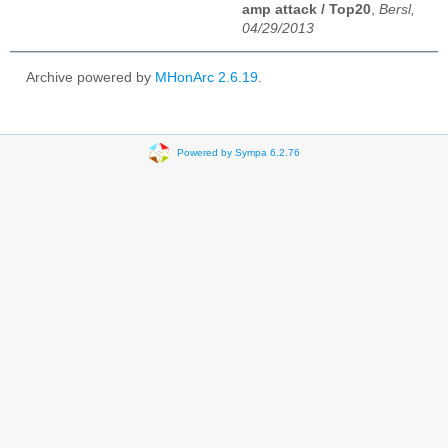
amp attack / Top20
,
Bersl,
04/29/2013
Archive powered by
MHonArc 2.6.19
.
Powered by Sympa 6.2.76