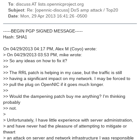
To
: discuss AT lists.opennicproject.org
Subject
: Re: [opennic-discuss] DoS amp attack / Top20
Date
: Mon, 29 Apr 2013 16:41:26 -0500
-----BEGIN PGP SIGNED MESSAGE-----
Hash: SHA1
On 04/29/2013 04:17 PM, Alex M (Coyo) wrote:
>
On 04/29/2013 03:53 PM, mike wrote:
>
> So any ideas on how to fix it?
>
>
>
> The RRL patch is helping in my case, but the traffic is still
>
> having a significant impact on my network. I may be forced to
>
> pull the plug on OpenNIC if it goes much longer.
>
>
>
> Would the dampening patch buy me anything? I'm thinking
probably
>
> not.
>
>
Unfortunately, I have little experience with server administration,
>
and have never had the pleasure of attempting to mitigate or
thwart
>
an attack on server and network infrastructure I was responsible