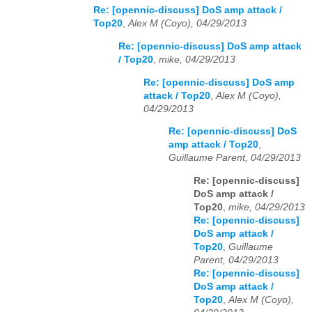
Re: [opennic-discuss] DoS amp attack /
Top20
,
Alex M (Coyo), 04/29/2013
Re: [opennic-discuss] DoS amp attack
/ Top20
,
mike, 04/29/2013
Re: [opennic-discuss] DoS amp
attack / Top20
,
Alex M (Coyo),
04/29/2013
Re: [opennic-discuss] DoS
amp attack / Top20
,
Guillaume Parent, 04/29/2013
Re: [opennic-discuss]
DoS amp attack /
Top20
,
mike, 04/29/2013
Re: [opennic-discuss]
DoS amp attack /
Top20
,
Guillaume
Parent, 04/29/2013
Re: [opennic-discuss]
DoS amp attack /
Top20
,
Alex M (Coyo),