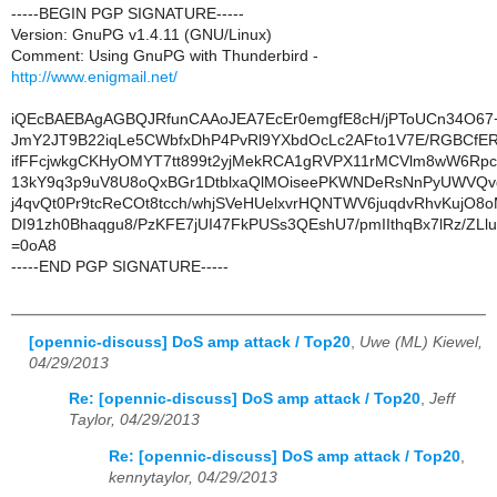
-----BEGIN PGP SIGNATURE-----
Version: GnuPG v1.4.11 (GNU/Linux)
Comment: Using GnuPG with Thunderbird -
http://www.enigmail.net/
iQEcBAEBAgAGBQJRfunCAAoJEA7EcEr0emgfE8cH/jPToUCn34O67
JmY2JT9B22iqLe5CWbfxDhP4PvRl9YXbdOcLc2AFto1V7E/RGBCfERzf
ifFFcjwkgCKHyOMYT7tt899t2yjMekRCA1gRVPX11rMCVlm8wW6Rpc
13kY9q3p9uV8U8oQxBGr1DtblxaQlMOiseePKWNDeRsNnPyUWVQv
j4qvQt0Pr9tcReCOt8tcch/whjSVeHUelxvrHQNTWV6juqdvRhvKujO8
DI91zh0Bhaqgu8/PzKFE7jUI47FkPUSs3QEshU7/pmIIthqBx7lRz/ZLl
=0oA8
-----END PGP SIGNATURE-----
[opennic-discuss] DoS amp attack / Top20
,
Uwe (ML) Kiewel,
04/29/2013
Re: [opennic-discuss] DoS amp attack / Top20
,
Jeff
Taylor, 04/29/2013
Re: [opennic-discuss] DoS amp attack / Top20
,
kennytaylor, 04/29/2013