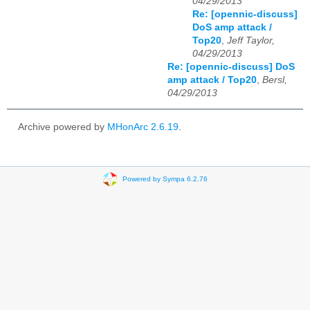
04/29/2013
Re: [opennic-discuss]
DoS amp attack /
Top20
,
Jeff Taylor,
04/29/2013
Re: [opennic-discuss] DoS
amp attack / Top20
,
Bersl,
04/29/2013
Archive powered by
MHonArc 2.6.19
.
Powered by Sympa 6.2.76