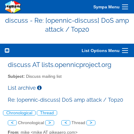
Sympa Menu
discuss - Re: [opennic-discuss] DoS amp
attack / Top20
List Options Menu
discuss AT lists.opennicproject.org
Subject:
Discuss mailing list
List archive
Re: [opennic-discuss] DoS amp attack / Top20
Chronological
Thread
<
Chronological
>
<
Thread
>
From
: mike <mike AT pikeaero.com>