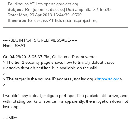
To
: discuss AT lists.opennicproject.org
Subject
: Re: [opennic-discuss] DoS amp attack / Top20
Date
: Mon, 29 Apr 2013 16:44:39 -0500
Envelope-to
: discuss AT lists.opennicproject.org
-----BEGIN PGP SIGNED MESSAGE-----
Hash: SHA1
On 04/29/2013 05:37 PM, Guillaume Parent wrote:
>
The tier 2 security page shows how to trivially defeat these
>
attacks through netfilter. It is available on the wiki.
>
>
The target is the source IP address, not isc.org <
http://isc.org
>.
>
I wouldn't say defeat, mitigate perhaps. The packets still arrive, and
with rotating banks of source IPs apparently, the mitigation does not
last long.
- --Mike