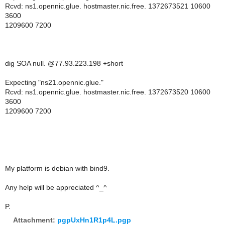
Rcvd: ns1.opennic.glue. hostmaster.nic.free. 1372673521 10600
3600
1209600 7200
dig SOA null. @77.93.223.198 +short
Expecting "ns21.opennic.glue."
Rcvd: ns1.opennic.glue. hostmaster.nic.free. 1372673520 10600
3600
1209600 7200
My platform is debian with bind9.
Any help will be appreciated ^_^
P.
Attachment:
pgpUxHn1R1p4L.pgp