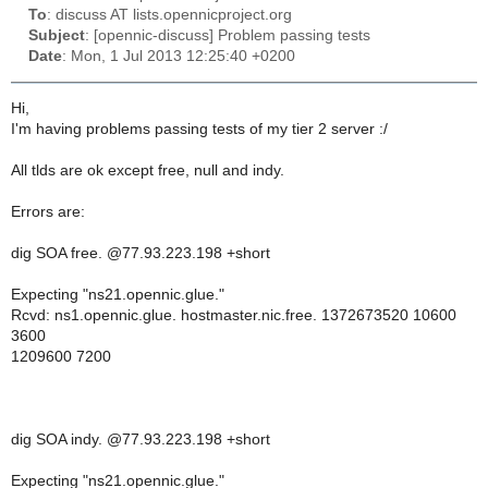
To
: discuss AT lists.opennicproject.org
Subject
: [opennic-discuss] Problem passing tests
Date
: Mon, 1 Jul 2013 12:25:40 +0200
Hi,
I'm having problems passing tests of my tier 2 server :/
All tlds are ok except free, null and indy.
Errors are:
dig SOA free. @77.93.223.198 +short
Expecting "ns21.opennic.glue."
Rcvd: ns1.opennic.glue. hostmaster.nic.free. 1372673520 10600
3600
1209600 7200
dig SOA indy. @77.93.223.198 +short
Expecting "ns21.opennic.glue."