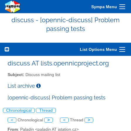
Sympa Menu
discuss - [opennic-discuss] Problem
passing tests
List Options Menu
discuss AT lists.opennicproject.org
Subject:
Discuss mailing list
List archive
[opennic-discuss] Problem passing tests
Chronological
Thread
<
Chronological
>
<
Thread
>
From
: Paladin <paladin AT jstation.cz>