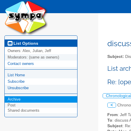
discus
List Options
Owners:
Alex, Julian, Jeff
Subject:
Dis
Moderators:
(same as owners)
Contact owners
List ar
List Home
Re: [op
Subscribe
Unsubscribe
Chronologica
Archive
<
Chrono
Post
Shared documents
From
: Jeff 
To
: discuss 
Subject
: Re