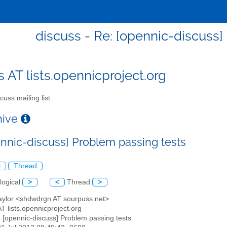
discuss - Re: [opennic-discuss]
s AT lists.opennicproject.org
cuss mailing list
chive
ennic-discuss] Problem passing tests
l
Thread
logical
>
<
Thread
>
Taylor <shdwdrgn AT sourpuss.net>
AT lists.opennicproject.org
: [opennic-discuss] Problem passing tests