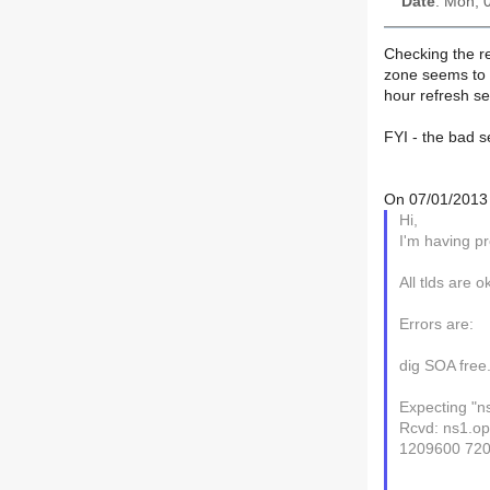
Date
: Mon, 
Checking the re
zone seems to b
hour refresh set
FYI - the bad s
On 07/01/2013 
Hi,
I'm having pr
All tlds are o
Errors are:
dig SOA free
Expecting "n
Rcvd: ns1.op
1209600 72