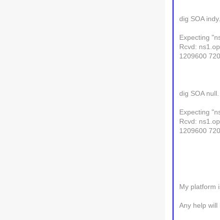
dig SOA indy
Expecting "n
Rcvd: ns1.op
1209600 72
dig SOA null
Expecting "n
Rcvd: ns1.op
1209600 72
My platform i
Any help will