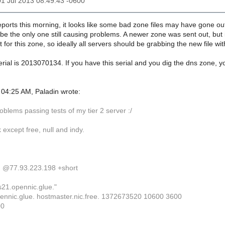
01 Jul 2013 08:49:43 -0600
ports this morning, it looks like some bad zone files may have gone out
e the only one still causing problems. A newer zone was sent out, but i
 for this zone, so ideally all servers should be grabbing the new file wit
erial is 2013070134. If you have this serial and you dig the dns zone, yo
04:25 AM, Paladin wrote:
oblems passing tests of my tier 2 server :/
k except free, null and indy.
. @77.93.223.198 +short
s21.opennic.glue."
ennic.glue. hostmaster.nic.free. 1372673520 10600 3600
00