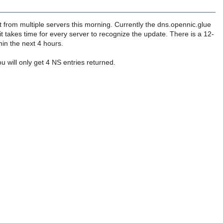
 from multiple servers this morning. Currently the dns.opennic.glue
t takes time for every server to recognize the update. There is a 12-
hin the next 4 hours.
u will only get 4 NS entries returned.