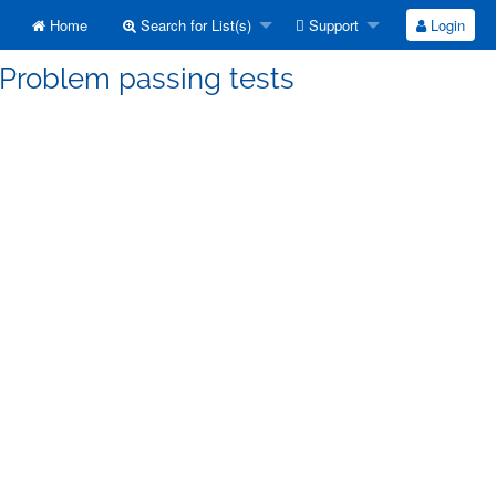
Home
Search for List(s)
Support
Login
 Problem passing tests