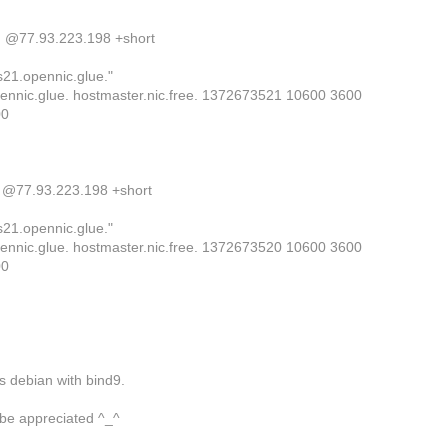
. @77.93.223.198 +short
s21.opennic.glue."
ennic.glue. hostmaster.nic.free. 1372673521 10600 3600
00
. @77.93.223.198 +short
s21.opennic.glue."
ennic.glue. hostmaster.nic.free. 1372673520 10600 3600
00
s debian with bind9.
 be appreciated ^_^