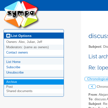
discus
List Options
Owners:
Alex, Julian, Jeff
Subject:
Dis
Moderators:
(same as owners)
Contact owners
List ar
List Home
Re: [op
Subscribe
Unsubscribe
Chronologica
Archive
<
Chrono
Post
Shared documents
From
: Alej
To
: discuss 
Subject
: Re