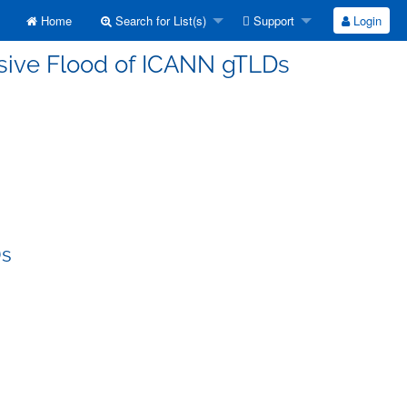
Home
Search for List(s)
Support
Login
ssive Flood of ICANN gTLDs
Ds