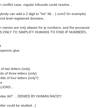
n conflict case, regular tribunals could resolve...
body can add a 2 digit to "his" tld... (.com2 for example)
nd level registered domains...
in names are only aliases for ip numbers, and the pourpose
m IS ONLY TO SIMPLIFY HUMANS TO FIND IP NUMBERS...
t
opennic.glue
of two letters (only)
ds of three letters (only)
lds of four letters (only?)
ns
LLIONS...
 letter tld? ... DENIED BY HUMAN RACE!!!
tter could be studied...)