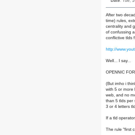
Date
: Tue, 
After two deca
time) rules, ex
centrality and 
of confussing 
conflictive tlds 
http://www.yo
Well... I say...
OPENNIC FOR
(But imho i thi
with 5 or more 
web, and no m
than 5 tlds per 
3 or 4 letters t
If a tld operato
The rule "first 