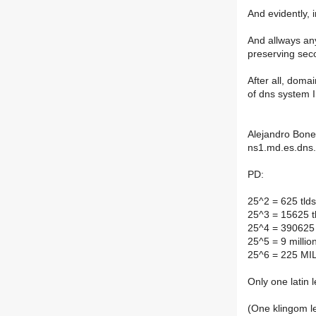
And evidently, i
And allways any
preserving seco
After all, doma
of dns syste
Alejandro Bone
ns1.md.es.dns.
PD:
25^2 = 625 tlds 
25^3 = 15625 tl
25^4 = 390625 t
25^5 = 9 millio
25^6 = 225 MI
Only one latin
(One klingom le