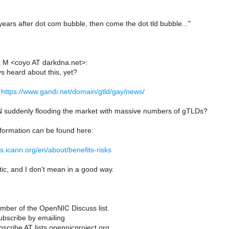
 years after dot com bubble, then come the dot tld bubble..."
x M <coyo AT darkdna.net>:
 heard about this, yet?
n
https://www.gandi.net/domain/gtld/gay/news/
 suddenly flooding the market with massive numbers of gTLDs?
nformation can be found here:
ds.icann.org/en/about/benefits-risks
tic, and I don't mean in a good way.
ber of the OpenNIC Discuss list.
bscribe by emailing
scribe AT lists.opennicproject.org