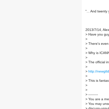
"... And twenty
2013/7/14, Ale
>
Have you guys
>
>
There's eve
>
>
Why is ICANN
>
>
The official i
>
>
http://newgtl
>
>
This is fantas
>
>
>
--------
>
You are a mem
>
You may unsu
>
discuss-unsub