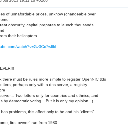
16 Jul 2013 19:11:15 +0200
des of unnafordable prices, unknow (changeable over
treme
great obscurity, capital prepares to launch thousands
and
from their helicopters...
utube.com/watch?v=Gz3Cc7wlfkI
EVER!!!
nk there must be rules more simple to register OpenNIC tlds
letters, perhaps only with a dns server, a registry
ore
server... Two letters only for countries and ethnics, and
lds by democratic voting... But it is only my opinion...)
r has problems, this affect only to he and his "clients"...
come, first owner" run from 1980...