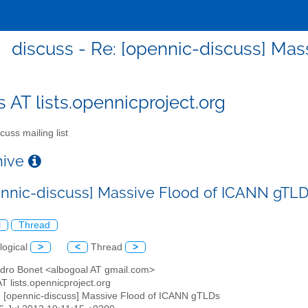
discuss - Re: [opennic-discuss] Ma
s AT lists.opennicproject.org
cuss mailing list
chive
ennic-discuss] Massive Flood of ICANN gTL
l
Thread
logical
>
<
Thread
>
andro Bonet <albogoal AT gmail.com>
AT lists.opennicproject.org
: [opennic-discuss] Massive Flood of ICANN gTLDs