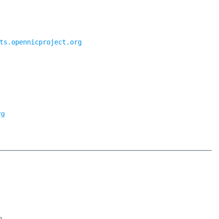
ts.opennicproject.org
rg