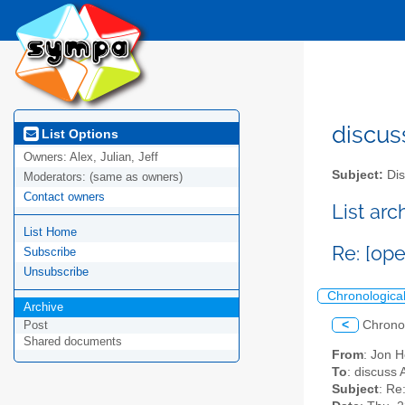
discus
List Options
Owners:
Alex, Julian, Jeff
Subject:
Dis
Moderators:
(same as owners)
Contact owners
List ar
List Home
Re: [ope
Subscribe
Unsubscribe
Chronologica
Archive
<
Chrono
Post
Shared documents
From
: Jon 
To
: discuss 
Subject
: Re