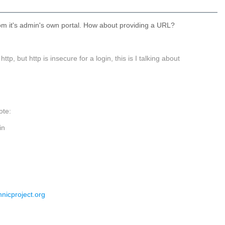
om it's admin's own portal. How about providing a URL?
 but http is insecure for a login, this is I talking about
ote:
in
nnicproject.org