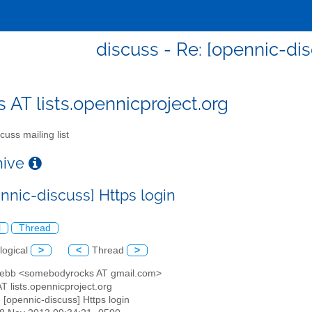
discuss - Re: [opennic-dis
s AT lists.opennicproject.org
cuss mailing list
chive
nnic-discuss] Https login
l
Thread
logical
>
<
Thread
>
Hebb <somebodyrocks AT gmail.com>
AT lists.opennicproject.org
: [opennic-discuss] Https login