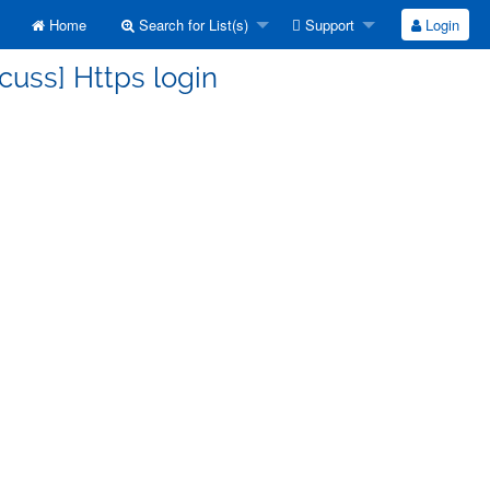
Home
Search for List(s)
Support
Login
cuss] Https login