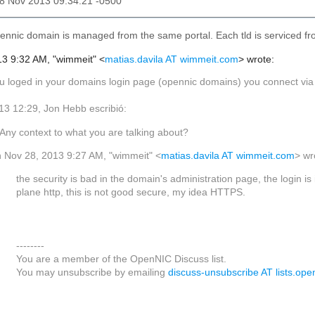
28 Nov 2013 09:34:21 -0500
ennic domain is managed from the same portal. Each tld is serviced fr
3 9:32 AM, "wimmeit" <
matias.davila AT wimmeit.com
> wrote:
loged in your domains login page (opennic domains) you connect via http,
/13 12:29, Jon Hebb escribió:
Any context to what you are talking about?
 Nov 28, 2013 9:27 AM, "wimmeit" <
matias.davila AT wimmeit.com
> wr
the security is bad in the domain's administration page, the login is 
plane http, this is not good secure, my idea HTTPS.
--------
You are a member of the OpenNIC Discuss list.
You may unsubscribe by emailing
discuss-unsubscribe AT lists.ope