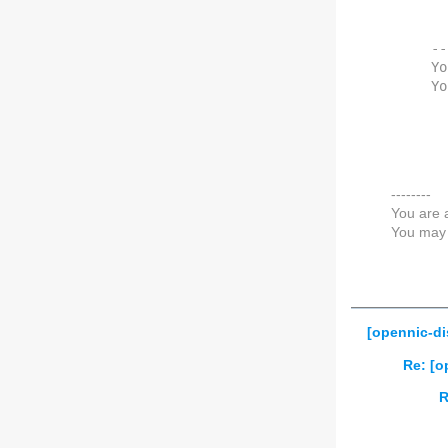
--
Yo
Yo
--------
You are 
You may 
[opennic-di
Re: [o
R