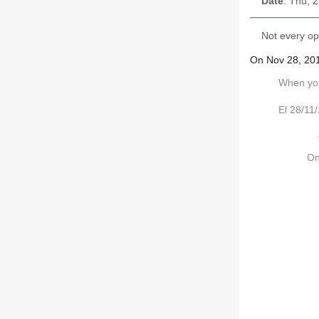
Date
: Thu, 
Not every op
On Nov 28, 201
When you 
El 28/11
On