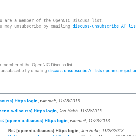
------

u are a member of the OpenNIC Discuss list. 

u may unsubscribe by emailing 
discuss-unsubscribe AT lis
a member of the OpenNIC Discuss list.
unsubscribe by emailing
discuss-unsubscribe AT lists.opennicproject.o
scuss] Https login
,
wimmeit, 11/28/2013
pennic-discuss] Https login
,
Jon Hebb, 11/28/2013
e: [opennic-discuss] Https login
,
wimmeit, 11/28/2013
Re: [opennic-discuss] Https login
,
Jon Hebb, 11/28/2013