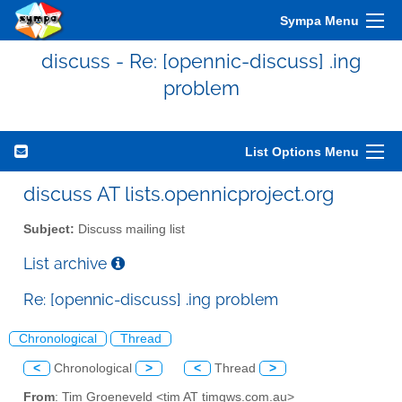
Sympa Menu
discuss - Re: [opennic-discuss] .ing
problem
List Options Menu
discuss AT lists.opennicproject.org
Subject:
Discuss mailing list
List archive
Re: [opennic-discuss] .ing problem
Chronological
Thread
<
Chronological
>
<
Thread
>
From
: Tim Groeneveld <tim AT timgws.com.au>