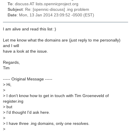
To
: discuss AT lists.opennicproject.org
Subject
: Re: [opennic-discuss] .ing problem
Date
: Mon, 13 Jan 2014 23:09:52 -0500 (EST)
I am alive and read this list :)
Let me know what the domains are (just reply to me personally)
and I will
have a look at the issue.
Regards,
Tim
----- Original Message -----
>
Hi,
>
>
I don't know how to get in touch with Tim Groeneveld of
register.ing
>
but
>
I'd thought I'd ask here.
>
>
I have three .ing domains, only one resolves.
>