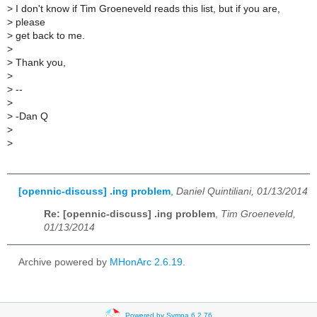
>
I don't know if Tim Groeneveld reads this list, but if you are,
>
please
>
get back to me.
>
>
Thank you,
>
>
--
>
>
-Dan Q
>
>
[opennic-discuss] .ing problem
,
Daniel Quintiliani, 01/13/2014
Re: [opennic-discuss] .ing problem
,
Tim Groeneveld,
01/13/2014
Archive powered by
MHonArc 2.6.19
.
Powered by Sympa 6.2.76