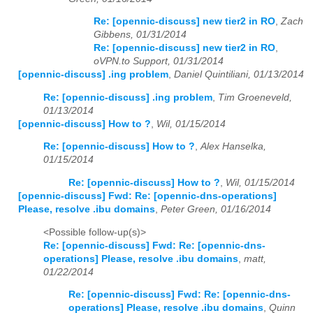
Re: [opennic-discuss] new tier2 in RO
,
Zach
2026
01
02
03
04
05
06
07
08
09
10
11
12
Gibbens, 01/31/2014
Re: [opennic-discuss] new tier2 in RO
,
oVPN.to Support, 01/31/2014
[opennic-discuss] .ing problem
,
Daniel Quintiliani, 01/13/2014
Re: [opennic-discuss] .ing problem
,
Tim Groeneveld,
01/13/2014
[opennic-discuss] How to ?
,
Wil, 01/15/2014
Re: [opennic-discuss] How to ?
,
Alex Hanselka,
01/15/2014
Re: [opennic-discuss] How to ?
,
Wil, 01/15/2014
[opennic-discuss] Fwd: Re: [opennic-dns-operations]
Please, resolve .ibu domains
,
Peter Green, 01/16/2014
<Possible follow-up(s)>
Re: [opennic-discuss] Fwd: Re: [opennic-dns-
operations] Please, resolve .ibu domains
,
matt,
01/22/2014
Re: [opennic-discuss] Fwd: Re: [opennic-dns-
operations] Please, resolve .ibu domains
,
Quinn