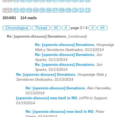
2015
01
02
03
04
05
06
07
08
09
10
11
12
2014/01 114 mails
2016
01
02
03
04
05
06
07
08
09
10
11
12
Chronological
Thread
<<
<
page 2 / 4
>
>>
2017
01
02
03
04
05
06
07
08
09
10
11
12
Re: [opennic-discuss] Donations
,
(continued)
2018
01
02
03
04
05
06
07
08
09
10
11
12
Re: [opennic-discuss] Donations
,
Hospedaje
Web y Servidores Dedicados, 01/13/2014
2019
01
02
03
04
05
06
07
08
09
10
11
12
Re: [opennic-discuss] Donations
,
Jon
Sparks, 01/13/2014
2020
01
02
03
04
05
06
07
08
09
10
11
12
Re: [opennic-discuss] Donations
,
Jon
Sparks, 01/13/2014
2021
01
02
03
04
05
06
07
08
09
10
11
12
Re: [opennic-discuss] Donations
,
Hospedaje Web y
Servidores Dedicados, 01/13/2014
2022
01
02
03
04
05
06
07
08
09
10
11
12
Re: [opennic-discuss] Donations
,
Alex Hanselka,
01/13/2014
2023
01
02
03
04
05
06
07
08
09
10
11
12
[opennic-discuss] new tier2 in RO
,
oVPN.to Support,
01/15/2014
2024
01
02
03
04
05
06
07
08
09
10
11
12
Re: [opennic-discuss] new tier2 in RO
,
Peter
2025
01
02
03
04
05
06
07
08
09
10
11
12
Green, 01/16/2014