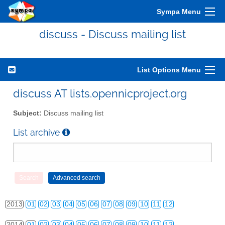
Sympa Menu
discuss - Discuss mailing list
List Options Menu
discuss AT lists.opennicproject.org
Subject:
Discuss mailing list
List archive
2010
01
02
03
04
05
06
07
08
09
10
11
12
2011
01
02
03
04
05
06
07
08
09
10
11
12
2012
01
02
03
04
05
06
07
08
09
10
11
12
2013
01
02
03
04
05
06
07
08
09
10
11
12
2014
01
02
03
04
05
06
07
08
09
10
11
12