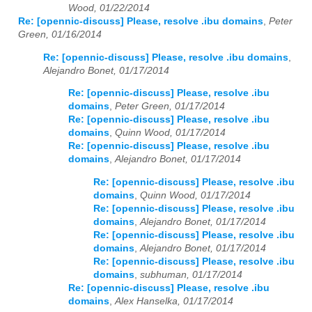
Wood, 01/22/2014
Re: [opennic-discuss] Please, resolve .ibu domains
,
Peter
Green, 01/16/2014
Re: [opennic-discuss] Please, resolve .ibu domains
,
Alejandro Bonet, 01/17/2014
Re: [opennic-discuss] Please, resolve .ibu
domains
,
Peter Green, 01/17/2014
Re: [opennic-discuss] Please, resolve .ibu
domains
,
Quinn Wood, 01/17/2014
Re: [opennic-discuss] Please, resolve .ibu
domains
,
Alejandro Bonet, 01/17/2014
Re: [opennic-discuss] Please, resolve .ibu
domains
,
Quinn Wood, 01/17/2014
Re: [opennic-discuss] Please, resolve .ibu
domains
,
Alejandro Bonet, 01/17/2014
Re: [opennic-discuss] Please, resolve .ibu
domains
,
Alejandro Bonet, 01/17/2014
Re: [opennic-discuss] Please, resolve .ibu
domains
,
subhuman, 01/17/2014
Re: [opennic-discuss] Please, resolve .ibu
domains
,
Alex Hanselka, 01/17/2014