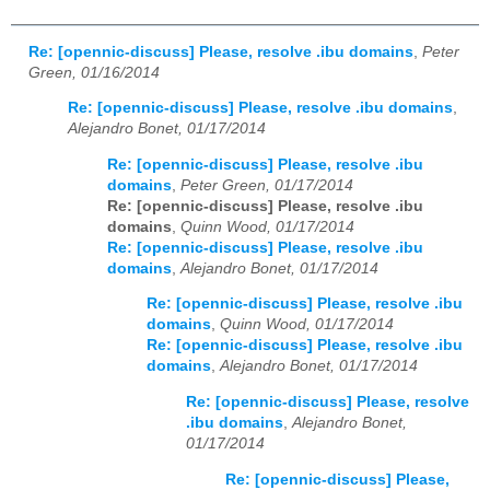
Re: [opennic-discuss] Please, resolve .ibu domains
,
Peter
Green, 01/16/2014
Re: [opennic-discuss] Please, resolve .ibu domains
,
Alejandro Bonet, 01/17/2014
Re: [opennic-discuss] Please, resolve .ibu
domains
,
Peter Green, 01/17/2014
Re: [opennic-discuss] Please, resolve .ibu
domains
,
Quinn Wood, 01/17/2014
Re: [opennic-discuss] Please, resolve .ibu
domains
,
Alejandro Bonet, 01/17/2014
Re: [opennic-discuss] Please, resolve .ibu
domains
,
Quinn Wood, 01/17/2014
Re: [opennic-discuss] Please, resolve .ibu
domains
,
Alejandro Bonet, 01/17/2014
Re: [opennic-discuss] Please, resolve
.ibu domains
,
Alejandro Bonet,
01/17/2014
Re: [opennic-discuss] Please,