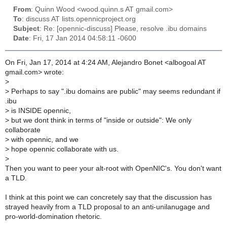
From
: Quinn Wood <wood.quinn.s AT gmail.com>
To
: discuss AT lists.opennicproject.org
Subject
: Re: [opennic-discuss] Please, resolve .ibu domains
Date
: Fri, 17 Jan 2014 04:58:11 -0600
On Fri, Jan 17, 2014 at 4:24 AM, Alejandro Bonet <albogoal AT
gmail.com> wrote:
>
>
Perhaps to say ".ibu domains are public" may seems redundant if
.ibu
>
is INSIDE opennic,
>
but we dont think in terms of "inside or outside": We only
collaborate
>
with opennic, and we
>
hope opennic collaborate with us.
>
Then you want to peer your alt-root with OpenNIC's. You don't want
a TLD.
I think at this point we can concretely say that the discussion has
strayed heavily from a TLD proposal to an anti-unilanugage and
pro-world-domination rhetoric.