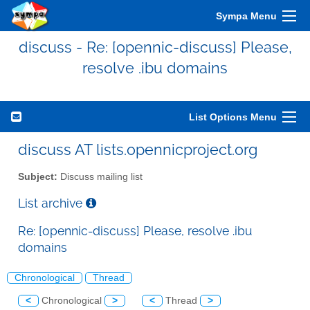
Sympa Menu
discuss - Re: [opennic-discuss] Please,
resolve .ibu domains
List Options Menu
discuss AT lists.opennicproject.org
Subject:
Discuss mailing list
List archive
Re: [opennic-discuss] Please, resolve .ibu
domains
Chronological
Thread
<
Chronological
>
<
Thread
>