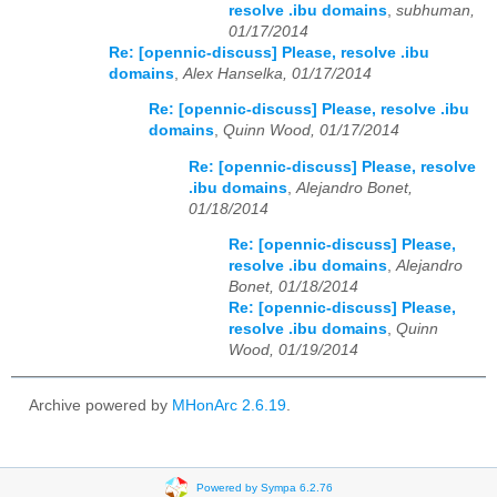
resolve .ibu domains
,
subhuman,
01/17/2014
Re: [opennic-discuss] Please, resolve .ibu
domains
,
Alex Hanselka, 01/17/2014
Re: [opennic-discuss] Please, resolve .ibu
domains
,
Quinn Wood, 01/17/2014
Re: [opennic-discuss] Please, resolve
.ibu domains
,
Alejandro Bonet,
01/18/2014
Re: [opennic-discuss] Please,
resolve .ibu domains
,
Alejandro
Bonet, 01/18/2014
Re: [opennic-discuss] Please,
resolve .ibu domains
,
Quinn
Wood, 01/19/2014
Archive powered by
MHonArc 2.6.19
.
Powered by Sympa 6.2.76