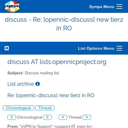
Sympa Menu
discuss - Re: [opennic-discuss] new tier2
in RO
List Options Menu
discuss AT lists.opennicproject.org
Subject:
Discuss mailing list
List archive
Re: [opennic-discuss] new tier2 in RO
Chronological
Thread
<
Chronological
>
<
Thread
>
From
: "oVPN.to Support" <support AT ovpn.to>