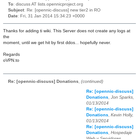
To
: discuss AT lists.opennicproject.org
Subject
: Re: [opennic-discuss] new tier2 in RO
Date
: Fri, 31 Jan 2014 15:34:23 +0000
Thanks for adding ti wiki. This Server does not create any logs at
the
moment, until we get hit by first ddos... hopefully never.
Regards
oVPN.to
Re: [opennic-discuss] Donations
,
(continued)
Re: [opennic-discuss]
Donations
,
Jon Sparks,
01/13/2014
Re: [opennic-discuss]
Donations
,
Kevin Holly,
01/13/2014
Re: [opennic-discuss]
Donations
,
Hospedaje
Web y Servidores