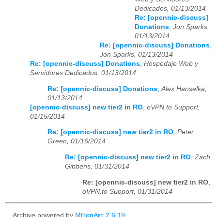
Dedicados, 01/13/2014
Re: [opennic-discuss]
Donations
,
Jon Sparks,
01/13/2014
Re: [opennic-discuss] Donations
,
Jon Sparks, 01/13/2014
Re: [opennic-discuss] Donations
,
Hospedaje Web y
Servidores Dedicados, 01/13/2014
Re: [opennic-discuss] Donations
,
Alex Hanselka,
01/13/2014
[opennic-discuss] new tier2 in RO
,
oVPN.to Support,
01/15/2014
Re: [opennic-discuss] new tier2 in RO
,
Peter
Green, 01/16/2014
Re: [opennic-discuss] new tier2 in RO
,
Zach
Gibbens, 01/31/2014
Re: [opennic-discuss] new tier2 in RO
,
oVPN.to Support, 01/31/2014
Archive powered by
MHonArc 2.6.19
.