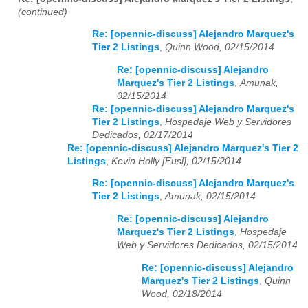
(continued)
Re: [opennic-discuss] Alejandro Marquez's
Tier 2 Listings
,
Quinn Wood, 02/15/2014
Re: [opennic-discuss] Alejandro
Marquez's Tier 2 Listings
,
Amunak,
02/15/2014
Re: [opennic-discuss] Alejandro Marquez's
Tier 2 Listings
,
Hospedaje Web y Servidores
Dedicados, 02/17/2014
Re: [opennic-discuss] Alejandro Marquez's Tier 2
Listings
,
Kevin Holly [Fusl], 02/15/2014
Re: [opennic-discuss] Alejandro Marquez's
Tier 2 Listings
,
Amunak, 02/15/2014
Re: [opennic-discuss] Alejandro
Marquez's Tier 2 Listings
,
Hospedaje
Web y Servidores Dedicados, 02/15/2014
Re: [opennic-discuss] Alejandro
Marquez's Tier 2 Listings
,
Quinn
Wood, 02/18/2014