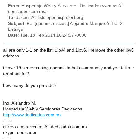
From
: Hospedaje Web y Servidores Dedicados <ventas AT
dedicados.com.mx>
To
: discuss AT lists.opennicproject.org
Subject
: Re: [opennic-discuss] Alejandro Marquez's Tier 2
Listings
Date
: Tue, 18 Feb 2014 10:24:57 -0600
all are only 1-1 on the list, 1ipv4 and 1ipv6, i remove the other ipv6
address
i have 19 servers using opennic to help community and you tell me
arent useful?
how many do you provide?
Ing. Alejandro M.
Hospedaje Web y Servidores Dedicados
http://www.dedicados.com.mx
------
correo / msn: ventas AT dedicados.com.mx
skype: dedicados
------