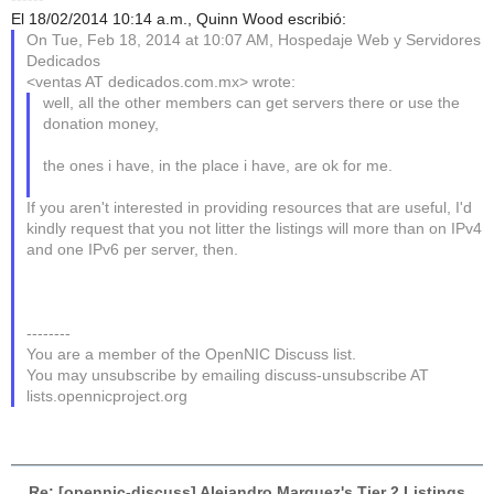
El 18/02/2014 10:14 a.m., Quinn Wood escribió:
On Tue, Feb 18, 2014 at 10:07 AM, Hospedaje Web y Servidores
Dedicados
<ventas AT dedicados.com.mx> wrote:
well, all the other members can get servers there or use the
donation money,
the ones i have, in the place i have, are ok for me.
If you aren't interested in providing resources that are useful, I'd
kindly request that you not litter the listings will more than on IPv4
and one IPv6 per server, then.
--------
You are a member of the OpenNIC Discuss list.
You may unsubscribe by emailing discuss-unsubscribe AT
lists.opennicproject.org
Re: [opennic-discuss] Alejandro Marquez's Tier 2 Listings
,