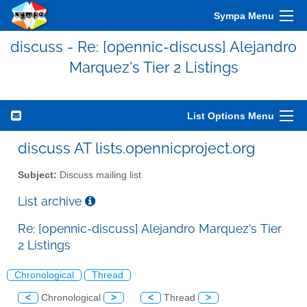
Sympa Menu
discuss - Re: [opennic-discuss] Alejandro
Marquez's Tier 2 Listings
List Options Menu
discuss AT lists.opennicproject.org
Subject:
Discuss mailing list
List archive
Re: [opennic-discuss] Alejandro Marquez's Tier
2 Listings
Chronological
Thread
<
Chronological
>
<
Thread
>