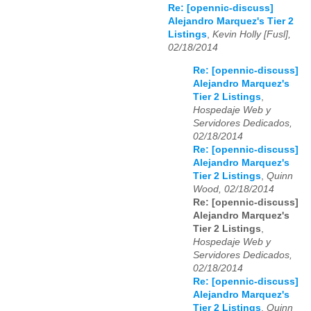
Re: [opennic-discuss]
Alejandro Marquez's Tier 2
Listings
,
Kevin Holly [Fusl],
02/18/2014
Re: [opennic-discuss]
Alejandro Marquez's
Tier 2 Listings
,
Hospedaje Web y
Servidores Dedicados,
02/18/2014
Re: [opennic-discuss]
Alejandro Marquez's
Tier 2 Listings
,
Quinn
Wood, 02/18/2014
Re: [opennic-discuss]
Alejandro Marquez's
Tier 2 Listings
,
Hospedaje Web y
Servidores Dedicados,
02/18/2014
Re: [opennic-discuss]
Alejandro Marquez's
Tier 2 Listings
,
Quinn