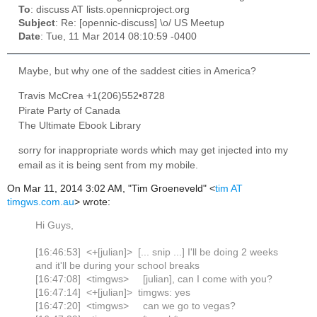
To
: discuss AT lists.opennicproject.org
Subject
: Re: [opennic-discuss] \o/ US Meetup
Date
: Tue, 11 Mar 2014 08:10:59 -0400
Maybe, but why one of the saddest cities in America?
Travis McCrea +1(206)552•8728
Pirate Party of Canada
The Ultimate Ebook Library
sorry for inappropriate words which may get injected into my
email as it is being sent from my mobile.
On Mar 11, 2014 3:02 AM, "Tim Groeneveld" <
tim AT
timgws.com.au
> wrote:
Hi Guys,
[16:46:53] <+[julian]> [... snip ...] I'll be doing 2 weeks
and it'll be during your school breaks
[16:47:08] <timgws> [julian], can I come with you?
[16:47:14] <+[julian]> timgws: yes
[16:47:20] <timgws> can we go to vegas?