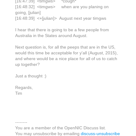
[16:47:39] <timgws> *cough*
[16:48:32] <timgws> when are you planing on
going, [julian]
[16:48:39] <+[julian]> August next year timgws
I hear that there is going to be a few people from
Australia in the States around August.
Next question is, for all the peeps that are in the US,
would this time be acceptable for y'all (August, 2015),
and where would be a nice place for all of us to catch
up together?
Just a thought :)
Regards,
Tim
--------
You are a member of the OpenNIC Discuss list.
You may unsubscribe by emailing
discuss-unsubscribe