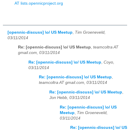
AT lists.opennicproject.org
[opennic-discuss] \o/ US Meetup
,
Tim Groeneveld,
03/11/2014
Re: [opennic-discuss] \o/ US Meetup
,
teamcoltra AT
gmail.com, 03/11/2014
Re: [opennic-discuss] \o/ US Meetup
,
Coyo,
03/11/2014
Re: [opennic-discuss] \o/ US Meetup
,
teamcoltra AT gmail.com, 03/11/2014
Re: [opennic-discuss] \o/ US Meetup
,
Jon Hebb, 03/11/2014
Re: [opennic-discuss] \o/ US
Meetup
,
Tim Groeneveld,
03/11/2014
Re: [opennic-discuss] \o/ US