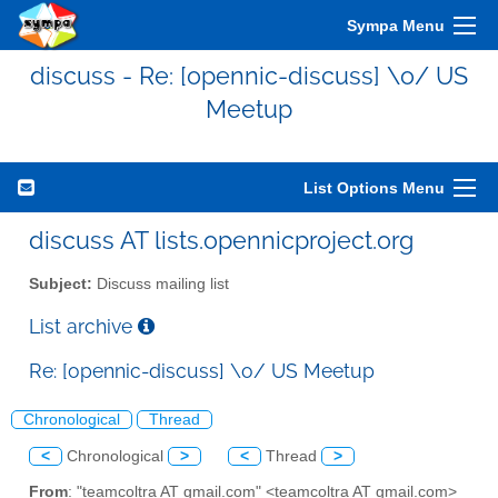
Sympa Menu
discuss - Re: [opennic-discuss] \o/ US
Meetup
List Options Menu
discuss AT lists.opennicproject.org
Subject:
Discuss mailing list
List archive
Re: [opennic-discuss] \o/ US Meetup
Chronological
Thread
<
Chronological
>
<
Thread
>
From
: "teamcoltra AT gmail.com" <teamcoltra AT gmail.com>