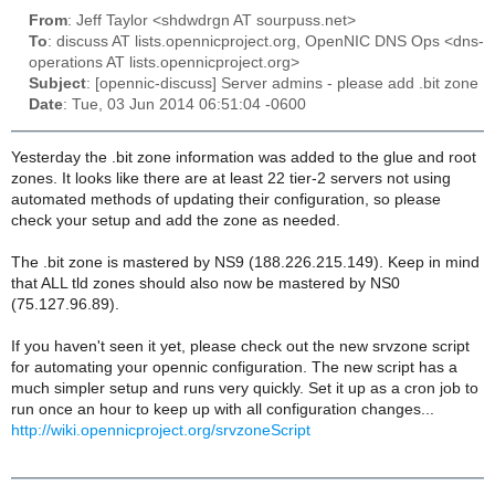
From
: Jeff Taylor <shdwdrgn AT sourpuss.net>
To
: discuss AT lists.opennicproject.org, OpenNIC DNS Ops <dns-
operations AT lists.opennicproject.org>
Subject
: [opennic-discuss] Server admins - please add .bit zone
Date
: Tue, 03 Jun 2014 06:51:04 -0600
Yesterday the .bit zone information was added to the glue and root
zones. It looks like there are at least 22 tier-2 servers not using
automated methods of updating their configuration, so please
check your setup and add the zone as needed.
The .bit zone is mastered by NS9 (188.226.215.149). Keep in mind
that ALL tld zones should also now be mastered by NS0
(75.127.96.89).
If you haven't seen it yet, please check out the new srvzone script
for automating your opennic configuration. The new script has a
much simpler setup and runs very quickly. Set it up as a cron job to
run once an hour to keep up with all configuration changes...
http://wiki.opennicproject.org/srvzoneScript