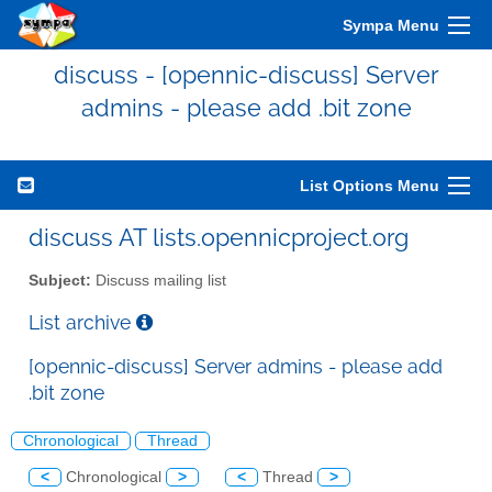
Sympa Menu
discuss - [opennic-discuss] Server
admins - please add .bit zone
List Options Menu
discuss AT lists.opennicproject.org
Subject:
Discuss mailing list
List archive
[opennic-discuss] Server admins - please add
.bit zone
Chronological
Thread
<
Chronological
>
<
Thread
>