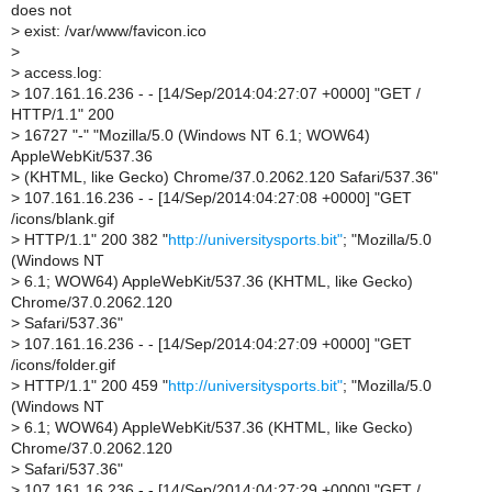
does not
>
exist: /var/www/favicon.ico
>
>
access.log:
>
107.161.16.236 - - [14/Sep/2014:04:27:07 +0000] "GET /
HTTP/1.1" 200
>
16727 "-" "Mozilla/5.0 (Windows NT 6.1; WOW64)
AppleWebKit/537.36
>
(KHTML, like Gecko) Chrome/37.0.2062.120 Safari/537.36"
>
107.161.16.236 - - [14/Sep/2014:04:27:08 +0000] "GET
/icons/blank.gif
>
HTTP/1.1" 200 382 "
http://universitysports.bit"
; "Mozilla/5.0
(Windows NT
>
6.1; WOW64) AppleWebKit/537.36 (KHTML, like Gecko)
Chrome/37.0.2062.120
>
Safari/537.36"
>
107.161.16.236 - - [14/Sep/2014:04:27:09 +0000] "GET
/icons/folder.gif
>
HTTP/1.1" 200 459 "
http://universitysports.bit"
; "Mozilla/5.0
(Windows NT
>
6.1; WOW64) AppleWebKit/537.36 (KHTML, like Gecko)
Chrome/37.0.2062.120
>
Safari/537.36"
>
107.161.16.236 - - [14/Sep/2014:04:27:29 +0000] "GET /