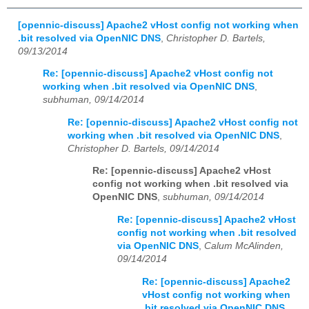
[opennic-discuss] Apache2 vHost config not working when
.bit resolved via OpenNIC DNS
,
Christopher D. Bartels,
09/13/2014
Re: [opennic-discuss] Apache2 vHost config not
working when .bit resolved via OpenNIC DNS
,
subhuman, 09/14/2014
Re: [opennic-discuss] Apache2 vHost config not
working when .bit resolved via OpenNIC DNS
,
Christopher D. Bartels, 09/14/2014
Re: [opennic-discuss] Apache2 vHost
config not working when .bit resolved via
OpenNIC DNS
,
subhuman, 09/14/2014
Re: [opennic-discuss] Apache2 vHost
config not working when .bit resolved
via OpenNIC DNS
,
Calum McAlinden,
09/14/2014
Re: [opennic-discuss] Apache2
vHost config not working when
.bit resolved via OpenNIC DNS
,