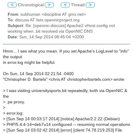
<
Chronological
>
<
Thread
>
From
: subhuman <discipline AT gmx.net>
To
: discuss AT lists.opennicproject.org
Subject
: Re: [opennic-discuss] Apache2 vHost config not
working when .bit resolved via OpenNIC DNS
Date
: Sun, 14 Sep 2014 08:45:04 +0200
Hmm... I see what you mean. If you set Apache's LogLevel to "info"
the output
in error.log might be helpful.
On Sun, 14 Sep 2014 02:21:54 -0400
"Christopher D. Bartels" <chris AT christopherbartels.com> wrote:
>
I was visiting universitysports.bit repeatedly, both via OpenNIC &
the
>
.pe proxy.
>
>
error.log:
>
[Sun Sep 14 00:03:17 2014] [notice] Apache/2.2.22 (Debian)
>
PHP/5.4.4-14+deb7u14 configured -- resuming normal operations
>
[Sun Sep 14 03:02:42 2014] [error] [client 74.78.219.253] File