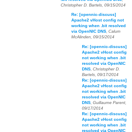
Christopher D. Bartels, 09/15/2014
Re: [opennic-discuss]
Apache2 vHost config not
working when .bit resolved
via OpenNIC DNS
,
Calum
McAlinden, 09/15/2014
Re: [opennic-discuss]
Apache2 vHost config
not working when .bit
resolved via OpenNIC
DNS
,
Christopher D.
Bartels, 09/17/2014
Re: [opennic-discuss]
Apache2 vHost config
not working when .bit
resolved via OpenNIC
DNS
,
Guillaume Parent,
09/17/2014
Re: [opennic-discuss]
Apache2 vHost config
not working when .bit
resolved via OpenNIC