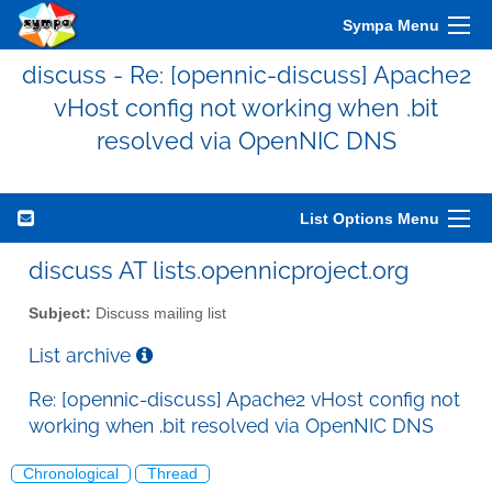
Sympa Menu
discuss - Re: [opennic-discuss] Apache2
vHost config not working when .bit
resolved via OpenNIC DNS
List Options Menu
discuss AT lists.opennicproject.org
Subject:
Discuss mailing list
List archive
Re: [opennic-discuss] Apache2 vHost config not
working when .bit resolved via OpenNIC DNS
Chronological
Thread