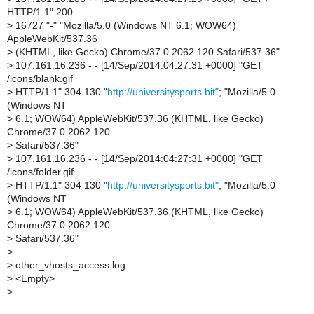
HTTP/1.1" 200
>
16727 "-" "Mozilla/5.0 (Windows NT 6.1; WOW64)
AppleWebKit/537.36
>
(KHTML, like Gecko) Chrome/37.0.2062.120 Safari/537.36"
>
107.161.16.236 - - [14/Sep/2014:04:27:31 +0000] "GET
/icons/blank.gif
>
HTTP/1.1" 304 130 "
http://universitysports.bit"
; "Mozilla/5.0
(Windows NT
>
6.1; WOW64) AppleWebKit/537.36 (KHTML, like Gecko)
Chrome/37.0.2062.120
>
Safari/537.36"
>
107.161.16.236 - - [14/Sep/2014:04:27:31 +0000] "GET
/icons/folder.gif
>
HTTP/1.1" 304 130 "
http://universitysports.bit"
; "Mozilla/5.0
(Windows NT
>
6.1; WOW64) AppleWebKit/537.36 (KHTML, like Gecko)
Chrome/37.0.2062.120
>
Safari/537.36"
>
>
other_vhosts_access.log:
>
<Empty>
>