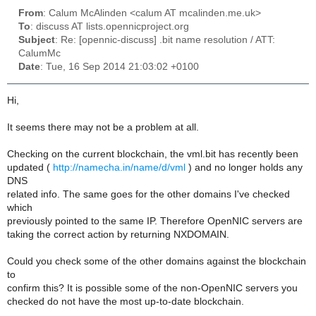
From
: Calum McAlinden <calum AT mcalinden.me.uk>
To
: discuss AT lists.opennicproject.org
Subject
: Re: [opennic-discuss] .bit name resolution / ATT:
CalumMc
Date
: Tue, 16 Sep 2014 21:03:02 +0100
Hi,
It seems there may not be a problem at all.
Checking on the current blockchain, the vml.bit has recently been
updated (
http://namecha.in/name/d/vml
) and no longer holds any
DNS
related info. The same goes for the other domains I've checked
which
previously pointed to the same IP. Therefore OpenNIC servers are
taking the correct action by returning NXDOMAIN.
Could you check some of the other domains against the blockchain
to
confirm this? It is possible some of the non-OpenNIC servers you
checked do not have the most up-to-date blockchain.