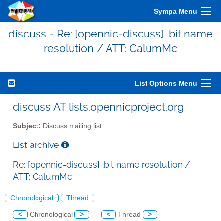
Sympa Menu
discuss - Re: [opennic-discuss] .bit name
resolution / ATT: CalumMc
List Options Menu
discuss AT lists.opennicproject.org
Subject:
Discuss mailing list
List archive
Re: [opennic-discuss] .bit name resolution /
ATT: CalumMc
Chronological
Thread
<
Chronological
>
<
Thread
>