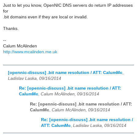
Just to let you know, OpenNIC DNS servers do return IP addresses
for
.bit domains even if they are local or invalid.
Thanks.
--
Calum McAlinden
http://www.mcalinden.me.uk
[opennic-discuss] .bit name resolution / ATT: CalumMc
,
Ladislav Laska, 09/16/2014
Re: [opennic-discuss] .bit name resolution / ATT:
CalumMc
,
Calum McAlinden, 09/16/2014
Re: [opennic-discuss] .bit name resolution / ATT:
CalumMc
,
Calum McAlinden, 09/16/2014
Re: [opennic-discuss] .bit name resolution /
ATT: CalumMc
,
Ladislav Laska, 09/16/2014