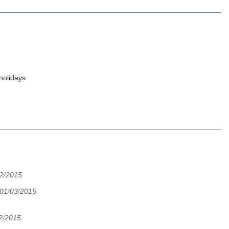
holidays.
02/2015
, 01/03/2015
02/2015