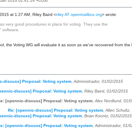
3 Jan 2015 02:41:24 +0100
 2015 at 1:27 AM, Riley Baird
<
riley AT openmailbox.org
>
wrote:
as very good procedures in place for voting. They use the
" software.
ol, the Voting WG will evaluate it as soon as we've recovered from the 
c-discuss] Proposal: Voting system
,
Administrador, 01/02/2015
pennic-discuss] Proposal: Voting system
,
Riley Baird, 01/02/2015
e: [opennic-discuss] Proposal: Voting system
,
Alex Nordlund, 01/
Re: [opennic-discuss] Proposal: Voting system
,
Allen Schultz
pennic-discuss] Proposal: Voting system
,
Brian Koontz, 01/02/2015
e: [opennic-discuss] Proposal: Voting system
,
Administrador, 01/