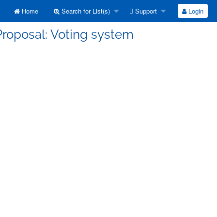
Home
Search for List(s)
Support
Login
Proposal: Voting system