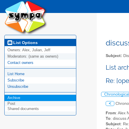
discus
List Options
Owners:
Alex, Julian, Jeff
Subject:
Dis
Moderators:
(same as owners)
Contact owners
List ar
List Home
Re: [op
Subscribe
Unsubscribe
Chronologica
Archive
<
Chrono
Post
Shared documents
From
: Alex
To
: discuss 
Subject
: Re