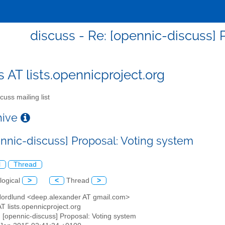
discuss - Re: [opennic-discuss] 
s AT lists.opennicproject.org
cuss mailing list
chive
ennic-discuss] Proposal: Voting system
l
Thread
logical
>
<
Thread
>
 Nordlund <deep.alexander AT gmail.com>
AT lists.opennicproject.org
: [opennic-discuss] Proposal: Voting system