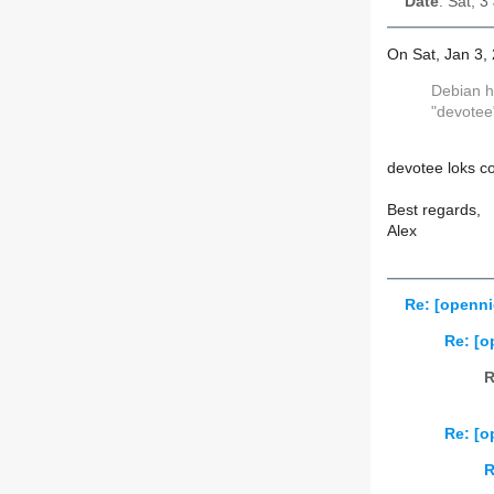
Date
: Sat, 
On Sat, Jan 3,
Debian h
"devotee
devotee loks co
Best regards,
Alex
Re: [openni
Re: [o
R
Re: [o
R