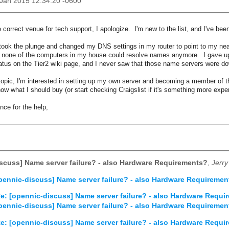
3 Jan 2015 12:34:20 -0600
the correct venue for tech support, I apologize. I'm new to the list, and I've b
 took the plunge and changed my DNS settings in my router to point to my ne
r, none of the computers in my house could resolve names anymore. I gave up 
atus on the Tier2 wiki page, and I never saw that those name servers were 
opic, I'm interested in setting up my own server and becoming a member of t
now what I should buy (or start checking Craigslist if it's something more expen
ce for the help,
scuss] Name server failure? - also Hardware Requirements?
,
Jerry
pennic-discuss] Name server failure? - also Hardware Requiremen
e: [opennic-discuss] Name server failure? - also Hardware Requi
pennic-discuss] Name server failure? - also Hardware Requiremen
e: [opennic-discuss] Name server failure? - also Hardware Requi