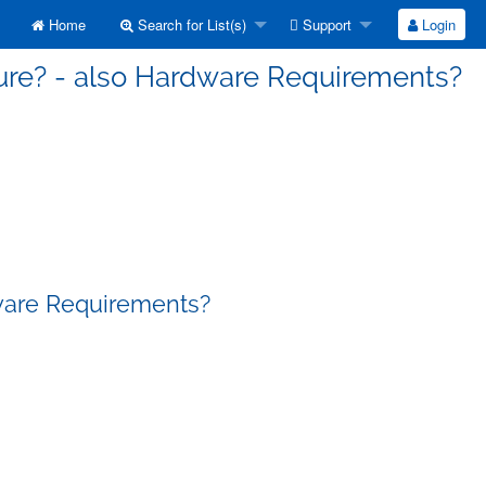
Home
Search for List(s)
Support
Login
lure? - also Hardware Requirements?
dware Requirements?