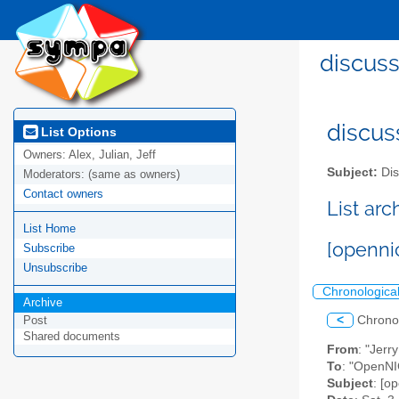
discuss
discus
List Options
Owners:
Alex, Julian, Jeff
Subject:
Dis
Moderators:
(same as owners)
Contact owners
List ar
List Home
[openni
Subscribe
Unsubscribe
Chronologica
Archive
<
Chrono
Post
Shared documents
From
: "Jer
To
: "OpenNIC
Subject
: [o