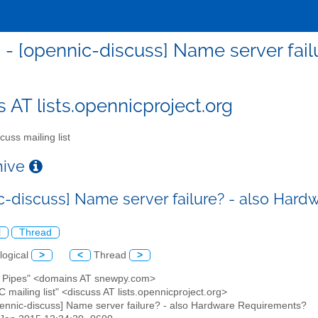
 - [opennic-discuss] Name server fai
s AT lists.opennicproject.org
cuss mailing list
chive
c-discuss] Name server failure? - also Har
l
Thread
logical
>
<
Thread
>
ry Pipes" <domains AT snewpy.com>
 mailing list" <discuss AT lists.opennicproject.org>
pennic-discuss] Name server failure? - also Hardware Requirements?