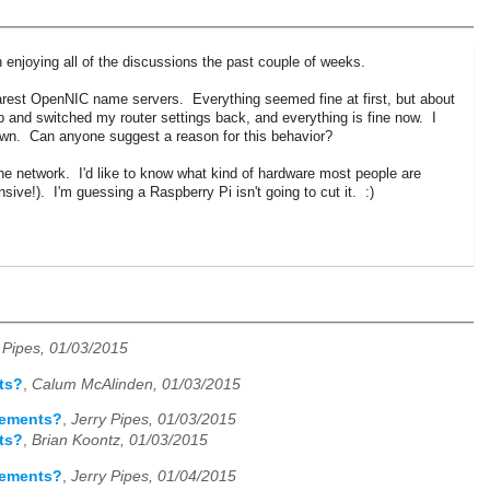
een enjoying all of the discussions the past couple of weeks.
arest OpenNIC name servers. Everything seemed fine at first, but about
and switched my router settings back, and everything is fine now. I
down. Can anyone suggest a reason for this behavior?
he network. I'd like to know what kind of hardware most people are
sive!). I'm guessing a Raspberry Pi isn't going to cut it. :)
 Pipes, 01/03/2015
ts?
,
Calum McAlinden, 01/03/2015
rements?
,
Jerry Pipes, 01/03/2015
ts?
,
Brian Koontz, 01/03/2015
rements?
,
Jerry Pipes, 01/04/2015