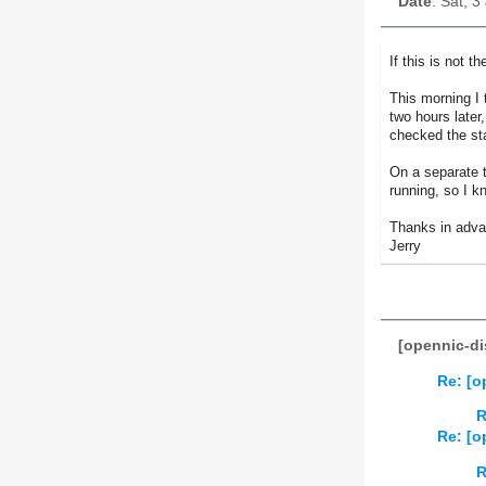
Date
: Sat, 
If this is not 
This morning I
two hours late
checked the st
On a separate t
running, so I k
Thanks in advan
Jerry
[opennic-di
Re: [o
R
Re: [o
R