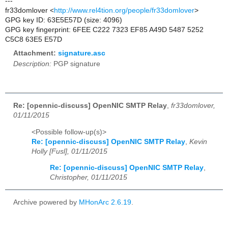
---
fr33domlover <
http://www.rel4tion.org/people/fr33domlover
>
GPG key ID: 63E5E57D (size: 4096)
GPG key fingerprint: 6FEE C222 7323 EF85 A49D 5487 5252
C5C8 63E5 E57D
Attachment:
signature.asc
Description:
PGP signature
Re: [opennic-discuss] OpenNIC SMTP Relay
,
fr33domlover,
01/11/2015
<Possible follow-up(s)>
Re: [opennic-discuss] OpenNIC SMTP Relay
,
Kevin
Holly [Fusl], 01/11/2015
Re: [opennic-discuss] OpenNIC SMTP Relay
,
Christopher, 01/11/2015
Archive powered by
MHonArc 2.6.19
.