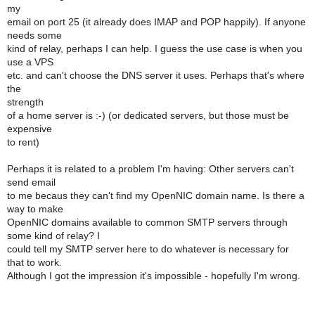
my
email on port 25 (it already does IMAP and POP happily). If anyone
needs some
kind of relay, perhaps I can help. I guess the use case is when you
use a VPS
etc. and can't choose the DNS server it uses. Perhaps that's where
the
strength
of a home server is :-) (or dedicated servers, but those must be
expensive
to rent)
Perhaps it is related to a problem I'm having: Other servers can't
send email
to me becaus they can't find my OpenNIC domain name. Is there a
way to make
OpenNIC domains available to common SMTP servers through
some kind of relay? I
could tell my SMTP server here to do whatever is necessary for
that to work.
Although I got the impression it's impossible - hopefully I'm wrong.