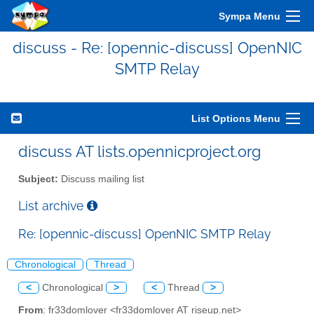
Sympa Menu
discuss - Re: [opennic-discuss] OpenNIC
SMTP Relay
List Options Menu
discuss AT lists.opennicproject.org
Subject:
Discuss mailing list
List archive
Re: [opennic-discuss] OpenNIC SMTP Relay
Chronological
Thread
<
Chronological
>
<
Thread
>
From
: fr33domlover <fr33domlover AT riseup.net>