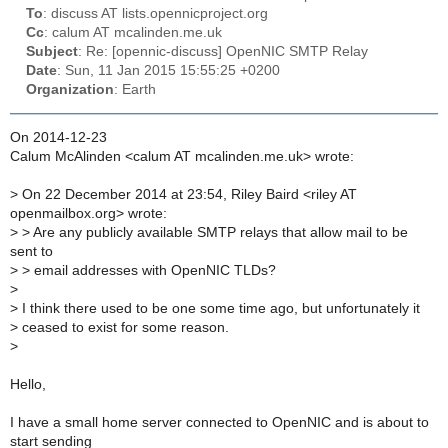
To
: discuss AT lists.opennicproject.org
Cc
: calum AT mcalinden.me.uk
Subject
: Re: [opennic-discuss] OpenNIC SMTP Relay
Date
: Sun, 11 Jan 2015 15:55:25 +0200
Organization
: Earth
On 2014-12-23
Calum McAlinden <calum AT mcalinden.me.uk> wrote:
>
On 22 December 2014 at 23:54, Riley Baird <riley AT
openmailbox.org> wrote:
>
> Are any publicly available SMTP relays that allow mail to be
sent to
>
> email addresses with OpenNIC TLDs?
>
>
I think there used to be one some time ago, but unfortunately it
>
ceased to exist for some reason.
>
Hello,
I have a small home server connected to OpenNIC and is about to
start sending