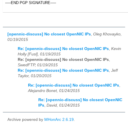
-----END PGP SIGNATURE-----
[opennic-discuss] No closest OpenNIC IPs
,
Oleg Khovayko,
01/19/2015
Re: [opennic-discuss] No closest OpenNIC IPs
,
Kevin
Holly [Fusl], 01/19/2015
Re: [opennic-discuss] No closest OpenNIC IPs
,
SwedFTP, 01/19/2015
Re: [opennic-discuss] No closest OpenNIC IPs
,
Jeff
Taylor, 01/20/2015
Re: [opennic-discuss] No closest OpenNIC IPs
,
Alejandro Bonet, 01/24/2015
Re: [opennic-discuss] No closest OpenNIC
IPs
,
David, 01/24/2015
Archive powered by
MHonArc 2.6.19
.