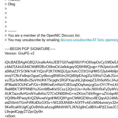
> Oleg
>
>
>
>
>
> --------
> You are a member of the OpenNIC Discuss list.
> You may unsubscribe by emailing
discuss-unsubscribe AT lists.opennicp
-----BEGIN PGP SIGNATURE-----
Version: GnuPG v2
iQIcBAEBAgAGBQJUva9vAAoJEBTG07wdjf/65tYP/iOlIIwpOxCyS9fDe5
c44d7UUnUUh6CWdRf2BvC69rwCkUa9okgey0Q5lHWQyqp+YlNJptoUxn
a5MutZ3YS/3HkYoKYtQzsP2K7XlM2jU1pzXefcCO3/1VqHMS7j3yb44b9j
imnjYCRcFe8rqxOgueCiy8bxvg95WUm2XQiB0pEAog31zS9VaYiZalkJGv
vu7Ejx3vfMoBv25uVIhUKKT5cpgfx1RGPXayuNL2qhowpZ3JIh5oNScJAu
ilP8baWJOUHCeP/Oz+B8fKheEmRaVCtBSoqDOqAwsjzgGzcOY/7FmL
RwMBKT3PPRNBYoJGmWBwKklSCss12Qm1Ux+As9vJWXrRuFyDyMVz
AUKTaizs8vH1mNYudhAto727CnON0DIfnG+nrZKInsT4/kRrgp+uZVxbprM
VQ/8NvRPwoyKrQZ8AvwtVgrdHMOQ9YgmCWMGEWnzx8EQqnA2iJ4tMz
edZh5mhTGmFtRKdDtzGX5v+/W120UfA6l8+AOfTFvAExWl04ume/ys32
5KeRcaKKUgfCgOvBth0caAssg9lMnfIrW7LJKNJg9nCu9BXs4PjfZJuwJC
L9xqedCpgyZTZpcQyi9n
=e5om