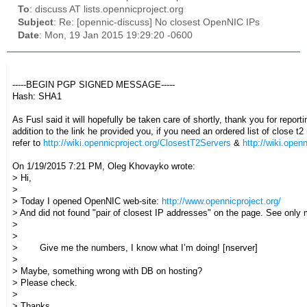
To
: discuss AT lists.opennicproject.org
Subject
: Re: [opennic-discuss] No closest OpenNIC IPs
Date
: Mon, 19 Jan 2015 19:29:20 -0600
-----BEGIN PGP SIGNED MESSAGE-----
Hash: SHA1
As Fusl said it will hopefully be taken care of shortly, thank you for reporti
addition to the link he provided you, if you need an ordered list of close 
refer to
http://wiki.opennicproject.org/ClosestT2Servers
&
http://wiki.open
On 1/19/2015 7:21 PM, Oleg Khovayko wrote:
> Hi,
>
> Today I opened OpenNIC web-site:
http://www.opennicproject.org/
> And did not found "pair of closest IP addresses" on the page. See only
>
>
> Give me the numbers, I know what I’m doing! [nserver]
>
> Maybe, something wrong with DB on hosting?
> Please check.
>
> Thanks,