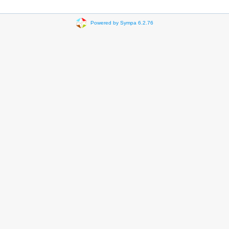
Powered by Sympa 6.2.76