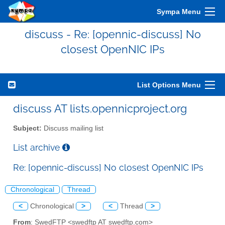
Sympa Menu
discuss - Re: [opennic-discuss] No
closest OpenNIC IPs
List Options Menu
discuss AT lists.opennicproject.org
Subject:
Discuss mailing list
List archive
Re: [opennic-discuss] No closest OpenNIC IPs
Chronological
Thread
<
Chronological
>
<
Thread
>
From
: SwedFTP <swedftp AT swedftp.com>