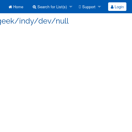
Home
Search for List(s)
Support
Login
 geek/indy/dev/null