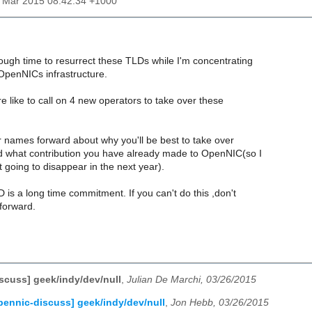
27 Mar 2015 08:42:34 +1000
ough time to resurrect these TLDs while I'm concentrating
OpenNICs infrastructure.
re like to call on 4 new operators to take over these
 names forward about why you'll be best to take over
 what contribution you have already made to OpenNIC(so I
 going to disappear in the next year).
 is a long time commitment. If you can't do this ,don't
forward.
scuss] geek/indy/dev/null
,
Julian De Marchi, 03/26/2015
pennic-discuss] geek/indy/dev/null
,
Jon Hebb, 03/26/2015