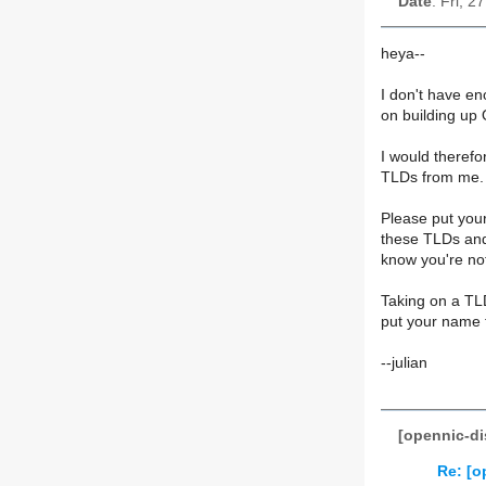
Date
: Fri, 
heya--
I don't have en
on building up 
I would therefo
TLDs from me.
Please put your
these TLDs and
know you're not
Taking on a TLD
put your name 
--julian
[opennic-di
Re: [o