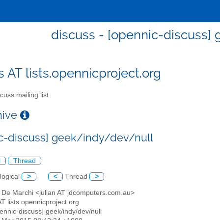
discuss - [opennic-discuss]
s AT lists.opennicproject.org
cuss mailing list
chive
c-discuss] geek/indy/dev/null
l
Thread
logical
>
<
Thread
>
n De Marchi <julian AT jdcomputers.com.au>
AT lists.opennicproject.org
pennic-discuss] geek/indy/dev/null