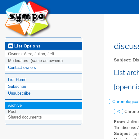
discus
List Options
Owners:
Alex, Julian, Jeff
Subject:
Dis
Moderators:
(same as owners)
Contact owners
List ar
List Home
[openni
Subscribe
Unsubscribe
Chronologica
Archive
<
Chrono
Post
Shared documents
From
: Julia
To
: discuss 
Subject
: [o