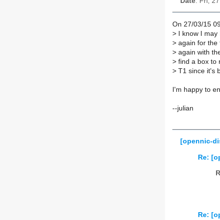
Date
: Fri, 
On 27/03/15 09
>
I know I may h
>
again for the 
>
again with th
>
find a box to
>
T1 since it's 
I'm happy to en
--julian
[opennic-di
Re: [o
R
Re: [o