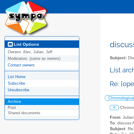
discus
List Options
Owners:
Alex, Julian, Jeff
Subject:
Dis
Moderators:
(same as owners)
Contact owners
List ar
List Home
Re: [op
Subscribe
Unsubscribe
Chronologica
Archive
<
Chrono
Post
Shared documents
From
: Julia
To
: discuss 
Subject
: Re