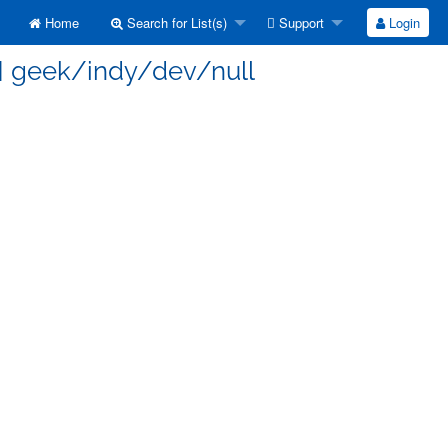
Home
Search for List(s)
Support
Login
s] geek/indy/dev/null