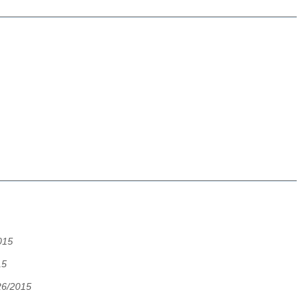
015
15
26/2015