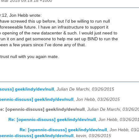
27 Mar 2015 09:19:18 +1000
:12, Jon Hebb wrote:
ave screwed this up before, but I'd be willing to run null
foreseeable future. I have an infrastructure to support it
e opening of the new datacenter & such. I would just need to
 run it on and get someone to help me set up BIND to run the
been a few years since I've done any of that.
trust null with you again mate.
scuss] geek/indy/dev/null
,
Julian De Marchi, 03/26/2015
pennic-discuss] geek/indy/dev/null
,
Jon Hebb, 03/26/2015
e: [opennic-discuss] geek/indy/dev/null
,
Julian De Marchi, 03/26/2
Re: [opennic-discuss] geek/indy/dev/null
,
Jon Hebb, 03/26/20
Re: [opennic-discuss] geek/indy/dev/null
,
Jon Hebb, 03/
pennic-discuss] geek/indy/dev/null
,
kevin, 03/26/2015