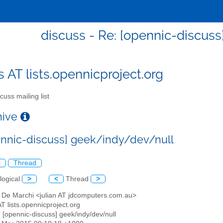
discuss - Re: [opennic-discus
s AT lists.opennicproject.org
cuss mailing list
chive
ennic-discuss] geek/indy/dev/null
l
Thread
logical
>
<
Thread
>
n De Marchi <julian AT jdcomputers.com.au>
AT lists.opennicproject.org
: [opennic-discuss] geek/indy/dev/null