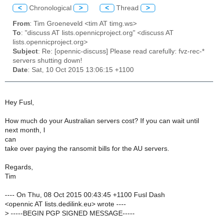
<
Chronological
>
<
Thread
>
From
: Tim Groeneveld <tim AT timg.ws>
To
: "discuss AT lists.opennicproject.org" <discuss AT
lists.opennicproject.org>
Subject
: Re: [opennic-discuss] Please read carefully: fvz-rec-*
servers shutting down!
Date
: Sat, 10 Oct 2015 13:06:15 +1100
Hey Fusl,
How much do your Australian servers cost? If you can wait until
next month, I
can
take over paying the ransomit bills for the AU servers.
Regards,
Tim
---- On Thu, 08 Oct 2015 00:43:45 +1100 Fusl Dash
<opennic AT lists.dedilink.eu> wrote ----
>
-----BEGIN PGP SIGNED MESSAGE-----