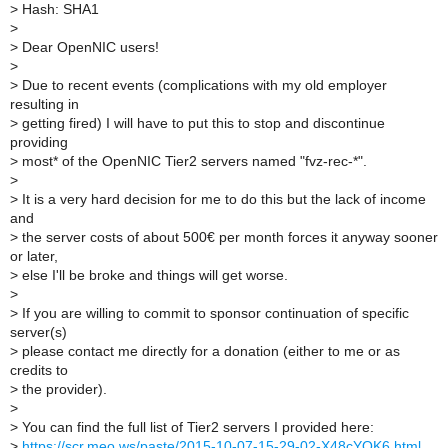
>
Hash: SHA1
>
>
Dear OpenNIC users!
>
>
Due to recent events (complications with my old employer
resulting in
>
getting fired) I will have to put this to stop and discontinue
providing
>
most* of the OpenNIC Tier2 servers named "fvz-rec-*".
>
>
It is a very hard decision for me to do this but the lack of income
and
>
the server costs of about 500€ per month forces it anyway sooner
or later,
>
else I'll be broke and things will get worse.
>
>
If you are willing to commit to sponsor continuation of specific
server(s)
>
please contact me directly for a donation (either to me or as
credits to
>
the provider).
>
>
You can find the full list of Tier2 servers I provided here:
>
https://scr.meo.ws/paste/2015-10-07-15-29-02-X48cYQK6.html