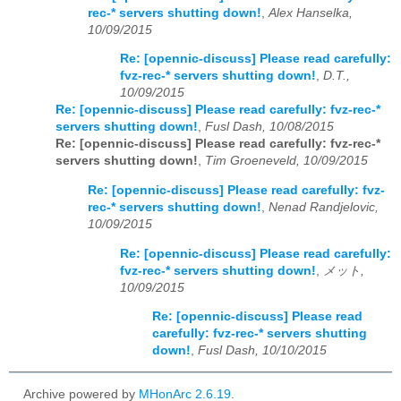
rec-* servers shutting down!
,
Alex Hanselka,
10/09/2015
Re: [opennic-discuss] Please read carefully:
fvz-rec-* servers shutting down!
,
D.T.,
10/09/2015
Re: [opennic-discuss] Please read carefully: fvz-rec-*
servers shutting down!
,
Fusl Dash, 10/08/2015
Re: [opennic-discuss] Please read carefully: fvz-rec-*
servers shutting down!
,
Tim Groeneveld, 10/09/2015
Re: [opennic-discuss] Please read carefully: fvz-
rec-* servers shutting down!
,
Nenad Randjelovic,
10/09/2015
Re: [opennic-discuss] Please read carefully:
fvz-rec-* servers shutting down!
,
メット,
10/09/2015
Re: [opennic-discuss] Please read
carefully: fvz-rec-* servers shutting
down!
,
Fusl Dash, 10/10/2015
Archive powered by
MHonArc 2.6.19
.