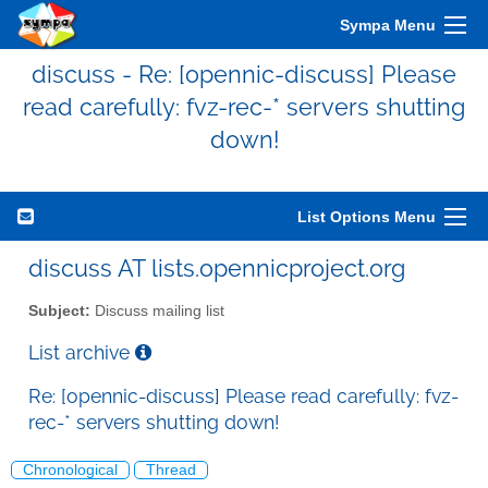
Sympa Menu
discuss - Re: [opennic-discuss] Please
read carefully: fvz-rec-* servers shutting
down!
List Options Menu
discuss AT lists.opennicproject.org
Subject:
Discuss mailing list
List archive
Re: [opennic-discuss] Please read carefully: fvz-
rec-* servers shutting down!
Chronological
Thread