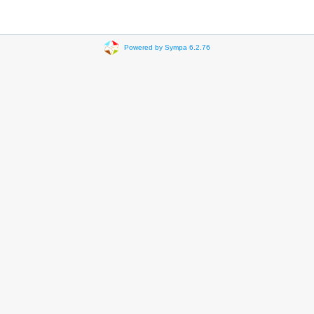
Powered by Sympa 6.2.76