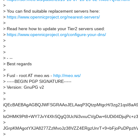
>
>
You can find suitable replacement servers here:
>
https://www.opennicproject.org/nearest-servers/
>
>
Read here how to update your Tier2 servers used:
>
https://www.opennicproject.org/configure-your-dns/
>
>
>
>
- --
>
Best regards
>
>
Fusl - root AT meo.ws -
http://meo.ws/
>
-----BEGIN PGP SIGNATURE-----
>
Version: GnuPG v2
>
>
iQEcBAEBAgAGBQJWFSGRAAoJELAaqP3QtzpMtgcH/3zg21qsI8aA
>
lsOHMK9Pt8+WY7JvY4XhSQgQ3UcNi3vxuCVgDw+6UDi04DjujPc+z
>
JGrpKMAgotYXJA8277ZzMvoJz38VZZ4ERgzUnrT+9+bFjoPuDPpzh
>