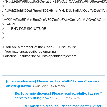
77FasLFBdW68Uqx8pGOq4a23lF1jKVQz6rQA/cgISVx0H865ouVd3
>
/IRUWbZ3uh8ODa8RmmjNOZHibjfghYNyENU3utiUViOsLtTsZrthXlfu
>
LwP2/xwZcwBRMx4BgoQjmVE0lZcc9u6WsyCm+v2pMfAQAc7AGemP
>
=eRz9
>
-----END PGP SIGNATURE-----
>
>
>
--------
>
You are a member of the OpenNIC Discuss list.
>
You may unsubscribe by emailing
>
discuss-unsubscribe AT lists.opennicproject.org
>
[opennic-discuss] Please read carefully: fvz-rec-* servers
shutting down!
,
Fusl Dash, 10/07/2015
Re: [opennic-discuss] Please read carefully: fvz-rec-*
servers shutting down!
,
D.T., 10/08/2015
Re: [opennic-discuss] Please read carefully: fvz-