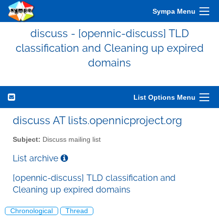
Sympa Menu
discuss - [opennic-discuss] TLD
classification and Cleaning up expired
domains
List Options Menu
discuss AT lists.opennicproject.org
Subject:
Discuss mailing list
List archive
[opennic-discuss] TLD classification and
Cleaning up expired domains
Chronological
Thread