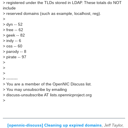
>
registered under the TLDs stored in LDAP. These totals do NOT
include
>
reserved domains (such as example, localhost, reg).
>
>
dyn -- 52
>
free -- 62
>
geek -- 82
>
indy -- 6
>
oss -- 60
>
parody -- 8
>
pirate -- 97
>
>
>
>
--------
>
You are a member of the OpenNIC Discuss list.
>
You may unsubscribe by emailing
>
discuss-unsubscribe AT lists.opennicproject.org
>
[opennic-discuss] Cleaning up expired domains
,
Jeff Taylor,