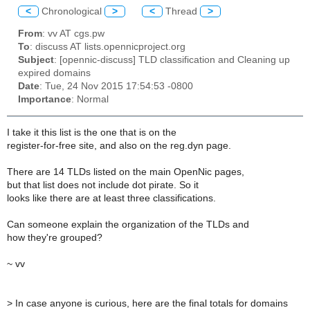
<
Chronological
>
<
Thread
>
From
: vv AT cgs.pw
To
: discuss AT lists.opennicproject.org
Subject
: [opennic-discuss] TLD classification and Cleaning up
expired domains
Date
: Tue, 24 Nov 2015 17:54:53 -0800
Importance
: Normal
I take it this list is the one that is on the
register-for-free site, and also on the reg.dyn page.
There are 14 TLDs listed on the main OpenNic pages,
but that list does not include dot pirate. So it
looks like there are at least three classifications.
Can someone explain the organization of the TLDs and
how they're grouped?
~ vv
>
In case anyone is curious, here are the final totals for domains