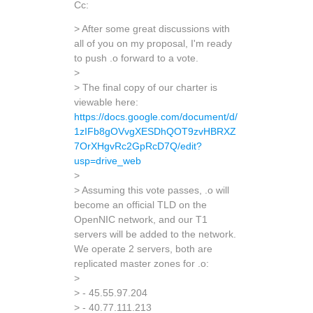
Cc:
> After some great discussions with
all of you on my proposal, I'm ready
to push .o forward to a vote.
>
> The final copy of our charter is
viewable here:
https://docs.google.com/document/d/
1zIFb8gOVvgXESDhQOT9zvHBRXZ
7OrXHgvRc2GpRcD7Q/edit?
usp=drive_web
>
> Assuming this vote passes, .o will
become an official TLD on the
OpenNIC network, and our T1
servers will be added to the network.
We operate 2 servers, both are
replicated master zones for .o:
>
> - 45.55.97.204
> - 40.77.111.213