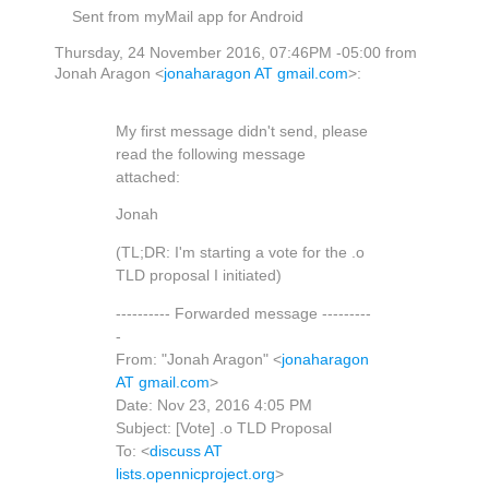
Sent from myMail app for Android
Thursday, 24 November 2016, 07:46PM -05:00 from
Jonah Aragon <
jonaharagon AT gmail.com
>:
My first message didn't send, please
read the following message
attached:
Jonah
(TL;DR: I'm starting a vote for the .o
TLD proposal I initiated)
---------- Forwarded message ---------
-
From: "Jonah Aragon" <
jonaharagon
AT gmail.com
>
Date: Nov 23, 2016 4:05 PM
Subject: [Vote] .o TLD Proposal
To: <
discuss AT
lists.opennicproject.org
>