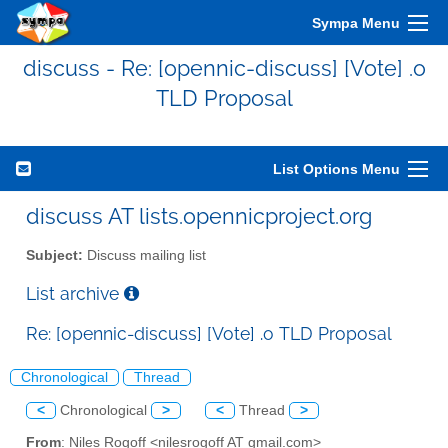
Sympa Menu
discuss - Re: [opennic-discuss] [Vote] .o
TLD Proposal
List Options Menu
discuss AT lists.opennicproject.org
Subject:
Discuss mailing list
List archive
Re: [opennic-discuss] [Vote] .o TLD Proposal
Chronological
Thread
<
Chronological
>
<
Thread
>
From
: Niles Rogoff <nilesrogoff AT gmail.com>