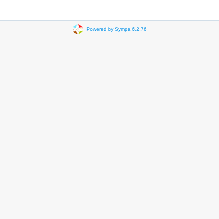
Powered by Sympa 6.2.76