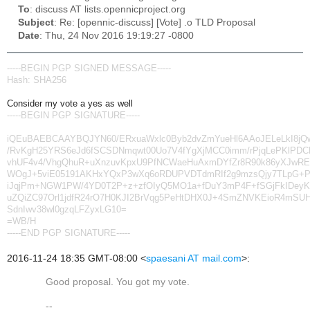
To
: discuss AT lists.opennicproject.org
Subject
: Re: [opennic-discuss] [Vote] .o TLD Proposal
Date
: Thu, 24 Nov 2016 19:19:27 -0800
-----BEGIN PGP SIGNED MESSAGE-----
Hash: SHA256
Consider my vote a yes as well
-----BEGIN PGP SIGNATURE-----
iQEuBAEBCAAYBQJYN60/ERxuaWxlc0Byb2dvZmYueHl6AAoJELeLkI8jQ
/RvKgH25YRS6eJd6fSCSDNmqwt00Uo7V4fYgXjMCC0imm/rPjqLePKlPD
vhUF4v4/VhgQhuR+uXnzuvKpxU9PfNCWaeHuAxmDYfZr8R90k86yXJwR
WOgJ+5viE05191AKHxYQxP3wXq6oRDUPVDTdmRIf2g9mzsQjy7TLpG+P
iJqjPm+NGW1PW/4YD0T2P+z+zfOIyQ5MO1a+fDuY3mP4F+fSGjFkIDeyK
uZQiZC97Orl1jdfR24rO7H0KJI2BrVqg5PeHtDHX0J+4SmZNVKEioR4mSUH
SdnIwv38wl0gzqLFZyxLG10=
=WB/H
-----END PGP SIGNATURE-----
2016-11-24 18:35 GMT-08:00
<
spaesani AT mail.com
>
:
Good proposal. You got my vote.
--