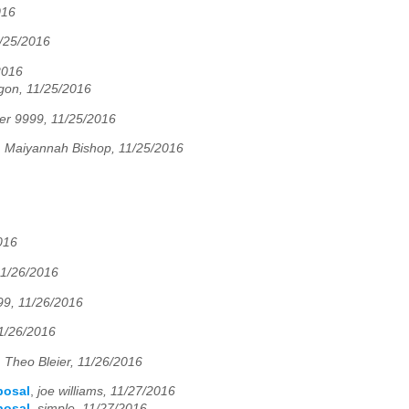
016
1/25/2016
2016
gon, 11/25/2016
er 9999, 11/25/2016
,
Maiyannah Bishop, 11/25/2016
016
11/26/2016
99, 11/26/2016
11/26/2016
,
Theo Bleier, 11/26/2016
posal
,
joe williams, 11/27/2016
posal
,
simple, 11/27/2016