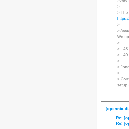
> Afte
>
> The 
https
>
> Assu
We ope
>
> - 45
> - 40
>
> Jon
>
> Cons
setup 
[opennic-di
Re: [o
Re: [o