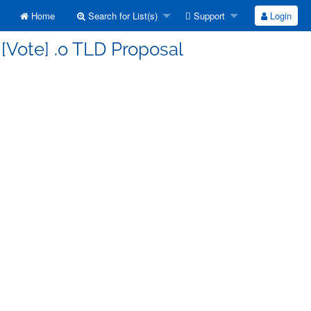
Home
Search for List(s)
Support
Login
 [Vote] .o TLD Proposal