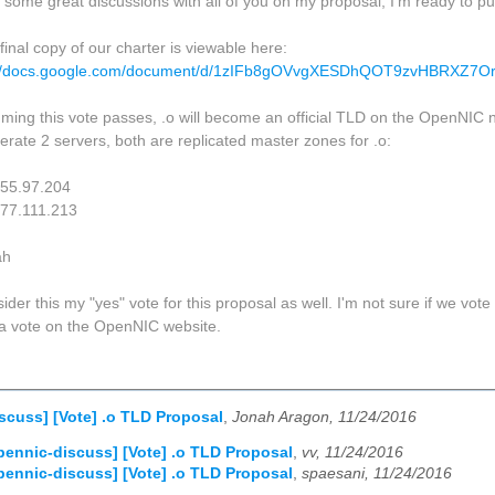
r some great discussions with all of you on my proposal, I'm ready to pu
final copy of our charter is viewable here:
://docs.google.com/document/d/1zIFb8gOVvgXESDhQOT9zvHBRXZ7O
ming this vote passes, .o will become an official TLD on the OpenNIC n
rate 2 servers, both are replicated master zones for .o:
.55.97.204
.77.111.213
ah
ider this my "yes" vote for this proposal as well. I'm not sure if we vote 
a vote on the OpenNIC website.
scuss] [Vote] .o TLD Proposal
,
Jonah Aragon, 11/24/2016
pennic-discuss] [Vote] .o TLD Proposal
,
vv, 11/24/2016
pennic-discuss] [Vote] .o TLD Proposal
,
spaesani, 11/24/2016