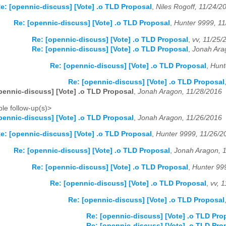
e: [opennic-discuss] [Vote] .o TLD Proposal
,
Niles Rogoff, 11/24/2
Re: [opennic-discuss] [Vote] .o TLD Proposal
,
Hunter 9999, 1
Re: [opennic-discuss] [Vote] .o TLD Proposal
,
vv, 11/25/
Re: [opennic-discuss] [Vote] .o TLD Proposal
,
Jonah Ara
Re: [opennic-discuss] [Vote] .o TLD Proposal
,
Hunt
Re: [opennic-discuss] [Vote] .o TLD Proposal
pennic-discuss] [Vote] .o TLD Proposal
,
Jonah Aragon, 11/28/2016
le follow-up(s)>
pennic-discuss] [Vote] .o TLD Proposal
,
Jonah Aragon, 11/26/2016
e: [opennic-discuss] [Vote] .o TLD Proposal
,
Hunter 9999, 11/26/2
Re: [opennic-discuss] [Vote] .o TLD Proposal
,
Jonah Aragon, 
Re: [opennic-discuss] [Vote] .o TLD Proposal
,
Hunter 99
Re: [opennic-discuss] [Vote] .o TLD Proposal
,
vv, 
Re: [opennic-discuss] [Vote] .o TLD Proposal
Re: [opennic-discuss] [Vote] .o TLD Pro
Re: [opennic-discuss] [Vote] .o TLD Pro