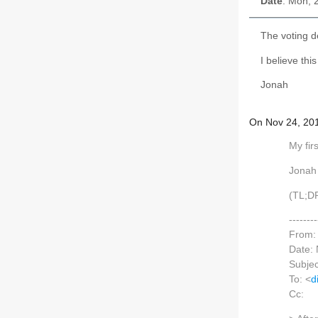
Date
: Mon, 
The voting d
I believe thi
Jonah
On Nov 24, 201
My fir
Jonah
(TL;DR
------
From:
Date:
Subjec
To: <
d
Cc: