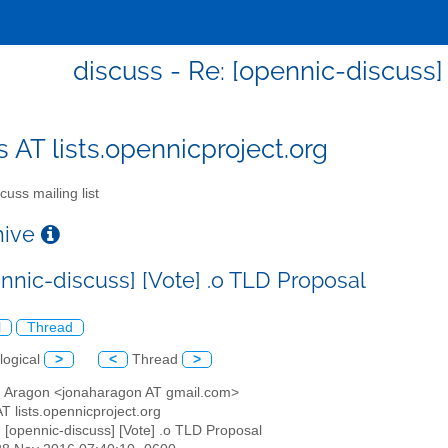
discuss - Re: [opennic-discuss]
s AT lists.opennicproject.org
cuss mailing list
chive
ennic-discuss] [Vote] .o TLD Proposal
l
Thread
logical
>
<
Thread
>
h Aragon <jonaharagon AT gmail.com>
AT lists.opennicproject.org
: [opennic-discuss] [Vote] .o TLD Proposal