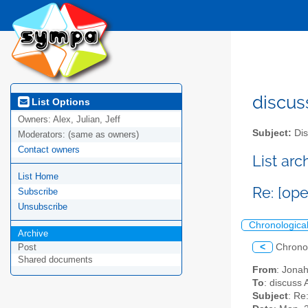
discus
List Options
Owners:
Alex, Julian, Jeff
Subject:
Dis
Moderators:
(same as owners)
Contact owners
List ar
List Home
Re: [op
Subscribe
Unsubscribe
Chronologica
Archive
<
Chrono
Post
Shared documents
From
: Jona
To
: discuss 
Subject
: Re