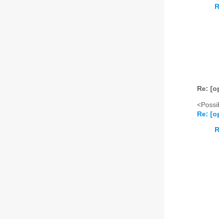
R
Re: [o
<Possib
Re: [o
R