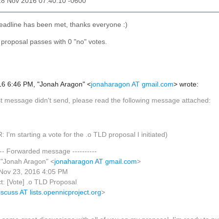
28 Nov 2016 07:40:10 -0600
eadline has been met, thanks everyone :)
s proposal passes with 0 "no" votes.
6 6:46 PM, "Jonah Aragon" <
jonaharagon AT gmail.com
> wrote:
st message didn't send, please read the following message attached:
: I'm starting a vote for the .o TLD proposal I initiated)
---- Forwarded message ----------
 "Jonah Aragon" <
jonaharagon AT gmail.com
>
 Nov 23, 2016 4:05 PM
t: [Vote] .o TLD Proposal
iscuss AT lists.opennicproject.org
>