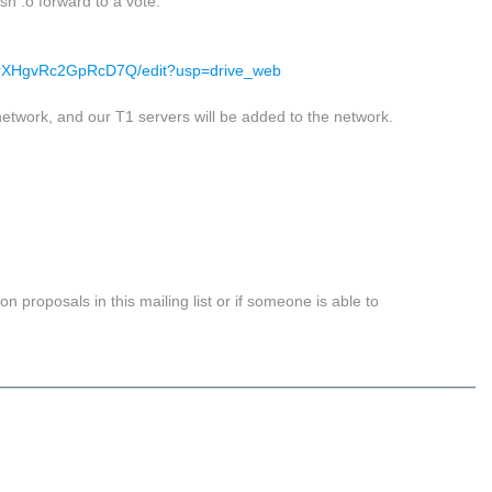
sh .o forward to a vote.
rXHgvRc2GpRcD7Q/edit?usp=drive_web
etwork, and our T1 servers will be added to the network.
on proposals in this mailing list or if someone is able to