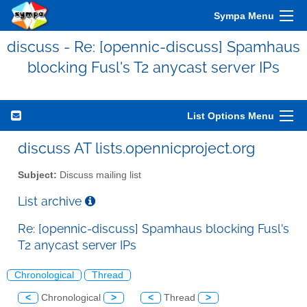
Sympa Menu
discuss - Re: [opennic-discuss] Spamhaus
blocking Fusl's T2 anycast server IPs
List Options Menu
discuss AT lists.opennicproject.org
Subject:
Discuss mailing list
List archive
Re: [opennic-discuss] Spamhaus blocking Fusl's
T2 anycast server IPs
Chronological
Thread
<
Chronological
>
<
Thread
>