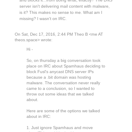
and blocks it...from doing what, exactly? The DNS
server isn't delivering mail content with malware,
is it? This makes no sense to me. What am I
missing? I wasn't on IRC.
On Sat, Dec 17, 2016, 2:44 PM Theo B <me AT
theos.space> wrote:
Hi -
So, on thursday a big conversation took
place on IRC about Spamhaus deciding to
block Fusl's anycast DNS server IPs
because a .bit domain was hosting
malware. The conversation never really
came to a conclusion, so I wanted to
throw out some ideas that we talked
about.
Here are some of the options we talked
about in IRC:
1. Just ignore Spamhaus and move