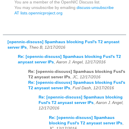
You are a member of the OpenNIC Discuss list.
You may unsubscribe by emailing
discuss-unsubscribe
AT lists.opennicproject.org
[opennic-discuss] Spamhaus blocking Fusl's T2 anycast
server IPs
,
Theo B, 12/17/2016
Re: [opennic-discuss] Spamhaus blocking Fusl's T2
anycast server IPs
,
Aaron J. Angel, 12/17/2016
Re: [opennic-discuss] Spamhaus blocking Fusl's
T2 anycast server IPs
,
JC, 12/17/2016
Re: [opennic-discuss] Spamhaus blocking Fusl's
T2 anycast server IPs
,
Fusl Dash, 12/17/2016
Re: [opennic-discuss] Spamhaus blocking
Fusl's T2 anycast server IPs
,
Aaron J. Angel,
12/17/2016
Re: [opennic-discuss] Spamhaus
blocking Fusl's T2 anycast server IPs
,
JC, 12/17/2016