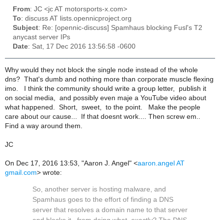
From
: JC <jc AT motorsports-x.com>
To
: discuss AT lists.opennicproject.org
Subject
: Re: [opennic-discuss] Spamhaus blocking Fusl's T2
anycast server IPs
Date
: Sat, 17 Dec 2016 13:56:58 -0600
Why would they not block the single node instead of the whole
dns? That's dumb and nothing more than corporate muscle flexing
imo. I think the community should write a group letter, publish it
on social media, and possibly even maje a YouTube video about
what happened. Short, sweet, to the point. Make the people
care about our cause... If that doesnt work.... Then screw em..
Find a way around them.
JC
On Dec 17, 2016 13:53, "Aaron J. Angel" <
aaron.angel AT
gmail.com
> wrote:
So, another server is hosting malware, and
Spamhaus goes to the effort of finding a DNS
server that resolves a domain name to that server