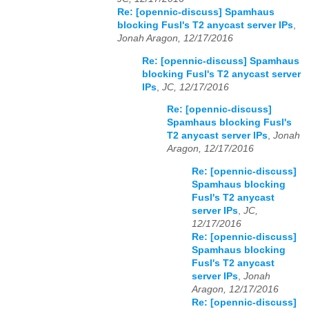
Re: [opennic-discuss] Spamhaus
blocking Fusl's T2 anycast server IPs
,
Jonah Aragon, 12/17/2016
Re: [opennic-discuss] Spamhaus
blocking Fusl's T2 anycast server
IPs
,
JC, 12/17/2016
Re: [opennic-discuss]
Spamhaus blocking Fusl's
T2 anycast server IPs
,
Jonah
Aragon, 12/17/2016
Re: [opennic-discuss]
Spamhaus blocking
Fusl's T2 anycast
server IPs
,
JC,
12/17/2016
Re: [opennic-discuss]
Spamhaus blocking
Fusl's T2 anycast
server IPs
,
Jonah
Aragon, 12/17/2016
Re: [opennic-discuss]