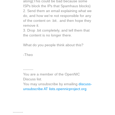
along(This could be bad because some
ISPs block the IPs that Spamhaus blocks)
2. Send them an email explaining what we
do, and how we're not responsible for any
of the content on .bit.. and then hope they
remove it.
3. Drop .bit completely, and tell them that
the content is no longer there.
What do you people think about this?
-Theo
--------
You are a member of the OpenNIC
Discuss list.
You may unsubscribe by emailing
discuss-
unsubscribe AT lists.opennicproject.org
--------