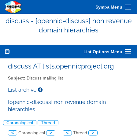
Sympa Menu
discuss - [opennic-discuss] non revenue
domain hierarchies
List Options Menu
discuss AT lists.opennicproject.org
Subject:
Discuss mailing list
List archive
[opennic-discuss] non revenue domain
hierarchies
Chronological
Thread
<
Chronological
>
<
Thread
>