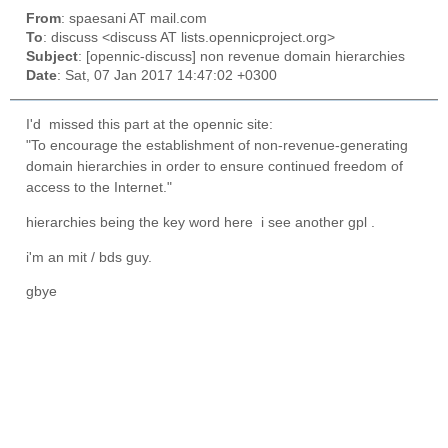
From
: spaesani AT mail.com
To
: discuss <discuss AT lists.opennicproject.org>
Subject
: [opennic-discuss] non revenue domain hierarchies
Date
: Sat, 07 Jan 2017 14:47:02 +0300
I'd missed this part at the opennic site:
"To encourage the establishment of non-revenue-generating
domain hierarchies in order to ensure continued freedom of
access to the Internet."
hierarchies being the key word here i see another gpl .
i'm an mit / bds guy.
gbye